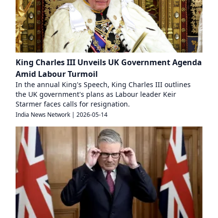
King Charles III Unveils UK Government Agenda
Amid Labour Turmoil
In the annual King's Speech, King Charles III outlines
the UK government's plans as Labour leader Keir
Starmer faces calls for resignation.
India News Network
|
2026-05-14