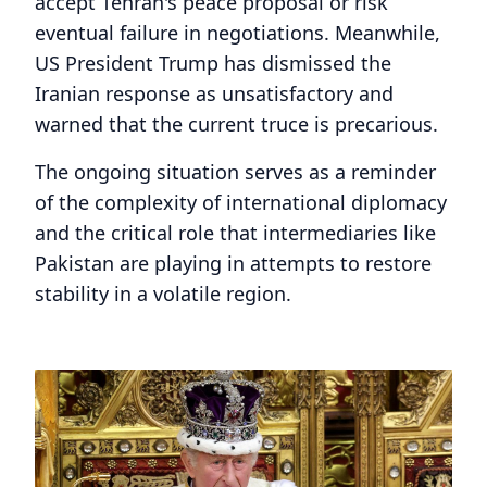
accept Tehran's peace proposal or risk
eventual failure in negotiations. Meanwhile,
US President Trump has dismissed the
Iranian response as unsatisfactory and
warned that the current truce is precarious.
The ongoing situation serves as a reminder
of the complexity of international diplomacy
and the critical role that intermediaries like
Pakistan are playing in attempts to restore
stability in a volatile region.