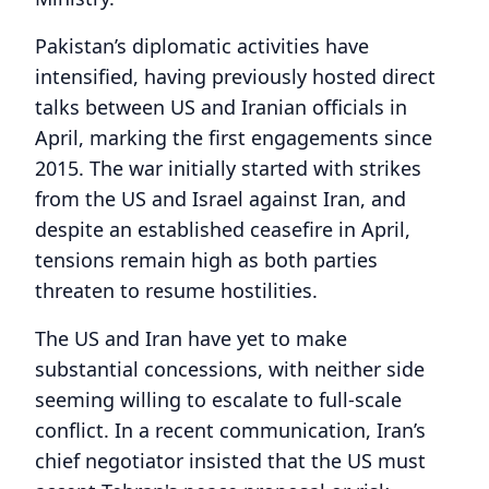
Pakistan’s diplomatic activities have
intensified, having previously hosted direct
talks between US and Iranian officials in
April, marking the first engagements since
2015. The war initially started with strikes
from the US and Israel against Iran, and
despite an established ceasefire in April,
tensions remain high as both parties
threaten to resume hostilities.
The US and Iran have yet to make
substantial concessions, with neither side
seeming willing to escalate to full-scale
conflict. In a recent communication, Iran’s
chief negotiator insisted that the US must