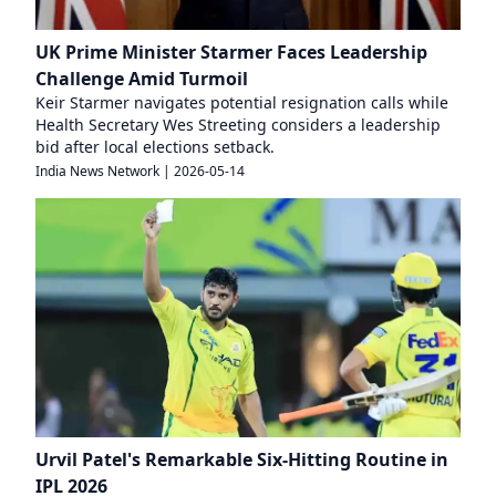
UK Prime Minister Starmer Faces Leadership
Challenge Amid Turmoil
Keir Starmer navigates potential resignation calls while
Health Secretary Wes Streeting considers a leadership
bid after local elections setback.
India News Network
|
2026-05-14
Urvil Patel's Remarkable Six-Hitting Routine in
IPL 2026