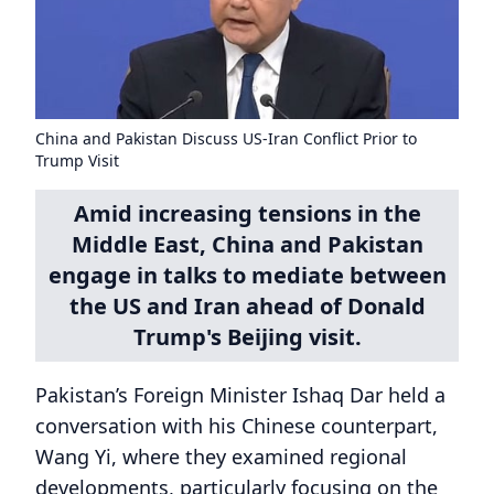
China and Pakistan Discuss US-Iran Conflict Prior to
Trump Visit
Amid increasing tensions in the
Middle East, China and Pakistan
engage in talks to mediate between
the US and Iran ahead of Donald
Trump's Beijing visit.
Pakistan’s Foreign Minister Ishaq Dar held a
conversation with his Chinese counterpart,
Wang Yi, where they examined regional
developments, particularly focusing on the