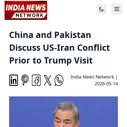
China and Pakistan
Discuss US-Iran Conflict
Prior to Trump Visit
India News Network
|
2026-05-14