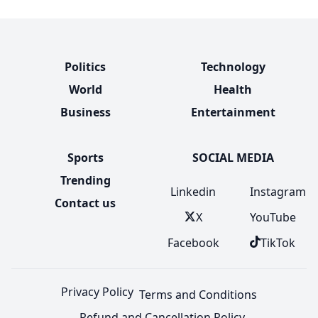
Politics
Technology
World
Health
Business
Entertainment
Sports
SOCIAL MEDIA
Trending
Linkedin
Instagram
Contact us
X
YouTube
Facebook
TikTok
Privacy Policy
Terms and Conditions
Refund and Cancellation Policy