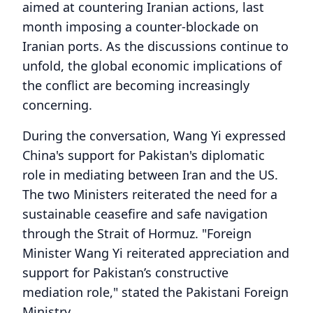
aimed at countering Iranian actions, last
month imposing a counter-blockade on
Iranian ports. As the discussions continue to
unfold, the global economic implications of
the conflict are becoming increasingly
concerning.
During the conversation, Wang Yi expressed
China's support for Pakistan's diplomatic
role in mediating between Iran and the US.
The two Ministers reiterated the need for a
sustainable ceasefire and safe navigation
through the Strait of Hormuz. "Foreign
Minister Wang Yi reiterated appreciation and
support for Pakistan’s constructive
mediation role," stated the Pakistani Foreign
Ministry.