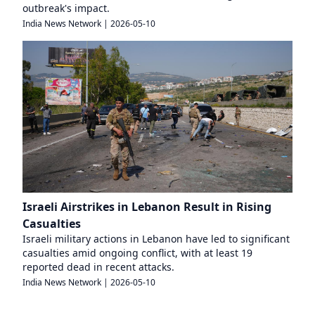
outbreak's impact.
India News Network
|
2026-05-10
Israeli Airstrikes in Lebanon Result in Rising
Casualties
Israeli military actions in Lebanon have led to significant
casualties amid ongoing conflict, with at least 19
reported dead in recent attacks.
India News Network
|
2026-05-10