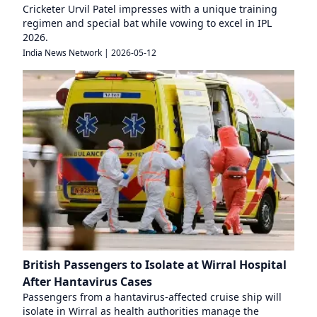
Cricketer Urvil Patel impresses with a unique training
regimen and special bat while vowing to excel in IPL
2026.
India News Network
|
2026-05-12
British Passengers to Isolate at Wirral Hospital
After Hantavirus Cases
Passengers from a hantavirus-affected cruise ship will
isolate in Wirral as health authorities manage the