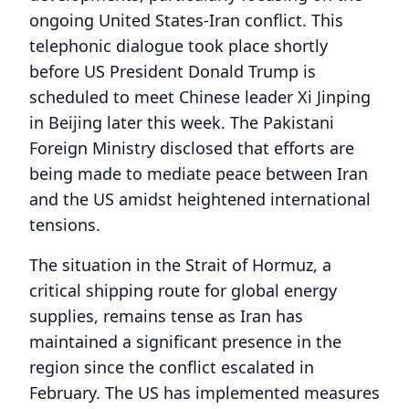
ongoing United States-Iran conflict. This
telephonic dialogue took place shortly
before US President Donald Trump is
scheduled to meet Chinese leader Xi Jinping
in Beijing later this week. The Pakistani
Foreign Ministry disclosed that efforts are
being made to mediate peace between Iran
and the US amidst heightened international
tensions.
The situation in the Strait of Hormuz, a
critical shipping route for global energy
supplies, remains tense as Iran has
maintained a significant presence in the
region since the conflict escalated in
February. The US has implemented measures