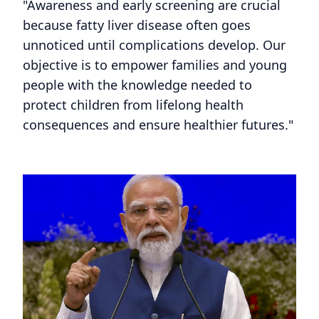
"Awareness and early screening are crucial
because fatty liver disease often goes
unnoticed until complications develop. Our
objective is to empower families and young
people with the knowledge needed to
protect children from lifelong health
consequences and ensure healthier futures."