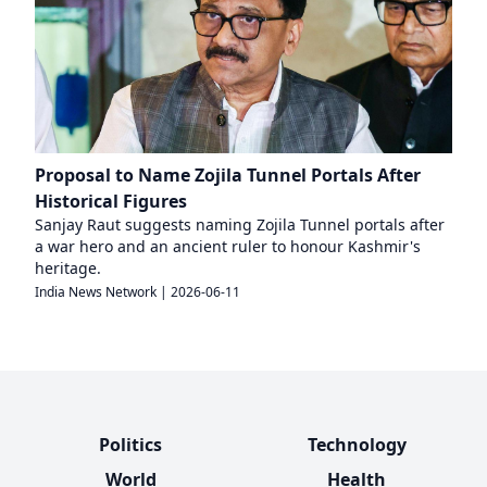
Proposal to Name Zojila Tunnel Portals After
Historical Figures
Sanjay Raut suggests naming Zojila Tunnel portals after
a war hero and an ancient ruler to honour Kashmir's
heritage.
India News Network
|
2026-06-11
Politics
Technology
World
Health