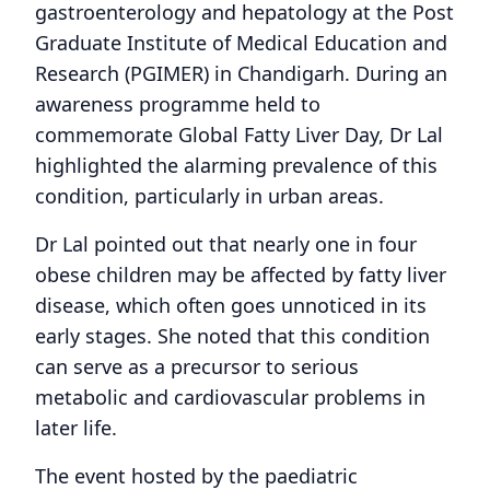
gastroenterology and hepatology at the Post
Graduate Institute of Medical Education and
Research (PGIMER) in Chandigarh. During an
awareness programme held to
commemorate Global Fatty Liver Day, Dr Lal
highlighted the alarming prevalence of this
condition, particularly in urban areas.
Dr Lal pointed out that nearly one in four
obese children may be affected by fatty liver
disease, which often goes unnoticed in its
early stages. She noted that this condition
can serve as a precursor to serious
metabolic and cardiovascular problems in
later life.
The event hosted by the paediatric