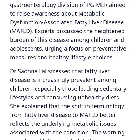
gastroenterology division of PGIMER aimed
to raise awareness about Metabolic
Dysfunction-Associated Fatty Liver Disease
(MAFLD). Experts discussed the heightened
burden of this disease among children and
adolescents, urging a focus on preventative
measures and healthy lifestyle choices.
Dr Sadhna Lal stressed that fatty liver
disease is increasingly prevalent among
children, especially those leading sedentary
lifestyles and consuming unhealthy diets.
She explained that the shift in terminology
from fatty liver disease to MAFLD better
reflects the underlying metabolic issues
associated with the condition. The warning