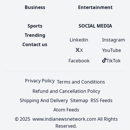
Business
Entertainment
Sports
SOCIAL MEDIA
Trending
Linkedin
Instagram
Contact us
X
YouTube
Facebook
TikTok
Privacy Policy
Terms and Conditions
Refund and Cancellation Policy
Shipping And Delivery
Sitemap
RSS Feeds
Atom Feeds
© 2025 www.indianewsnetwork.com All Rights
Reserved.