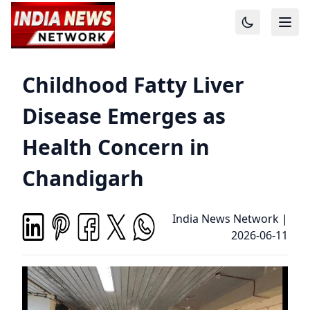
Childhood Fatty Liver
Disease Emerges as
Health Concern in
Chandigarh
India News Network
|
2026-06-11