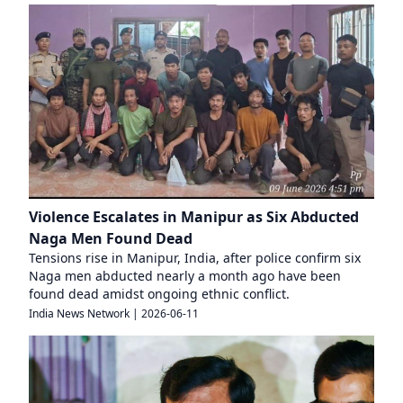
Violence Escalates in Manipur as Six Abducted
Naga Men Found Dead
Tensions rise in Manipur, India, after police confirm six
Naga men abducted nearly a month ago have been
found dead amidst ongoing ethnic conflict.
India News Network
|
2026-06-11