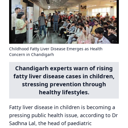
Childhood Fatty Liver Disease Emerges as Health
Concern in Chandigarh
Chandigarh experts warn of rising
fatty liver disease cases in children,
stressing prevention through
healthy lifestyles.
Fatty liver disease in children is becoming a
pressing public health issue, according to Dr
Sadhna Lal, the head of paediatric