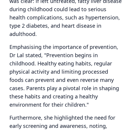
was clear: if left untreated, fatty liver disease
during childhood could lead to serious
health complications, such as hypertension,
type 2 diabetes, and heart disease in
adulthood.
Emphasising the importance of prevention,
Dr Lal stated, "Prevention begins in
childhood. Healthy eating habits, regular
physical activity and limiting processed
foods can prevent and even reverse many
cases. Parents play a pivotal role in shaping
these habits and creating a healthy
environment for their children."
Furthermore, she highlighted the need for
early screening and awareness, noting,