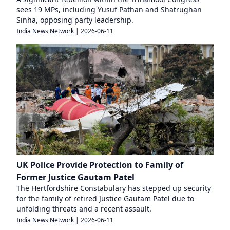
sees 19 MPs, including Yusuf Pathan and Shatrughan
Sinha, opposing party leadership.
India News Network
|
2026-06-11
UK Police Provide Protection to Family of
Former Justice Gautam Patel
The Hertfordshire Constabulary has stepped up security
for the family of retired Justice Gautam Patel due to
unfolding threats and a recent assault.
India News Network
|
2026-06-11