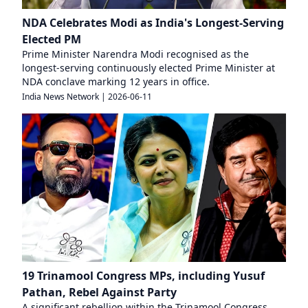
NDA Celebrates Modi as India's Longest-Serving
Elected PM
Prime Minister Narendra Modi recognised as the
longest-serving continuously elected Prime Minister at
NDA conclave marking 12 years in office.
India News Network
|
2026-06-11
19 Trinamool Congress MPs, including Yusuf
Pathan, Rebel Against Party
A significant rebellion within the Trinamool Congress