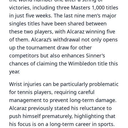
victories, including three Masters 1,000 titles
in just five weeks. The last nine men's major
singles titles have been shared between
these two players, with Alcaraz winning five
of them. Alcaraz’s withdrawal not only opens
up the tournament draw for other
competitors but also enhances Sinner's
chances of claiming the Wimbledon title this
year.
Wrist injuries can be particularly problematic
for tennis players, requiring careful
management to prevent long-term damage.
Alcaraz previously stated his reluctance to
push himself prematurely, highlighting that
his focus is on a long-term career in sports.