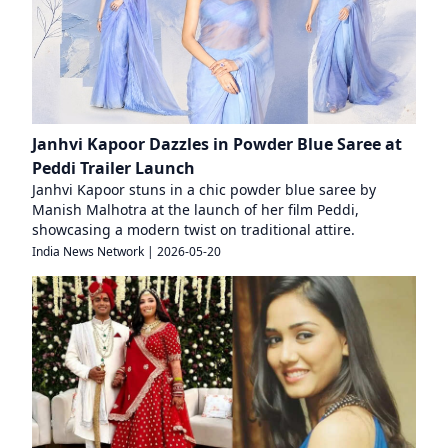
Janhvi Kapoor Dazzles in Powder Blue Saree at
Peddi Trailer Launch
Janhvi Kapoor stuns in a chic powder blue saree by
Manish Malhotra at the launch of her film Peddi,
showcasing a modern twist on traditional attire.
India News Network
|
2026-05-20