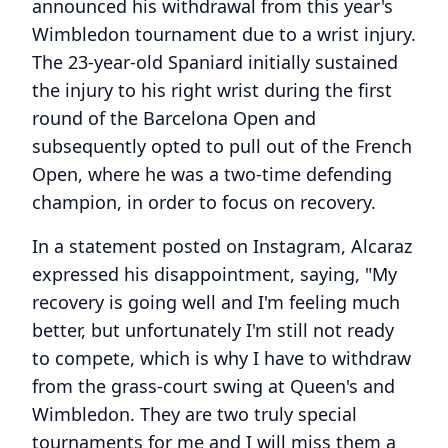
announced his withdrawal from this year's
Wimbledon tournament due to a wrist injury.
The 23-year-old Spaniard initially sustained
the injury to his right wrist during the first
round of the Barcelona Open and
subsequently opted to pull out of the French
Open, where he was a two-time defending
champion, in order to focus on recovery.
In a statement posted on Instagram, Alcaraz
expressed his disappointment, saying, "My
recovery is going well and I'm feeling much
better, but unfortunately I'm still not ready
to compete, which is why I have to withdraw
from the grass-court swing at Queen's and
Wimbledon. They are two truly special
tournaments for me and I will miss them a