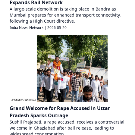
Expands Rail Network
A large-scale demolition is taking place in Bandra as
Mumbai prepares for enhanced transport connectivity,
following a High Court directive.
India News Network
|
2026-05-20
Grand Welcome for Rape Accused in Uttar
Pradesh Sparks Outrage
Sushil Prajapati, a rape accused, receives a controversial
welcome in Ghaziabad after bail release, leading to
widespread condemnation.