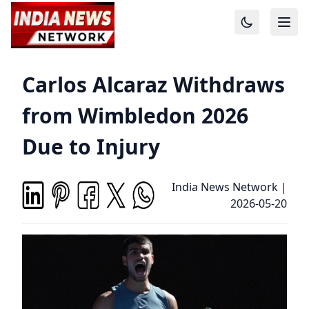
Carlos Alcaraz Withdraws
from Wimbledon 2026
Due to Injury
India News Network
|
2026-05-20