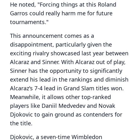
He noted, "Forcing things at this Roland
Garros could really harm me for future
tournaments."
This announcement comes as a
disappointment, particularly given the
exciting rivalry showcased last year between
Alcaraz and Sinner. With Alcaraz out of play,
Sinner has the opportunity to significantly
extend his lead in the rankings and diminish
Alcaraz's 7-4 lead in Grand Slam titles won.
Meanwhile, it allows other top-ranked
players like Daniil Medvedev and Novak
Djokovic to gain ground as contenders for
the title.
Djokovic, a seven-time Wimbledon