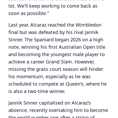
lot. We'll keep working to come back as
soon as possible."
Last year, Alcaraz reached the Wimbledon
final but was defeated by his rival Jannik
Sinner. The Spaniard began 2026 on a high
note, winning his first Australian Open title
and becoming the youngest male player to
achieve a career Grand Slam. However,
missing the grass court season will hinder
his momentum, especially as he was
scheduled to compete at Queen's, where he
is also a two-time winner.
Jannik Sinner capitalised on Alcaraz's
absence, recently overtaking him to become
the world number one after a string of