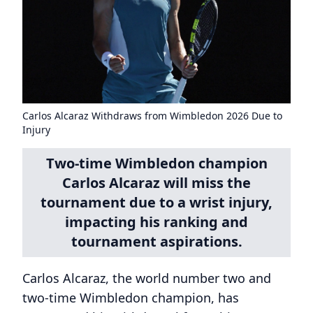
Carlos Alcaraz Withdraws from Wimbledon 2026 Due to
Injury
Two-time Wimbledon champion
Carlos Alcaraz will miss the
tournament due to a wrist injury,
impacting his ranking and
tournament aspirations.
Carlos Alcaraz, the world number two and
two-time Wimbledon champion, has