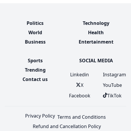
Politics
Technology
World
Health
Business
Entertainment
Sports
SOCIAL MEDIA
Trending
Linkedin
Instagram
Contact us
X
YouTube
Facebook
TikTok
Privacy Policy
Terms and Conditions
Refund and Cancellation Policy