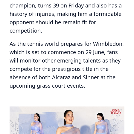
champion, turns 39 on Friday and also has a
history of injuries, making him a formidable
opponent should he remain fit for
competition.
As the tennis world prepares for Wimbledon,
which is set to commence on 29 June, fans
will monitor other emerging talents as they
compete for the prestigious title in the
absence of both Alcaraz and Sinner at the
upcoming grass court events.