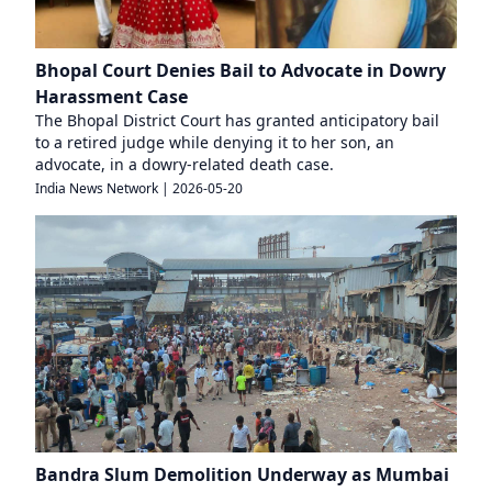
Bhopal Court Denies Bail to Advocate in Dowry
Harassment Case
The Bhopal District Court has granted anticipatory bail
to a retired judge while denying it to her son, an
advocate, in a dowry-related death case.
India News Network
|
2026-05-20
Bandra Slum Demolition Underway as Mumbai