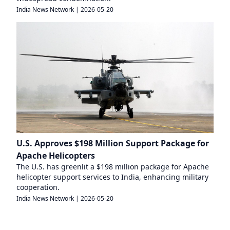
India News Network
|
2026-05-20
U.S. Approves $198 Million Support Package for
Apache Helicopters
The U.S. has greenlit a $198 million package for Apache
helicopter support services to India, enhancing military
cooperation.
India News Network
|
2026-05-20