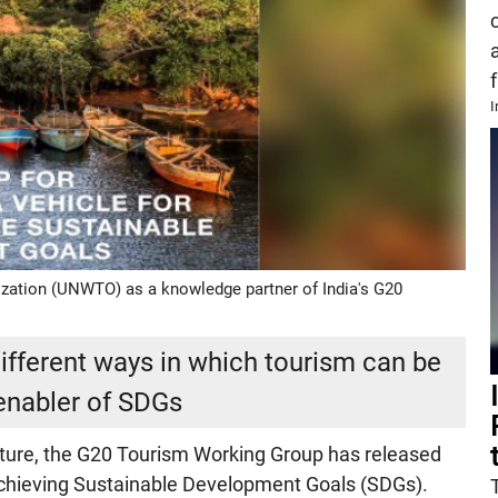
f
I
zation (UNWTO) as a knowledge partner of India's G20
fferent ways in which tourism can be
enabler of SDGs
future, the G20 Tourism Working Group has released
Achieving Sustainable Development Goals (SDGs).