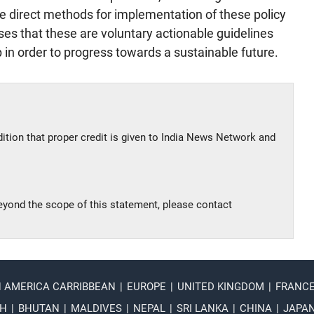
ve direct methods for implementation of these policy
that these are voluntary actionable guidelines
in order to progress towards a sustainable future.
dition that proper credit is given to India News Network and
beyond the scope of this statement, please contact
N AMERICA CARRIBBEAN
|
EUROPE
|
UNITED KINGDOM
|
FRANC
SH
|
BHUTAN
|
MALDIVES
|
NEPAL
|
SRI LANKA
|
CHINA
|
JAPA