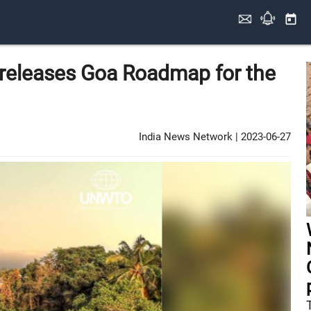
today
releases Goa Roadmap for the
India News Network
|
2023-06-27