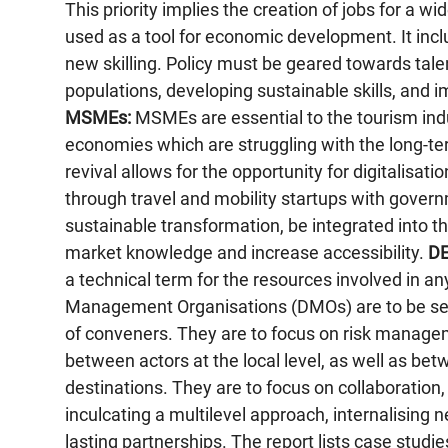
This priority implies the creation of jobs for a w
used as a tool for economic development. It includ
new skilling. Policy must be geared towards talent
populations, developing sustainable skills, and 
MSMEs:
MSMEs are essential to the tourism ind
economies which are struggling with the long-te
revival allows for the opportunity for digitalisa
through travel and mobility startups with gov
sustainable transformation, be integrated into th
market knowledge and increase accessibility.
D
a technical term for the resources involved in a
Management Organisations (DMOs) are to be set 
of conveners. They are to focus on risk managem
between actors at the local level, as well as bet
destinations. They are to focus on collaboration
inculcating a multilevel approach, internalising
lasting partnerships. The report lists case studies