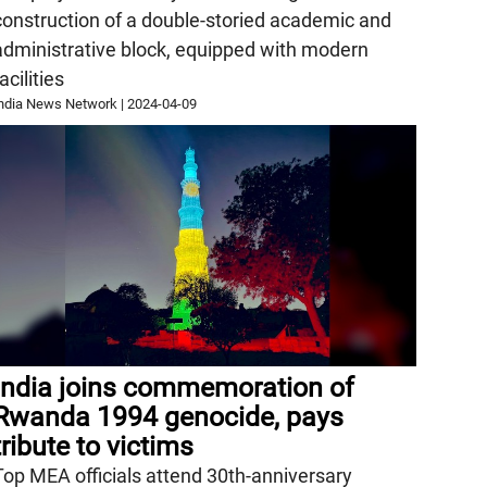
construction of a double-storied academic and
administrative block, equipped with modern
acilities
ndia News Network
|
2024-04-09
India joins commemoration of
Rwanda 1994 genocide, pays
tribute to victims
Top MEA officials attend 30th-anniversary