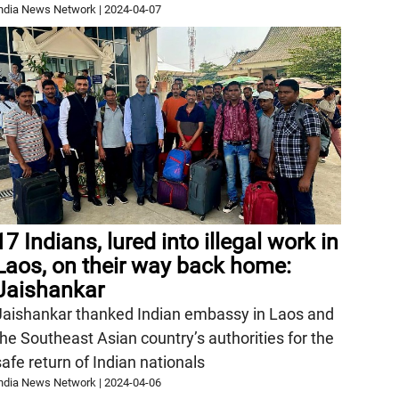
ndia News Network
|
2024-04-07
17 Indians, lured into illegal work in
Laos, on their way back home:
Jaishankar
Jaishankar thanked Indian embassy in Laos and
the Southeast Asian country’s authorities for the
safe return of Indian nationals
ndia News Network
|
2024-04-06