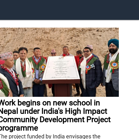
Work begins on new school in
Nepal under India's High Impact
Community Development Project
programme
The project funded by India envisages the