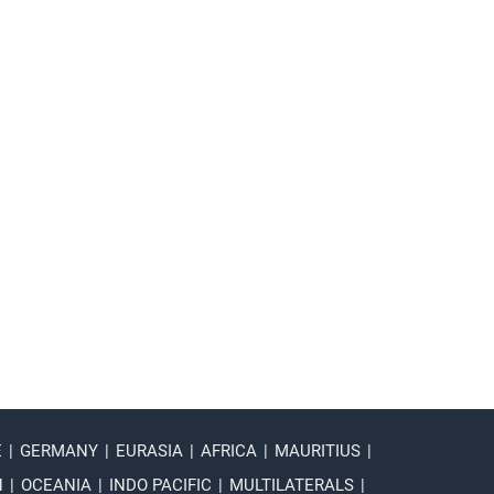
E
|
GERMANY
|
EURASIA
|
AFRICA
|
MAURITIUS
|
N
|
OCEANIA
|
INDO PACIFIC
|
MULTILATERALS
|