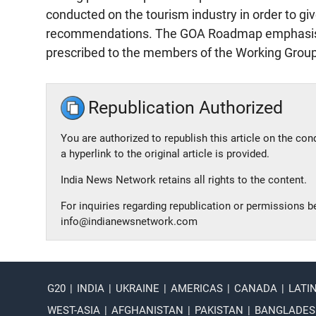
conducted on the tourism industry in order to gi
recommendations. The GOA Roadmap emphasises 
prescribed to the members of the Working Group 
Republication Authorized
You are authorized to republish this article on the con
a hyperlink to the original article is provided.
India News Network retains all rights to the content.
For inquiries regarding republication or permissions 
info@indianewsnetwork.com
G20
|
INDIA
|
UKRAINE
|
AMERICAS
|
CANADA
|
LATI
WEST-ASIA
|
AFGHANISTAN
|
PAKISTAN
|
BANGLADE