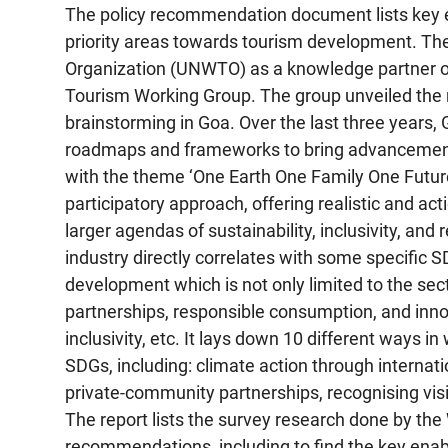
The policy recommendation document lists key en
priority areas towards tourism development. T
Organization (UNWTO) as a knowledge partner of 
Tourism Working Group. The group unveiled the 
brainstorming in Goa. Over the last three year
roadmaps and frameworks to bring advancements 
with the theme ‘One Earth One Family One Future
participatory approach, offering realistic and a
larger agendas of sustainability, inclusivity, and 
industry directly correlates with some specific SD
development which is not only limited to the s
partnerships, responsible consumption, and innov
inclusivity, etc. It lays down 10 different ways 
SDGs, including: climate action through internat
private-community partnerships, recognising vis
The report lists the survey research done by the
recommendations, including to find the key enable