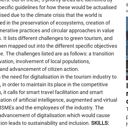
ecific guidelines for how these would be actualised
I
tised due to the climate crisis that the world is
ed in the preservation of ecosystems, creation of
nerative practices and circular approaches in value
 It lists different challenges to green tourism, and
hen mapped out into the different specific objectives
. The challenges listed are as follows: a transition
rvation, involvement of local populations,
nd advancement of citizen action.
he need for digitalisation in the tourism industry to
 in order to maintain its place in the competitive
t calls for smart travel facilitation and smart
ion of artificial intelligence, augmented and virtual
t MSMEs and the employees of the industry. The
dvancement of digitalisation which would cause
tion leads to sustainability and inclusion.
SKILLS: