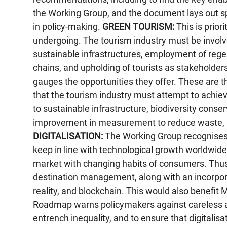
the Working Group, and the document lays out sp
in policy-making.
GREEN TOURISM:
This is priori
undergoing. The tourism industry must be involv
sustainable infrastructures, employment of rege
chains, and upholding of tourists as stakeholders.
gauges the opportunities they offer. These are t
that the tourism industry must attempt to achieve
to sustainable infrastructure, biodiversity conse
improvement in measurement to reduce waste, a
DIGITALISATION:
The Working Group recognises t
keep in line with technological growth worldwide,
market with changing habits of consumers. Thus, i
destination management, along with an incorporat
reality, and blockchain. This would also benefi
Roadmap warns policymakers against careless a
entrench inequality, and to ensure that digitalisa