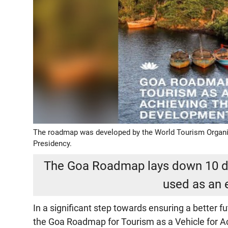
The roadmap was developed by the World Tourism Organi
Presidency.
The Goa Roadmap lays down 10 di
used as an 
In a significant step towards ensuring a better 
the Goa Roadmap for Tourism as a Vehicle for 