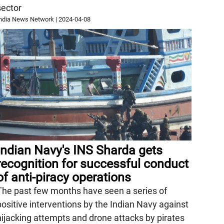
sector
ndia News Network
|
2024-04-08
Indian Navy's INS Sharda gets
recognition for successful conduct
of anti-piracy operations
The past few months have seen a series of
positive interventions by the Indian Navy against
hijacking attempts and drone attacks by pirates