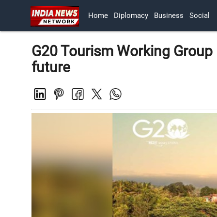
Home
Diplomacy
Business
Social
G20 Tourism Working Group 
future