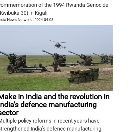
commemoration of the 1994 Rwanda Genocide
(Kwibuka 30) in Kigali
ndia News Network
|
2024-04-08
Make in India and the revolution in
India's defence manufacturing
sector
Multiple policy reforms in recent years have
strengthened India’s defence manufacturing