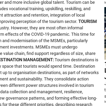
ider and more inclusive global talent. Tourism can be
I
es vocational training, upskilling, reskilling, and
 attraction and retention, integration of local
improving perception of the tourism sector.
TOURISM
ustry. However, they are most often informal
rm effects of the COVID-19 pandemic. This time for
tion and modernisation of the MSMEs, particularly
ernment investments. MSMEs must undergo
e value chain, find support regardless of size, share
ESTINATION MANAGEMENT:
Tourism destinations is
ny space that tourists would spend time. Destination
up to organisation destinations, as part of networks
ent and sustainability. They consolidate action
ween different power structures involved in tourism
, data collection and management, resilience,
 new governance patterns, and forming effective long-
I
 for these different priorities, describing research