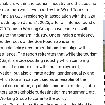
ablers within the tourism industry and the specific
he roadmap was developed by the World Tourism
India's G20 Presidency in association with the G20
I
roadmap on June 21, 2023, after an intense round of
s, G20 Tourism Working Groups have come up with
to the tourism industry. Under India’s presidency
,’ the focus of the Goa Roadmap is on a
ctionable policy recommendations that align with
resilience. The report reiterates that while the tourism
Gs, it is a cross-cutting industry which can bring
ections of economic growth and employment,
ation, but also climate action, gender equality and
in which tourism can be used as an enabler of the
ional cooperation, equitable economic models, public-
itors as stakeholders, destination management, etc.
 Working Group to come to the policy
rs. Out of these, 5 priority areas are identified by