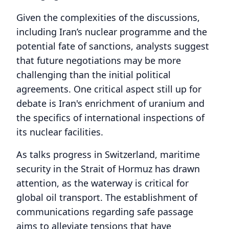
Given the complexities of the discussions,
including Iran’s nuclear programme and the
potential fate of sanctions, analysts suggest
that future negotiations may be more
challenging than the initial political
agreements. One critical aspect still up for
debate is Iran's enrichment of uranium and
the specifics of international inspections of
its nuclear facilities.
As talks progress in Switzerland, maritime
security in the Strait of Hormuz has drawn
attention, as the waterway is critical for
global oil transport. The establishment of
communications regarding safe passage
aims to alleviate tensions that have