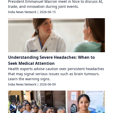
President Emmanuel Macron meet in Nice to discuss AI,
trade, and innovation during joint events.
India News Network
|
2026-06-15
Understanding Severe Headaches: When to
Seek Medical Attention
Health experts advise caution over persistent headaches
that may signal serious issues such as brain tumours.
Learn the warning signs.
India News Network
|
2026-06-09