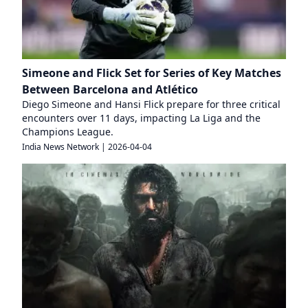
Simeone and Flick Set for Series of Key Matches
Between Barcelona and Atlético
Diego Simeone and Hansi Flick prepare for three critical
encounters over 11 days, impacting La Liga and the
Champions League.
India News Network
|
2026-04-04