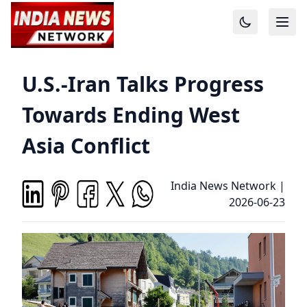
U.S.-Iran Talks Progress
Towards Ending West
Asia Conflict
India News Network
|
2026-06-23