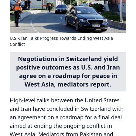
U.S.-Iran Talks Progress Towards Ending West Asia
Conflict
Negotiations in Switzerland yield
positive outcomes as U.S. and Iran
agree on a roadmap for peace in
West Asia, mediators report.
High-level talks between the United States
and Iran have concluded in Switzerland with
an agreement on a roadmap for a final deal
aimed at ending the ongoing conflict in
West Asia. Mediators from Pakistan and