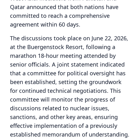
Qatar announced that both nations have
committed to reach a comprehensive
agreement within 60 days.
The discussions took place on June 22, 2026,
at the Buergenstock Resort, following a
marathon 18-hour meeting attended by
senior officials. A joint statement indicated
that a committee for political oversight has
been established, setting the groundwork
for continued technical negotiations. This
committee will monitor the progress of
discussions related to nuclear issues,
sanctions, and other key areas, ensuring
effective implementation of a previously
established memorandum of understanding.