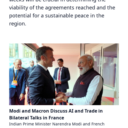
viability of the agreements reached and the
potential for a sustainable peace in the
region.
Modi and Macron Discuss AI and Trade in
Bilateral Talks in France
Indian Prime Minister Narendra Modi and French