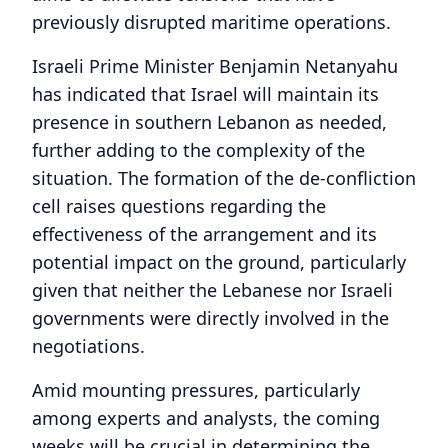
previously disrupted maritime operations.
Israeli Prime Minister Benjamin Netanyahu
has indicated that Israel will maintain its
presence in southern Lebanon as needed,
further adding to the complexity of the
situation. The formation of the de-confliction
cell raises questions regarding the
effectiveness of the arrangement and its
potential impact on the ground, particularly
given that neither the Lebanese nor Israeli
governments were directly involved in the
negotiations.
Amid mounting pressures, particularly
among experts and analysts, the coming
weeks will be crucial in determining the