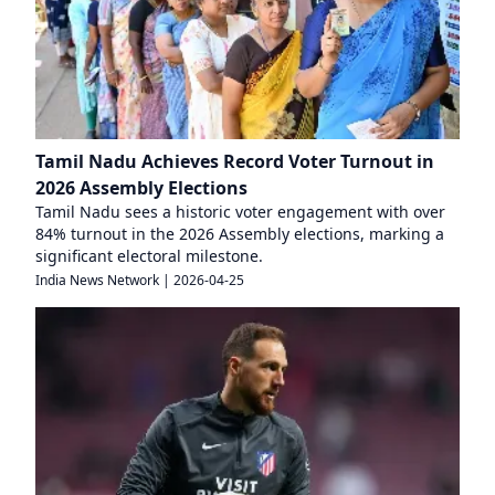
Tamil Nadu Achieves Record Voter Turnout in
2026 Assembly Elections
Tamil Nadu sees a historic voter engagement with over
84% turnout in the 2026 Assembly elections, marking a
significant electoral milestone.
India News Network
|
2026-04-25