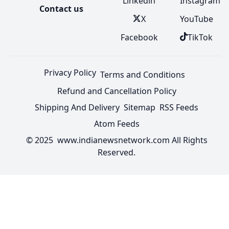
Linkedin
Instagram
Contact us
X
YouTube
Facebook
TikTok
Privacy Policy
Terms and Conditions
Refund and Cancellation Policy
Shipping And Delivery
Sitemap
RSS Feeds
Atom Feeds
© 2025 www.indianewsnetwork.com All Rights
Reserved.