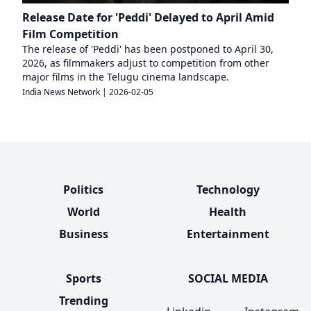
Release Date for 'Peddi' Delayed to April Amid
Film Competition
The release of 'Peddi' has been postponed to April 30,
2026, as filmmakers adjust to competition from other
major films in the Telugu cinema landscape.
India News Network
|
2026-02-05
Politics
Technology
World
Health
Business
Entertainment
Sports
SOCIAL MEDIA
Trending