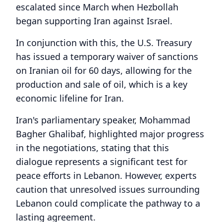
escalated since March when Hezbollah
began supporting Iran against Israel.
In conjunction with this, the U.S. Treasury
has issued a temporary waiver of sanctions
on Iranian oil for 60 days, allowing for the
production and sale of oil, which is a key
economic lifeline for Iran.
Iran's parliamentary speaker, Mohammad
Bagher Ghalibaf, highlighted major progress
in the negotiations, stating that this
dialogue represents a significant test for
peace efforts in Lebanon. However, experts
caution that unresolved issues surrounding
Lebanon could complicate the pathway to a
lasting agreement.