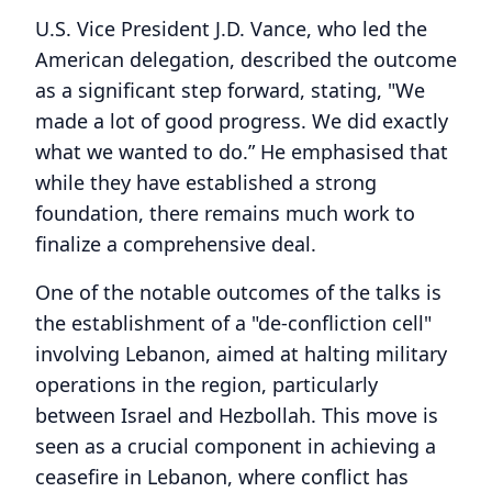
U.S. Vice President J.D. Vance, who led the
American delegation, described the outcome
as a significant step forward, stating, "We
made a lot of good progress. We did exactly
what we wanted to do.” He emphasised that
while they have established a strong
foundation, there remains much work to
finalize a comprehensive deal.
One of the notable outcomes of the talks is
the establishment of a "de-confliction cell"
involving Lebanon, aimed at halting military
operations in the region, particularly
between Israel and Hezbollah. This move is
seen as a crucial component in achieving a
ceasefire in Lebanon, where conflict has