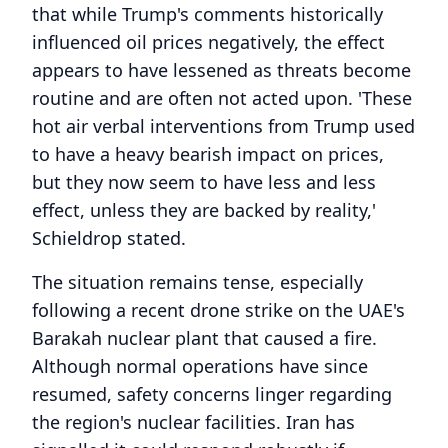
that while Trump's comments historically
influenced oil prices negatively, the effect
appears to have lessened as threats become
routine and are often not acted upon. 'These
hot air verbal interventions from Trump used
to have a heavy bearish impact on prices,
but they now seem to have less and less
effect, unless they are backed by reality,'
Schieldrop stated.
The situation remains tense, especially
following a recent drone strike on the UAE's
Barakah nuclear plant that caused a fire.
Although normal operations have since
resumed, safety concerns linger regarding
the region's nuclear facilities. Iran has