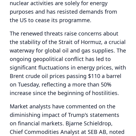
nuclear activities are solely for energy
purposes and has resisted demands from
the US to cease its programme.
The renewed threats raise concerns about
the stability of the Strait of Hormuz, a crucial
waterway for global oil and gas supplies. The
ongoing geopolitical conflict has led to
significant fluctuations in energy prices, with
Brent crude oil prices passing $110 a barrel
on Tuesday, reflecting a more than 50%
increase since the beginning of hostilities.
Market analysts have commented on the
diminishing impact of Trump's statements
on financial markets. Bjarne Schieldrop,
Chief Commodities Analyst at SEB AB, noted