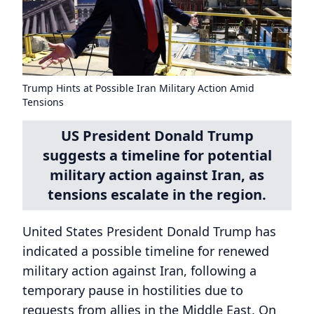
Trump Hints at Possible Iran Military Action Amid
Tensions
US President Donald Trump
suggests a timeline for potential
military action against Iran, as
tensions escalate in the region.
United States President Donald Trump has
indicated a possible timeline for renewed
military action against Iran, following a
temporary pause in hostilities due to
requests from allies in the Middle East. On