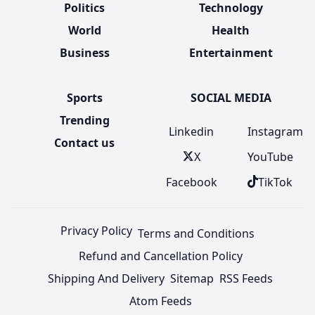
Politics
Technology
World
Health
Business
Entertainment
Sports
SOCIAL MEDIA
Trending
Linkedin
Instagram
Contact us
X
YouTube
Facebook
TikTok
Privacy Policy
Terms and Conditions
Refund and Cancellation Policy
Shipping And Delivery
Sitemap
RSS Feeds
Atom Feeds