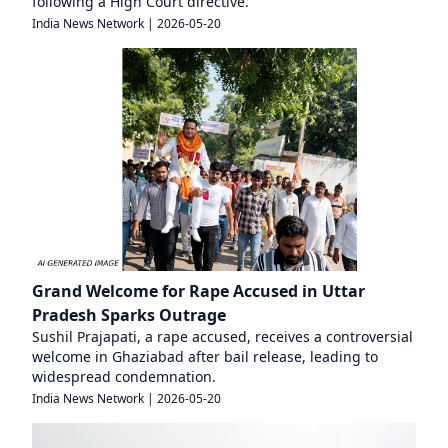
following a High Court directive.
India News Network
|
2026-05-20
Grand Welcome for Rape Accused in Uttar
Pradesh Sparks Outrage
Sushil Prajapati, a rape accused, receives a controversial
welcome in Ghaziabad after bail release, leading to
widespread condemnation.
India News Network
|
2026-05-20