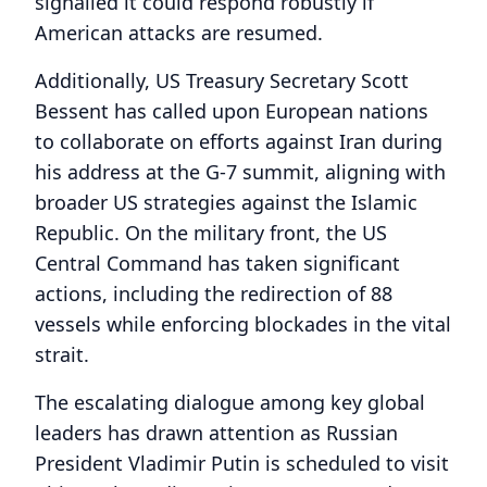
signalled it could respond robustly if
American attacks are resumed.
Additionally, US Treasury Secretary Scott
Bessent has called upon European nations
to collaborate on efforts against Iran during
his address at the G-7 summit, aligning with
broader US strategies against the Islamic
Republic. On the military front, the US
Central Command has taken significant
actions, including the redirection of 88
vessels while enforcing blockades in the vital
strait.
The escalating dialogue among key global
leaders has drawn attention as Russian
President Vladimir Putin is scheduled to visit