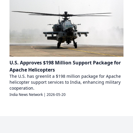
U.S. Approves $198 Million Support Package for
Apache Helicopters
The U.S. has greenlit a $198 million package for Apache
helicopter support services to India, enhancing military
cooperation.
India News Network
|
2026-05-20