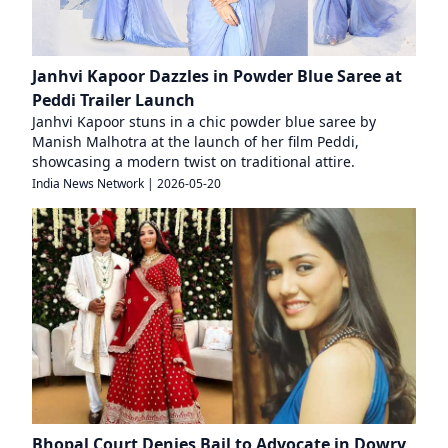
Janhvi Kapoor Dazzles in Powder Blue Saree at
Peddi Trailer Launch
Janhvi Kapoor stuns in a chic powder blue saree by
Manish Malhotra at the launch of her film Peddi,
showcasing a modern twist on traditional attire.
India News Network
|
2026-05-20
Bhopal Court Denies Bail to Advocate in Dowry