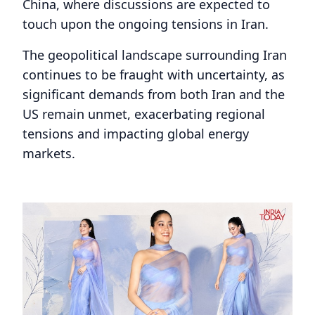
China, where discussions are expected to
touch upon the ongoing tensions in Iran.
The geopolitical landscape surrounding Iran
continues to be fraught with uncertainty, as
significant demands from both Iran and the
US remain unmet, exacerbating regional
tensions and impacting global energy
markets.