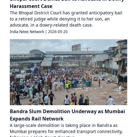
Harassment Case
The Bhopal District Court has granted anticipatory bail
to a retired judge while denying it to her son, an
advocate, in a dowry-related death case.
India News Network
|
2026-05-20
Bandra Slum Demolition Underway as Mumbai
Expands Rail Network
A large-scale demolition is taking place in Bandra as
Mumbai prepares for enhanced transport connectivity,