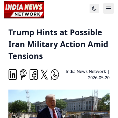
Trump Hints at Possible
Iran Military Action Amid
Tensions
India News Network
|
2026-05-20