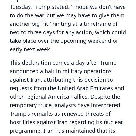
Tuesday, Trump stated, 'I hope we don’t have
to do the war, but we may have to give them
another big hit,' hinting at a timeframe of
two to three days for any action, which could
take place over the upcoming weekend or
early next week.
This declaration comes a day after Trump
announced a halt in military operations
against Iran, attributing this decision to
requests from the United Arab Emirates and
other regional American allies. Despite the
temporary truce, analysts have interpreted
Trump's remarks as renewed threats of
hostilities against Iran regarding its nuclear
programme. Iran has maintained that its