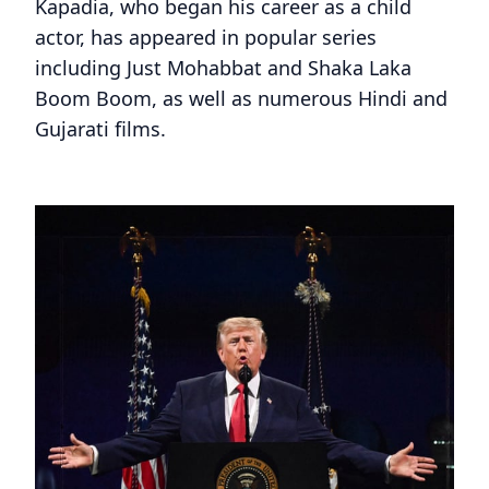
Kapadia, who began his career as a child
actor, has appeared in popular series
including Just Mohabbat and Shaka Laka
Boom Boom, as well as numerous Hindi and
Gujarati films.