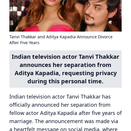
Tanvi Thakkar and Aditya Kapadia Announce Divorce
After Five Years
Indian television actor Tanvi Thakkar
announces her separation from
Aditya Kapadia, requesting privacy
during this personal time.
Indian television actor Tanvi Thakkar has
officially announced her separation from
fellow actor Aditya Kapadia after five years of
marriage. The announcement was made via
a heartfelt message on social media, where