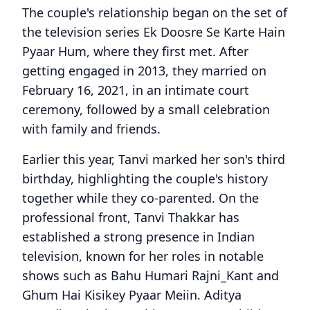
The couple's relationship began on the set of
the television series Ek Doosre Se Karte Hain
Pyaar Hum, where they first met. After
getting engaged in 2013, they married on
February 16, 2021, in an intimate court
ceremony, followed by a small celebration
with family and friends.
Earlier this year, Tanvi marked her son's third
birthday, highlighting the couple's history
together while they co-parented. On the
professional front, Tanvi Thakkar has
established a strong presence in Indian
television, known for her roles in notable
shows such as Bahu Humari Rajni_Kant and
Ghum Hai Kisikey Pyaar Meiin. Aditya