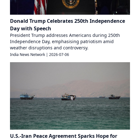
Donald Trump Celebrates 250th Independence
Day with Speech
President Trump addresses Americans during 250th
Independence Day, emphasising patriotism amid
weather disruptions and controversy.
India News Network
|
2026-07-06
U.S.-Iran Peace Agreement Sparks Hope for