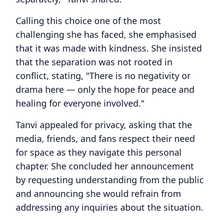
Calling this choice one of the most
challenging she has faced, she emphasised
that it was made with kindness. She insisted
that the separation was not rooted in
conflict, stating, "There is no negativity or
drama here — only the hope for peace and
healing for everyone involved."
Tanvi appealed for privacy, asking that the
media, friends, and fans respect their need
for space as they navigate this personal
chapter. She concluded her announcement
by requesting understanding from the public
and announcing she would refrain from
addressing any inquiries about the situation.