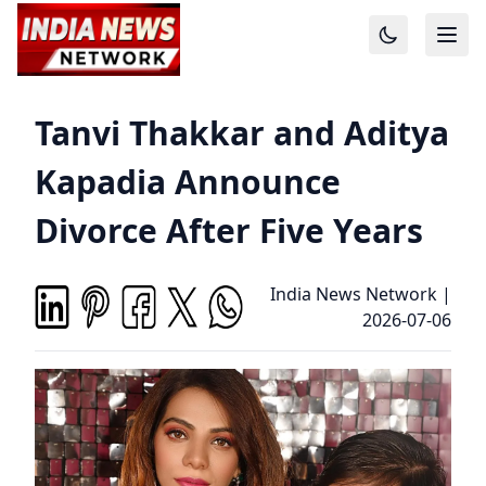
Tanvi Thakkar and Aditya
Kapadia Announce
Divorce After Five Years
India News Network
|
2026-07-06