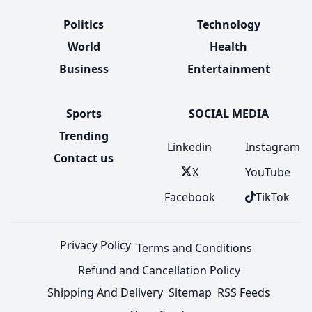
Politics
Technology
World
Health
Business
Entertainment
Sports
SOCIAL MEDIA
Trending
Linkedin
Instagram
Contact us
X
YouTube
Facebook
TikTok
Privacy Policy
Terms and Conditions
Refund and Cancellation Policy
Shipping And Delivery
Sitemap
RSS Feeds