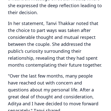
she expressed the deep reflection leading to
their decision.
In her statement, Tanvi Thakkar noted that
the choice to part ways was taken after
considerable thought and mutual respect
between the couple. She addressed the
public’s curiosity surrounding their
relationship, revealing that they had spent
months contemplating their future together.
"Over the last few months, many people
have reached out with concern and
questions about my personal life. After a
great deal of thought and consideration,
Aditya and I have decided to move forward
separately," Tanvi shared.