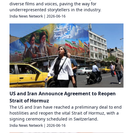
diverse films and voices, paving the way for
underrepresented storytellers in the industry.
India News Network
|
2026-06-16
US and Iran Announce Agreement to Reopen
Strait of Hormuz
The US and Iran have reached a preliminary deal to end
hostilities and reopen the vital Strait of Hormuz, with a
signing ceremony scheduled in Switzerland.
India News Network
|
2026-06-16