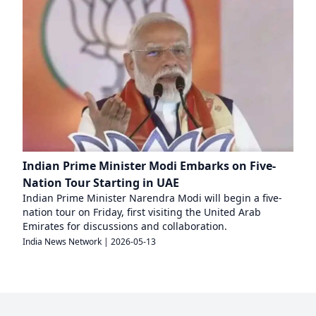
Indian Prime Minister Modi Embarks on Five-
Nation Tour Starting in UAE
Indian Prime Minister Narendra Modi will begin a five-
nation tour on Friday, first visiting the United Arab
Emirates for discussions and collaboration.
India News Network
|
2026-05-13