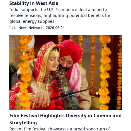
Stability in West Asia
India supports the U.S.-Iran peace deal aiming to
resolve tensions, highlighting potential benefits for
global energy supplies.
India News Network
|
2026-06-24
Film Festival Highlights Diversity in Cinema and
Storytelling
Recent film festival showcases a broad spectrum of