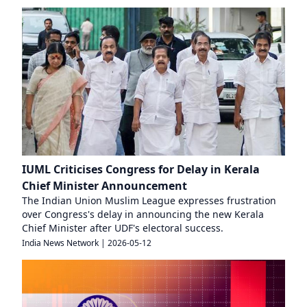
IUML Criticises Congress for Delay in Kerala
Chief Minister Announcement
The Indian Union Muslim League expresses frustration
over Congress's delay in announcing the new Kerala
Chief Minister after UDF's electoral success.
India News Network
|
2026-05-12