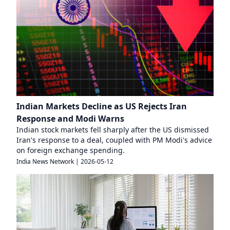
Indian Markets Decline as US Rejects Iran
Response and Modi Warns
Indian stock markets fell sharply after the US dismissed
Iran's response to a deal, coupled with PM Modi's advice
on foreign exchange spending.
India News Network
|
2026-05-12