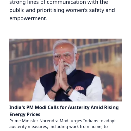
strong lines of communication with the
public and prioritising women's safety and
empowerment.
India's PM Modi Calls for Austerity Amid Rising
Energy Prices
Prime Minister Narendra Modi urges Indians to adopt
austerity measures, including work from home, to