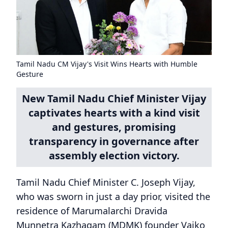
Tamil Nadu CM Vijay's Visit Wins Hearts with Humble
Gesture
New Tamil Nadu Chief Minister Vijay
captivates hearts with a kind visit
and gestures, promising
transparency in governance after
assembly election victory.
Tamil Nadu Chief Minister C. Joseph Vijay,
who was sworn in just a day prior, visited the
residence of Marumalarchi Dravida
Munnetra Kazhagam (MDMK) founder Vaiko