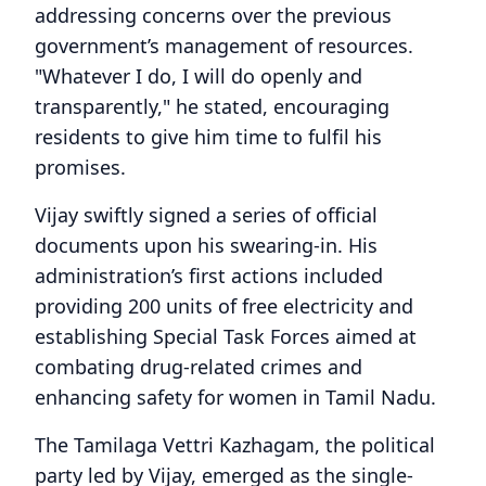
addressing concerns over the previous
government’s management of resources.
"Whatever I do, I will do openly and
transparently," he stated, encouraging
residents to give him time to fulfil his
promises.
Vijay swiftly signed a series of official
documents upon his swearing-in. His
administration’s first actions included
providing 200 units of free electricity and
establishing Special Task Forces aimed at
combating drug-related crimes and
enhancing safety for women in Tamil Nadu.
The Tamilaga Vettri Kazhagam, the political
party led by Vijay, emerged as the single-