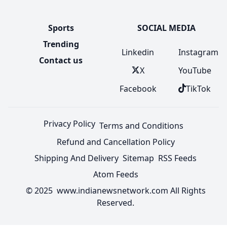
Sports
SOCIAL MEDIA
Trending
Linkedin
Instagram
Contact us
X
YouTube
Facebook
TikTok
Privacy Policy
Terms and Conditions
Refund and Cancellation Policy
Shipping And Delivery
Sitemap
RSS Feeds
Atom Feeds
© 2025 www.indianewsnetwork.com All Rights
Reserved.