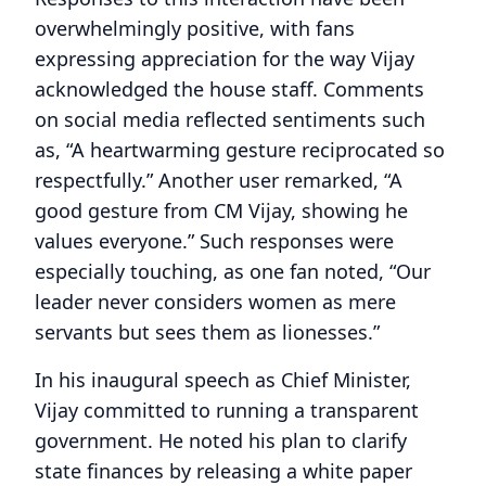
overwhelmingly positive, with fans
expressing appreciation for the way Vijay
acknowledged the house staff. Comments
on social media reflected sentiments such
as, “A heartwarming gesture reciprocated so
respectfully.” Another user remarked, “A
good gesture from CM Vijay, showing he
values everyone.” Such responses were
especially touching, as one fan noted, “Our
leader never considers women as mere
servants but sees them as lionesses.”
In his inaugural speech as Chief Minister,
Vijay committed to running a transparent
government. He noted his plan to clarify
state finances by releasing a white paper