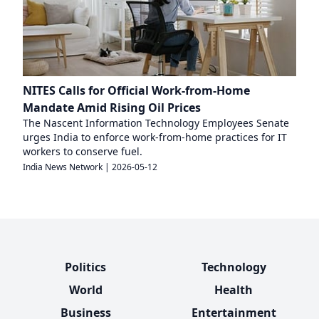
NITES Calls for Official Work-from-Home
Mandate Amid Rising Oil Prices
The Nascent Information Technology Employees Senate
urges India to enforce work-from-home practices for IT
workers to conserve fuel.
India News Network
|
2026-05-12
Politics
Technology
World
Health
Business
Entertainment