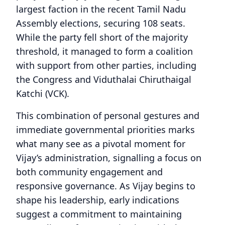
largest faction in the recent Tamil Nadu
Assembly elections, securing 108 seats.
While the party fell short of the majority
threshold, it managed to form a coalition
with support from other parties, including
the Congress and Viduthalai Chiruthaigal
Katchi (VCK).
This combination of personal gestures and
immediate governmental priorities marks
what many see as a pivotal moment for
Vijay’s administration, signalling a focus on
both community engagement and
responsive governance. As Vijay begins to
shape his leadership, early indications
suggest a commitment to maintaining