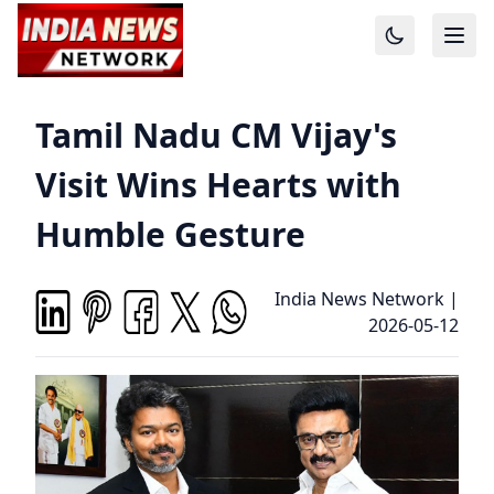
Tamil Nadu CM Vijay's
Visit Wins Hearts with
Humble Gesture
India News Network
|
2026-05-12