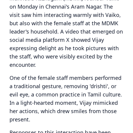
on Monday in Chennai's Aram Nagar. The
visit saw him interacting warmly with Vaiko,
but also with the female staff at the MDMK
leader's household. A video that emerged on
social media platform X showed Vijay
expressing delight as he took pictures with
the staff, who were visibly excited by the
encounter.
One of the female staff members performed
a traditional gesture, removing 'drishti', or
evil eye, a common practice in Tamil culture.
In a light-hearted moment, Vijay mimicked
her actions, which drew smiles from those
present.
Responses to this interaction have been