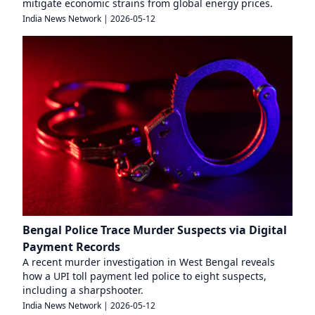
mitigate economic strains from global energy prices.
India News Network
|
2026-05-12
Bengal Police Trace Murder Suspects via Digital
Payment Records
A recent murder investigation in West Bengal reveals
how a UPI toll payment led police to eight suspects,
including a sharpshooter.
India News Network
|
2026-05-12