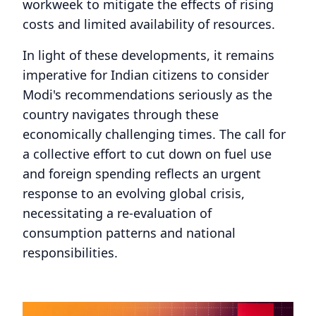
workweek to mitigate the effects of rising
costs and limited availability of resources.
In light of these developments, it remains
imperative for Indian citizens to consider
Modi's recommendations seriously as the
country navigates through these
economically challenging times. The call for
a collective effort to cut down on fuel use
and foreign spending reflects an urgent
response to an evolving global crisis,
necessitating a re-evaluation of
consumption patterns and national
responsibilities.