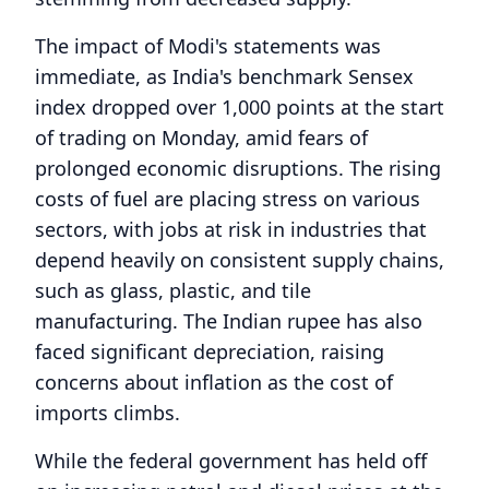
The impact of Modi's statements was
immediate, as India's benchmark Sensex
index dropped over 1,000 points at the start
of trading on Monday, amid fears of
prolonged economic disruptions. The rising
costs of fuel are placing stress on various
sectors, with jobs at risk in industries that
depend heavily on consistent supply chains,
such as glass, plastic, and tile
manufacturing. The Indian rupee has also
faced significant depreciation, raising
concerns about inflation as the cost of
imports climbs.
While the federal government has held off