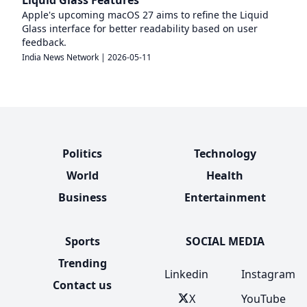
Liquid Glass Features
Apple's upcoming macOS 27 aims to refine the Liquid
Glass interface for better readability based on user
feedback.
India News Network
|
2026-05-11
Politics
Technology
World
Health
Business
Entertainment
Sports
SOCIAL MEDIA
Trending
Linkedin
Instagram
Contact us
X
YouTube