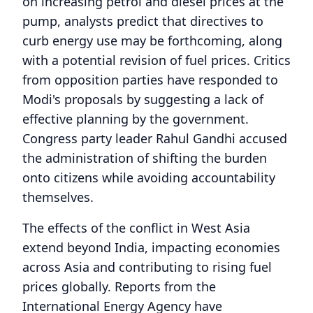
on increasing petrol and diesel prices at the
pump, analysts predict that directives to
curb energy use may be forthcoming, along
with a potential revision of fuel prices. Critics
from opposition parties have responded to
Modi's proposals by suggesting a lack of
effective planning by the government.
Congress party leader Rahul Gandhi accused
the administration of shifting the burden
onto citizens while avoiding accountability
themselves.
The effects of the conflict in West Asia
extend beyond India, impacting economies
across Asia and contributing to rising fuel
prices globally. Reports from the
International Energy Agency have