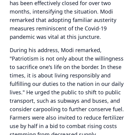
has been effectively closed for over two
months, intensifying the situation. Modi
remarked that adopting familiar austerity
measures reminiscent of the Covid-19
pandemic was vital at this juncture.
During his address, Modi remarked,
"Patriotism is not only about the willingness
to sacrifice one's life on the border. In these
times, it is about living responsibly and
fulfilling our duties to the nation in our daily
lives." He urged the public to shift to public
transport, such as subways and buses, and
consider carpooling to further conserve fuel.
Farmers were also invited to reduce fertilizer
use by half in a bid to combat rising costs
stemming from decreased supply.