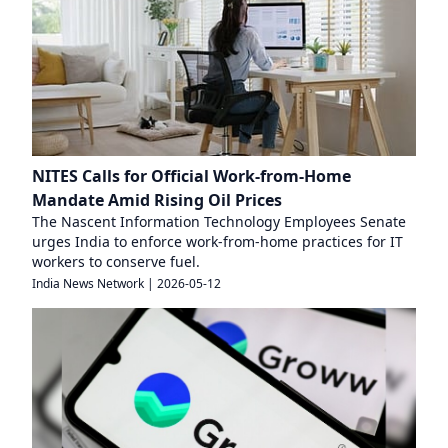
NITES Calls for Official Work-from-Home
Mandate Amid Rising Oil Prices
The Nascent Information Technology Employees Senate
urges India to enforce work-from-home practices for IT
workers to conserve fuel.
India News Network
|
2026-05-12