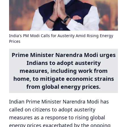
India's PM Modi Calls for Austerity Amid Rising Energy
Prices
Prime Minister Narendra Modi urges
Indians to adopt austerity
measures, including work from
home, to mitigate economic strains
from global energy prices.
Indian Prime Minister Narendra Modi has
called on citizens to adopt austerity
measures as a response to rising global
energy prices exacerbated by the ongoing