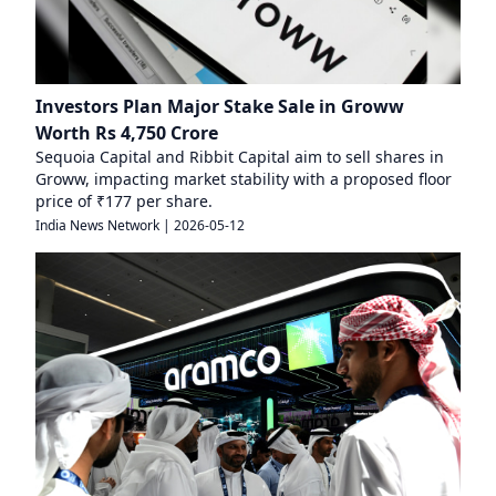
Investors Plan Major Stake Sale in Groww
Worth Rs 4,750 Crore
Sequoia Capital and Ribbit Capital aim to sell shares in
Groww, impacting market stability with a proposed floor
price of ₹177 per share.
India News Network
|
2026-05-12