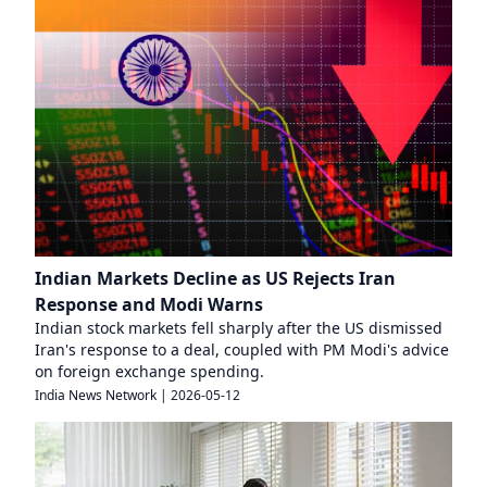
Indian Markets Decline as US Rejects Iran
Response and Modi Warns
Indian stock markets fell sharply after the US dismissed
Iran's response to a deal, coupled with PM Modi's advice
on foreign exchange spending.
India News Network
|
2026-05-12