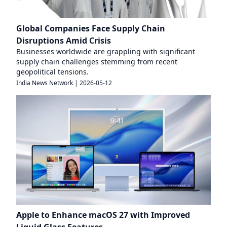
Global Companies Face Supply Chain
Disruptions Amid Crisis
Businesses worldwide are grappling with significant
supply chain challenges stemming from recent
geopolitical tensions.
India News Network
|
2026-05-12
Apple to Enhance macOS 27 with Improved