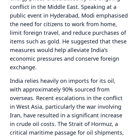
conflict in the Middle East. Speaking at a
public event in Hyderabad, Modi emphasised
the need for citizens to work from home,
limit foreign travel, and reduce purchases of
items such as gold. He suggested that these
measures would help alleviate India's
economic pressures and conserve foreign
exchange.
India relies heavily on imports for its oil,
with approximately 90% sourced from
overseas. Recent escalations in the conflict
in West Asia, particularly the war involving
Iran, have resulted in a significant increase
in crude oil costs. The Strait of Hormuz, a
critical maritime passage for oil shipments,