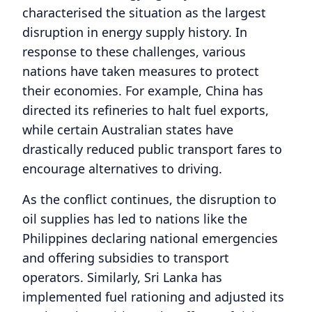
characterised the situation as the largest
disruption in energy supply history. In
response to these challenges, various
nations have taken measures to protect
their economies. For example, China has
directed its refineries to halt fuel exports,
while certain Australian states have
drastically reduced public transport fares to
encourage alternatives to driving.
As the conflict continues, the disruption to
oil supplies has led to nations like the
Philippines declaring national emergencies
and offering subsidies to transport
operators. Similarly, Sri Lanka has
implemented fuel rationing and adjusted its