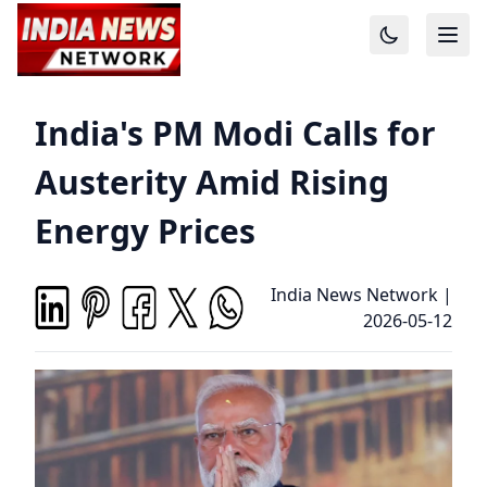
India's PM Modi Calls for
Austerity Amid Rising
Energy Prices
India News Network
|
2026-05-12