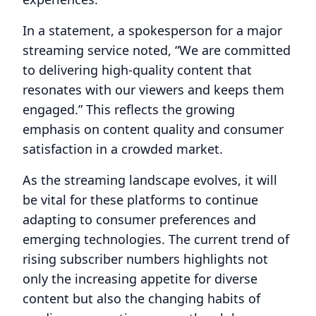
In a statement, a spokesperson for a major
streaming service noted, “We are committed
to delivering high-quality content that
resonates with our viewers and keeps them
engaged.” This reflects the growing
emphasis on content quality and consumer
satisfaction in a crowded market.
As the streaming landscape evolves, it will
be vital for these platforms to continue
adapting to consumer preferences and
emerging technologies. The current trend of
rising subscriber numbers highlights not
only the increasing appetite for diverse
content but also the changing habits of