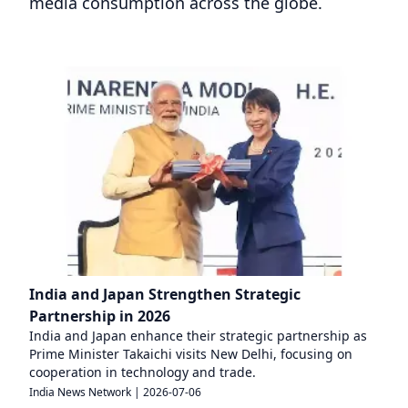
media consumption across the globe.
India and Japan Strengthen Strategic
Partnership in 2026
India and Japan enhance their strategic partnership as
Prime Minister Takaichi visits New Delhi, focusing on
cooperation in technology and trade.
India News Network
|
2026-07-06