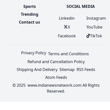
Sports
SOCIAL MEDIA
Trending
Linkedin
Instagram
Contact us
X
YouTube
Facebook
TikTok
Privacy Policy
Terms and Conditions
Refund and Cancellation Policy
Shipping And Delivery
Sitemap
RSS Feeds
Atom Feeds
© 2025 www.indianewsnetwork.com All Rights
Reserved.