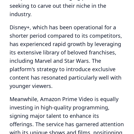
seeking to carve out their niche in the
industry.
Disney+, which has been operational for a
shorter period compared to its competitors,
has experienced rapid growth by leveraging
its extensive library of beloved franchises,
including Marvel and Star Wars. The
platform's strategy to introduce exclusive
content has resonated particularly well with
younger viewers.
Meanwhile, Amazon Prime Video is equally
investing in high-quality programming,
signing major talent to enhance its
offerings. The service has garnered attention
with its unique shows and films, positioning