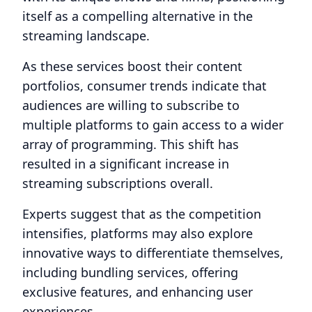
itself as a compelling alternative in the
streaming landscape.
As these services boost their content
portfolios, consumer trends indicate that
audiences are willing to subscribe to
multiple platforms to gain access to a wider
array of programming. This shift has
resulted in a significant increase in
streaming subscriptions overall.
Experts suggest that as the competition
intensifies, platforms may also explore
innovative ways to differentiate themselves,
including bundling services, offering
exclusive features, and enhancing user
experiences.