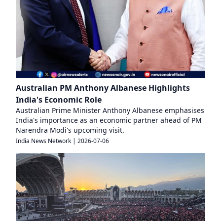
Australian PM Anthony Albanese Highlights
India's Economic Role
Australian Prime Minister Anthony Albanese emphasises
India's importance as an economic partner ahead of PM
Narendra Modi's upcoming visit.
India News Network
|
2026-07-06