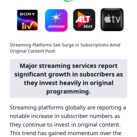
Streaming Platforms See Surge in Subscriptions Amid
Original Content Push
Major streaming services report
significant growth in subscribers as
they invest heavily in original
programming.
Streaming platforms globally are reporting a
notable increase in subscriber numbers as
they continue to invest in original content.
This trend has gained momentum over the