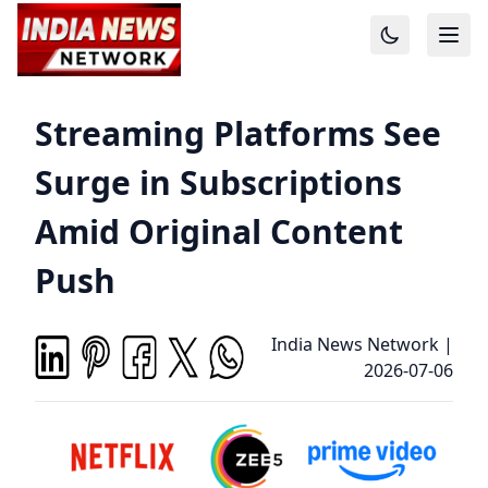
Streaming Platforms See
Surge in Subscriptions
Amid Original Content
Push
India News Network
|
2026-07-06