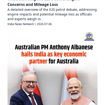
Concerns and Mileage Loss
A detailed overview of the E20 petrol debate, addressing
engine impacts and potential mileage loss as officials
and experts weigh in.
India News Network
|
2026-07-06