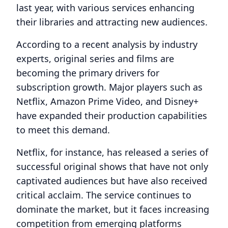
last year, with various services enhancing
their libraries and attracting new audiences.
According to a recent analysis by industry
experts, original series and films are
becoming the primary drivers for
subscription growth. Major players such as
Netflix, Amazon Prime Video, and Disney+
have expanded their production capabilities
to meet this demand.
Netflix, for instance, has released a series of
successful original shows that have not only
captivated audiences but have also received
critical acclaim. The service continues to
dominate the market, but it faces increasing
competition from emerging platforms