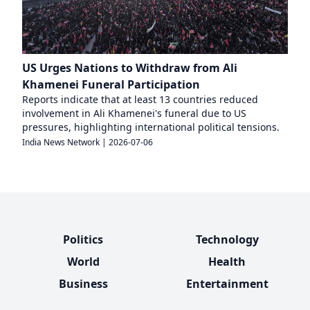
US Urges Nations to Withdraw from Ali
Khamenei Funeral Participation
Reports indicate that at least 13 countries reduced
involvement in Ali Khamenei's funeral due to US
pressures, highlighting international political tensions.
India News Network
|
2026-07-06
Politics
Technology
World
Health
Business
Entertainment