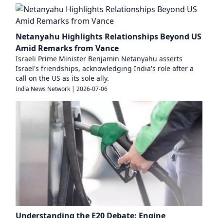
Netanyahu Highlights Relationships Beyond US
Amid Remarks from Vance
Israeli Prime Minister Benjamin Netanyahu asserts
Israel's friendships, acknowledging India's role after a
call on the US as its sole ally.
India News Network
|
2026-07-06
Understanding the E20 Debate: Engine