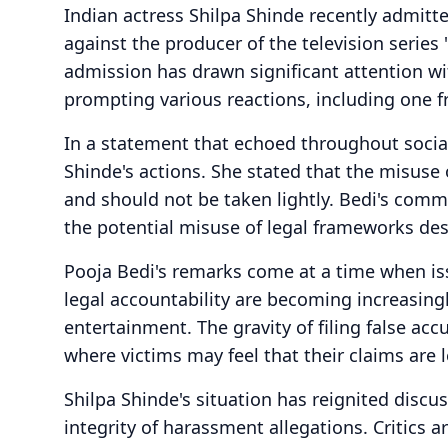
Indian actress Shilpa Shinde recently admitt
against the producer of the television series 
admission has drawn significant attention wi
prompting various reactions, including one f
In a statement that echoed throughout socia
Shinde's actions. She stated that the misuse
and should not be taken lightly. Bedi's comm
the potential misuse of legal frameworks de
Pooja Bedi's remarks come at a time when i
legal accountability are becoming increasingl
entertainment. The gravity of filing false acc
where victims may feel that their claims are 
Shilpa Shinde's situation has reignited disc
integrity of harassment allegations. Critics 