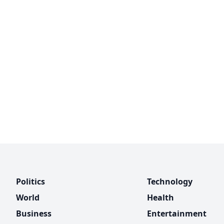
Politics
Technology
World
Health
Business
Entertainment