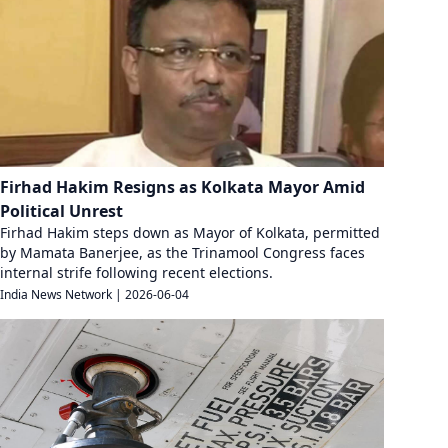
Firhad Hakim Resigns as Kolkata Mayor Amid
Political Unrest
Firhad Hakim steps down as Mayor of Kolkata, permitted
by Mamata Banerjee, as the Trinamool Congress faces
internal strife following recent elections.
India News Network
|
2026-06-04