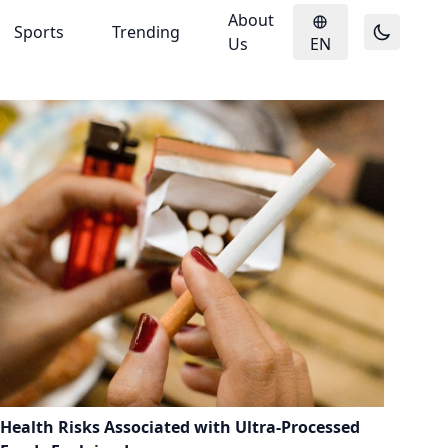
About
Sports
Trending
Us
EN
Health Risks Associated with Ultra-Processed