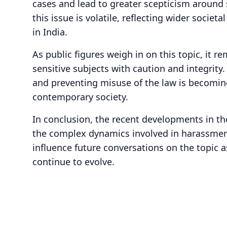
cases and lead to greater scepticism around 
this issue is volatile, reflecting wider socie
in India.
As public figures weigh in on this topic, it r
sensitive subjects with caution and integrity
and preventing misuse of the law is becomin
contemporary society.
In conclusion, the recent developments in th
the complex dynamics involved in harassment 
influence future conversations on the topic 
continue to evolve.