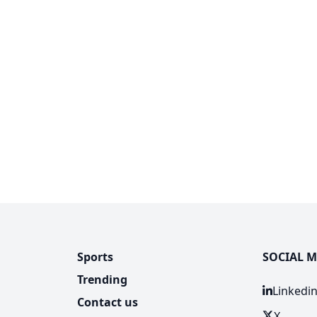
Sports
SOCIAL M
Trending
Linkedi
Contact us
X