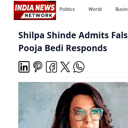
Politics
World
Busin
Shilpa Shinde Admits Fal
Pooja Bedi Responds