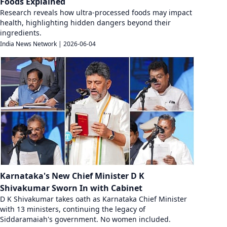
Foods Explained
Research reveals how ultra-processed foods may impact
health, highlighting hidden dangers beyond their
ingredients.
India News Network
|
2026-06-04
Karnataka's New Chief Minister D K
Shivakumar Sworn In with Cabinet
D K Shivakumar takes oath as Karnataka Chief Minister
with 13 ministers, continuing the legacy of
Siddaramaiah's government. No women included.