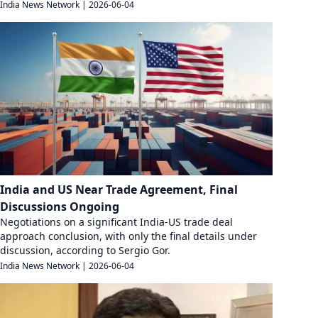
India News Network
|
2026-06-04
India and US Near Trade Agreement, Final
Discussions Ongoing
Negotiations on a significant India-US trade deal
approach conclusion, with only the final details under
discussion, according to Sergio Gor.
India News Network
|
2026-06-04