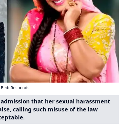
a Bedi Responds
's admission that her sexual harassment
lse, calling such misuse of the law
eptable.