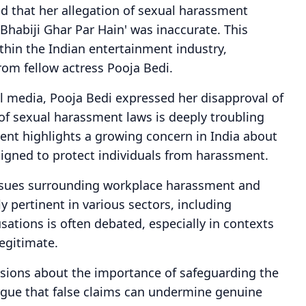
ed that her allegation of sexual harassment
'Bhabiji Ghar Par Hain' was inaccurate. This
thin the Indian entertainment industry,
rom fellow actress Pooja Bedi.
l media, Pooja Bedi expressed her disapproval of
 of sexual harassment laws is deeply troubling
ent highlights a growing concern in India about
signed to protect individuals from harassment.
ssues surrounding workplace harassment and
y pertinent in various sectors, including
usations is often debated, especially in contexts
legitimate.
ussions about the importance of safeguarding the
argue that false claims can undermine genuine