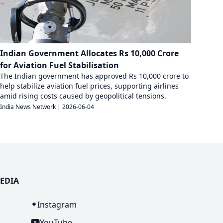
Indian Government Allocates Rs 10,000 Crore
for Aviation Fuel Stabilisation
The Indian government has approved Rs 10,000 crore to
help stabilize aviation fuel prices, supporting airlines
amid rising costs caused by geopolitical tensions.
India News Network
|
2026-06-04
EDIA
n
Instagram
YouTube