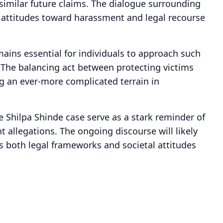
similar future claims. The dialogue surrounding
tal attitudes toward harassment and legal recourse
emains essential for individuals to approach such
. The balancing act between protecting victims
g an ever-more complicated terrain in
e Shilpa Shinde case serve as a stark reminder of
allegations. The ongoing discourse will likely
as both legal frameworks and societal attitudes