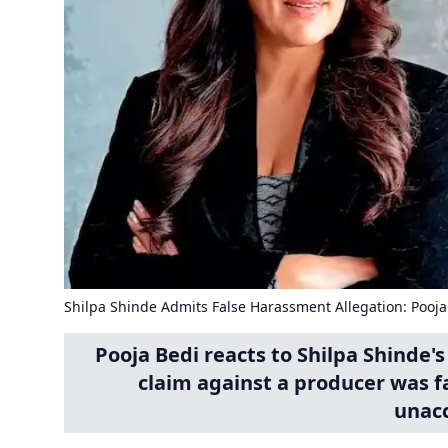
Shilpa Shinde Admits False Harassment Allegation: Pooj
Pooja Bedi reacts to Shilpa Shinde
claim against a producer was fa
unacc