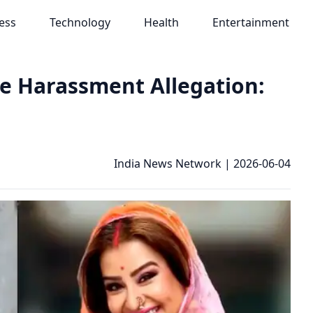
ess
Technology
Health
Entertainment
se Harassment Allegation:
India News Network
|
2026-06-04