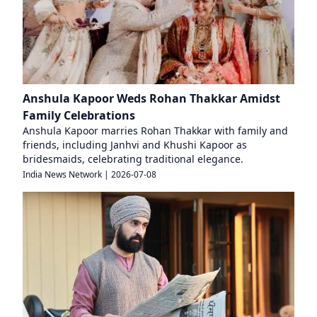
Anshula Kapoor Weds Rohan Thakkar Amidst
Family Celebrations
Anshula Kapoor marries Rohan Thakkar with family and
friends, including Janhvi and Khushi Kapoor as
bridesmaids, celebrating traditional elegance.
India News Network
|
2026-07-08