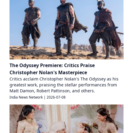
The Odyssey Premiere: Critics Praise
Christopher Nolan's Masterpiece
Critics acclaim Christopher Nolan's The Odyssey as his
greatest work, praising the stellar performances from
Matt Damon, Robert Pattinson, and others.
India News Network
|
2026-07-08