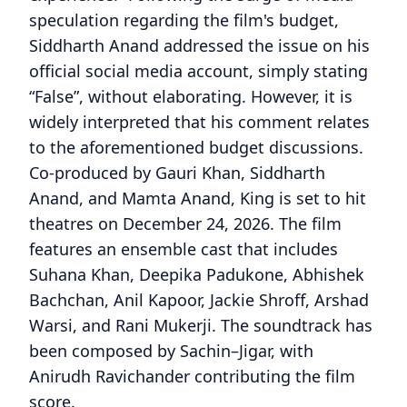
speculation regarding the film's budget,
Siddharth Anand addressed the issue on his
official social media account, simply stating
“False”, without elaborating. However, it is
widely interpreted that his comment relates
to the aforementioned budget discussions.
Co-produced by Gauri Khan, Siddharth
Anand, and Mamta Anand, King is set to hit
theatres on December 24, 2026. The film
features an ensemble cast that includes
Suhana Khan, Deepika Padukone, Abhishek
Bachchan, Anil Kapoor, Jackie Shroff, Arshad
Warsi, and Rani Mukerji. The soundtrack has
been composed by Sachin–Jigar, with
Anirudh Ravichander contributing the film
score.