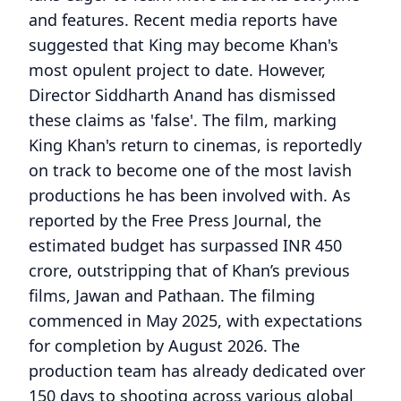
and features. Recent media reports have
suggested that King may become Khan's
most opulent project to date. However,
Director Siddharth Anand has dismissed
these claims as 'false'. The film, marking
King Khan's return to cinemas, is reportedly
on track to become one of the most lavish
productions he has been involved with. As
reported by the Free Press Journal, the
estimated budget has surpassed INR 450
crore, outstripping that of Khan’s previous
films, Jawan and Pathaan. The filming
commenced in May 2025, with expectations
for completion by August 2026. The
production team has already dedicated over
150 days to shooting across various global