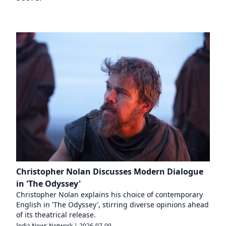
Christopher Nolan Discusses Modern Dialogue
in 'The Odyssey'
Christopher Nolan explains his choice of contemporary
English in 'The Odyssey', stirring diverse opinions ahead
of its theatrical release.
India News Network
|
2026-07-09