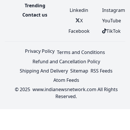
Trending
Linkedin
Instagram
Contact us
X
YouTube
Facebook
TikTok
Privacy Policy
Terms and Conditions
Refund and Cancellation Policy
Shipping And Delivery
Sitemap
RSS Feeds
Atom Feeds
© 2025 www.indianewsnetwork.com All Rights
Reserved.