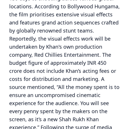
locations. According to Bollywood Hungama,
the film prioritises extensive visual effects
and features grand action sequences crafted
by globally renowned stunt teams.
Reportedly, the visual effects work will be
undertaken by Khan's own production
company, Red Chillies Entertainment. The
budget figure of approximately INR 450
crore does not include Khan’s acting fees or
costs for distribution and marketing. A
source mentioned, “All the money spent is to
ensure an uncompromised cinematic
experience for the audience. You will see
every penny spent by the makers on the
screen, as it’s a new Shah Rukh Khan
experience.” Following the surge of media