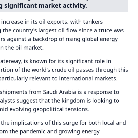
g significant market activity.
increase in its oil exports, with tankers
the country's largest oil flow since a truce was
rs against a backdrop of rising global energy
n the oil market.
aterway, is known for its significant role in
rtion of the world's crude oil passes through this
articularly relevant to international markets.
l shipments from Saudi Arabia is a response to
lysts suggest that the kingdom is looking to
mid evolving geopolitical tensions.
he implications of this surge for both local and
from the pandemic and growing energy