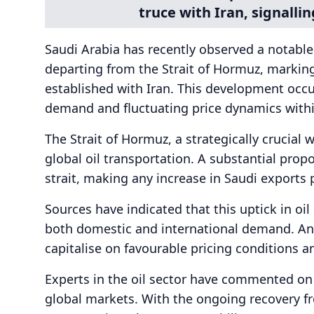
truce with Iran, signallin
Saudi Arabia has recently observed a notable 
departing from the Strait of Hormuz, marking 
established with Iran. This development occu
demand and fluctuating price dynamics withi
The Strait of Hormuz, a strategically crucial w
global oil transportation. A substantial propo
strait, making any increase in Saudi exports p
Sources have indicated that this uptick in oi
both domestic and international demand. Ana
capitalise on favourable pricing conditions a
Experts in the oil sector have commented on t
global markets. With the ongoing recovery 