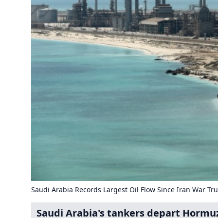
Saudi Arabia Records Largest Oil Flow Since Iran War Tr
Saudi Arabia's tankers depart Hormuz