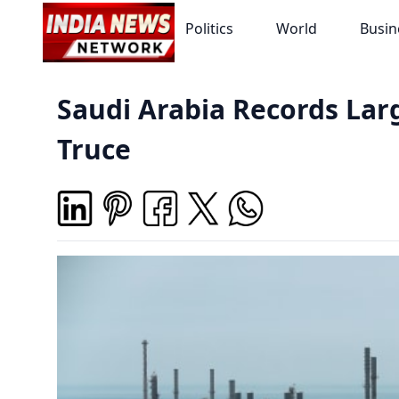
Politics
World
Busin
Saudi Arabia Records Larg
Truce