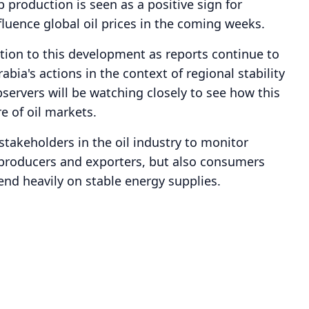
 production is seen as a positive sign for
fluence global oil prices in the coming weeks.
ation to this development as reports continue to
bia's actions in the context of regional stability
servers will be watching closely to see how this
e of oil markets.
r stakeholders in the oil industry to monitor
 producers and exporters, but also consumers
d heavily on stable energy supplies.