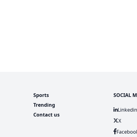
Sports
SOCIAL M
Trending
Linkedi
Contact us
X
Faceboo