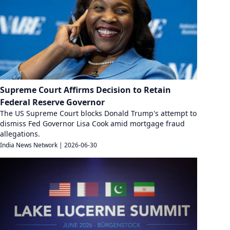
Supreme Court Affirms Decision to Retain
Federal Reserve Governor
The US Supreme Court blocks Donald Trump's attempt to
dismiss Fed Governor Lisa Cook amid mortgage fraud
allegations.
India News Network
|
2026-06-30