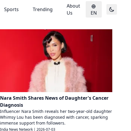
About
Sports
Trending
Us
EN
Nara Smith Shares News of Daughter's Cancer
Diagnosis
Influencer Nara Smith reveals her two-year-old daughter
Whimsy Lou has been diagnosed with cancer, sparking
immense support from followers.
India News Network
|
2026-07-03