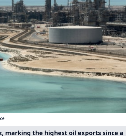
uce
, marking the highest oil exports since a