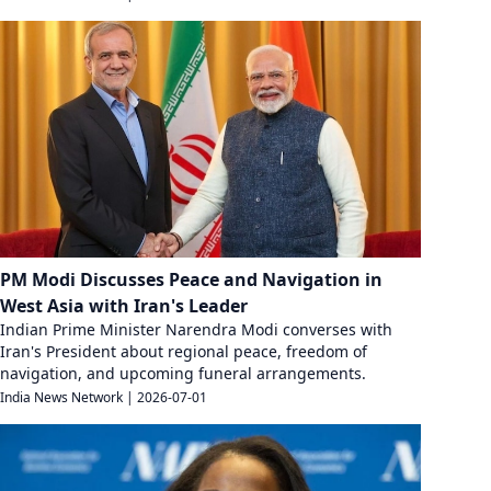
PM Modi Discusses Peace and Navigation in
West Asia with Iran's Leader
Indian Prime Minister Narendra Modi converses with
Iran's President about regional peace, freedom of
navigation, and upcoming funeral arrangements.
India News Network
|
2026-07-01