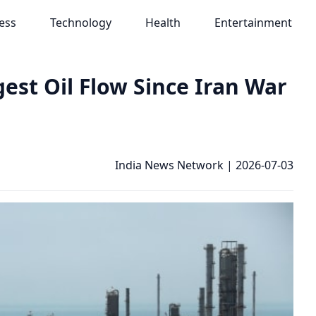
ess
Technology
Health
Entertainment
est Oil Flow Since Iran War
India News Network
|
2026-07-03