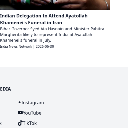
Indian Delegation to Attend Ayatollah
Khamenei's Funeral in Iran
Bihar Governor Syed Ata Hasnain and Minister Pabitra
Margherita likely to represent India at Ayatollah
Khamenei's funeral in July.
India News Network
|
2026-06-30
EDIA
n
Instagram
YouTube
k
TikTok