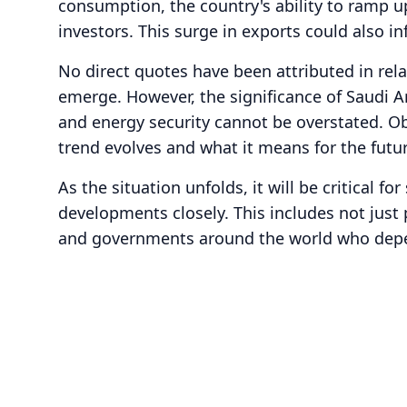
consumption, the country's ability to ramp up
investors. This surge in exports could also in
No direct quotes have been attributed in rel
emerge. However, the significance of Saudi Ara
and energy security cannot be overstated. Ob
trend evolves and what it means for the futur
As the situation unfolds, it will be critical fo
developments closely. This includes not just
and governments around the world who depen