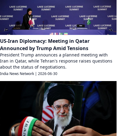
US-Iran Diplomacy: Meeting in Qatar
Announced by Trump Amid Tensions
President Trump announces a planned meeting with
Iran in Qatar, while Tehran's response raises questions
about the status of negotiations.
India News Network
|
2026-06-30