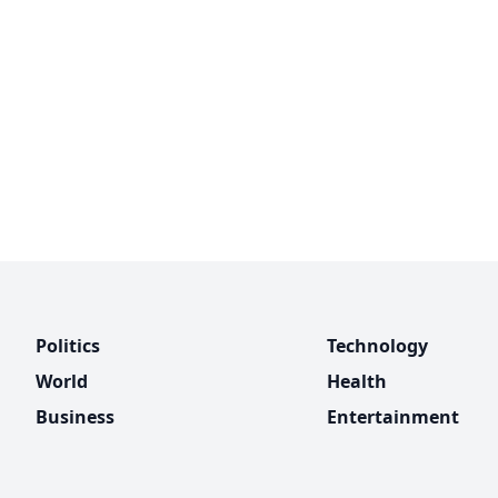
Politics
Technology
World
Health
Business
Entertainment