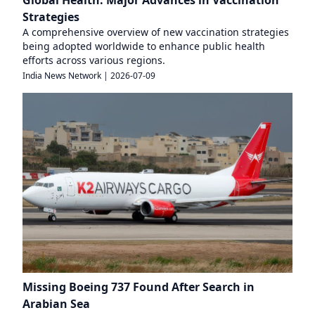
Global Health: Major Advances in Vaccination
Strategies
A comprehensive overview of new vaccination strategies
being adopted worldwide to enhance public health
efforts across various regions.
India News Network
|
2026-07-09
Missing Boeing 737 Found After Search in
Arabian Sea