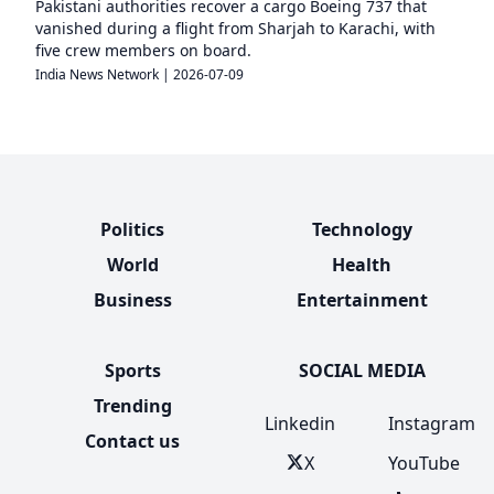
Pakistani authorities recover a cargo Boeing 737 that
vanished during a flight from Sharjah to Karachi, with
five crew members on board.
India News Network
|
2026-07-09
Politics
Technology
World
Health
Business
Entertainment
Sports
SOCIAL MEDIA
Trending
Linkedin
Instagram
Contact us
X
YouTube