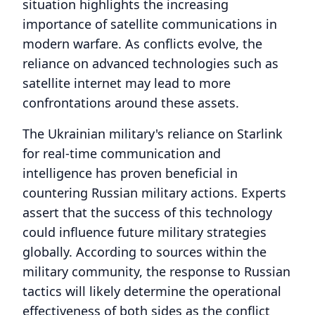
situation highlights the increasing
importance of satellite communications in
modern warfare. As conflicts evolve, the
reliance on advanced technologies such as
satellite internet may lead to more
confrontations around these assets.
The Ukrainian military's reliance on Starlink
for real-time communication and
intelligence has proven beneficial in
countering Russian military actions. Experts
assert that the success of this technology
could influence future military strategies
globally. According to sources within the
military community, the response to Russian
tactics will likely determine the operational
effectiveness of both sides as the conflict