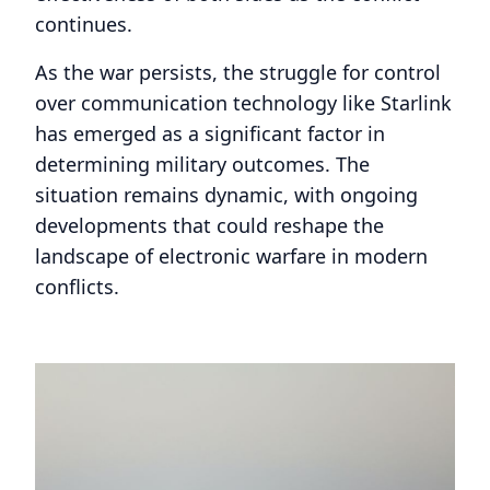
continues.
As the war persists, the struggle for control
over communication technology like Starlink
has emerged as a significant factor in
determining military outcomes. The
situation remains dynamic, with ongoing
developments that could reshape the
landscape of electronic warfare in modern
conflicts.