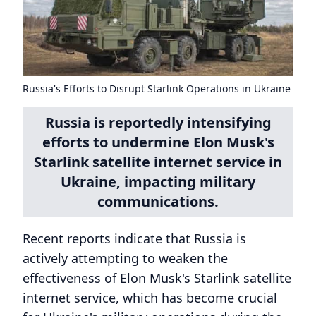
Russia's Efforts to Disrupt Starlink Operations in Ukraine
Russia is reportedly intensifying
efforts to undermine Elon Musk's
Starlink satellite internet service in
Ukraine, impacting military
communications.
Recent reports indicate that Russia is
actively attempting to weaken the
effectiveness of Elon Musk's Starlink satellite
internet service, which has become crucial