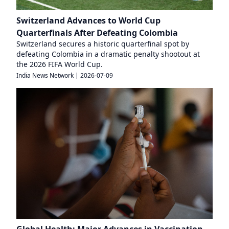
Switzerland Advances to World Cup
Quarterfinals After Defeating Colombia
Switzerland secures a historic quarterfinal spot by
defeating Colombia in a dramatic penalty shootout at
the 2026 FIFA World Cup.
India News Network
|
2026-07-09