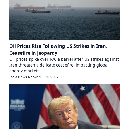
Oil Prices Rise Following US Strikes in Iran,
Ceasefire in Jeopardy
Oil prices spike over $76 a barrel after US strikes against
Iran threaten a delicate ceasefire, impacting global
energy markets.
India News Network
|
2026-07-09