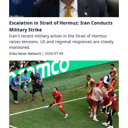
Escalation in Strait of Hormuz: Iran Conducts
Military Strike
Iran's recent military action in the Strait of Hormuz
raises tensions. US and regional responses are closely
monitored.
India News Network
|
2026-07-09