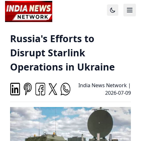
Russia's Efforts to
Disrupt Starlink
Operations in Ukraine
India News Network
|
2026-07-09