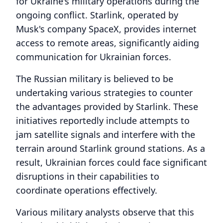
for Ukraine's military operations during the
ongoing conflict. Starlink, operated by
Musk's company SpaceX, provides internet
access to remote areas, significantly aiding
communication for Ukrainian forces.
The Russian military is believed to be
undertaking various strategies to counter
the advantages provided by Starlink. These
initiatives reportedly include attempts to
jam satellite signals and interfere with the
terrain around Starlink ground stations. As a
result, Ukrainian forces could face significant
disruptions in their capabilities to
coordinate operations effectively.
Various military analysts observe that this