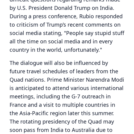
by U.S. President Donald Trump on India.
During a press conference, Rubio responded
to criticism of Trump’s recent comments on
social media stating, "People say stupid stuff
all the time on social media and in every
country in the world, unfortunately."
The dialogue will also be influenced by
future travel schedules of leaders from the
Quad nations. Prime Minister Narendra Modi
is anticipated to attend various international
meetings, including the G-7 outreach in
France and a visit to multiple countries in
the Asia-Pacific region later this summer.
The rotating presidency of the Quad may
soon pass from India to Australia due to