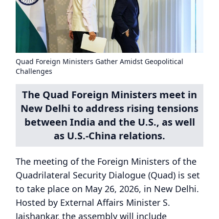
Quad Foreign Ministers Gather Amidst Geopolitical
Challenges
The Quad Foreign Ministers meet in
New Delhi to address rising tensions
between India and the U.S., as well
as U.S.-China relations.
The meeting of the Foreign Ministers of the
Quadrilateral Security Dialogue (Quad) is set
to take place on May 26, 2026, in New Delhi.
Hosted by External Affairs Minister S.
Jaishankar, the assembly will include