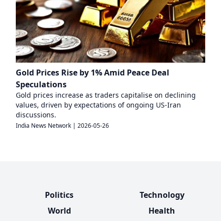
Gold Prices Rise by 1% Amid Peace Deal
Speculations
Gold prices increase as traders capitalise on declining
values, driven by expectations of ongoing US-Iran
discussions.
India News Network
|
2026-05-26
Politics
Technology
World
Health