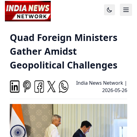
Quad Foreign Ministers
Gather Amidst
Geopolitical Challenges
India News Network
|
2026-05-26