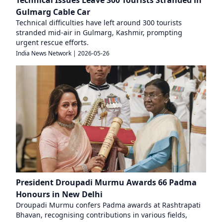
Technical Issues Leave 300 Tourists Stranded in
Gulmarg Cable Car
Technical difficulties have left around 300 tourists
stranded mid-air in Gulmarg, Kashmir, prompting
urgent rescue efforts.
India News Network
|
2026-05-26
President Droupadi Murmu Awards 66 Padma
Honours in New Delhi
Droupadi Murmu confers Padma awards at Rashtrapati
Bhavan, recognising contributions in various fields,