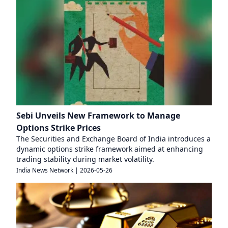
Sebi Unveils New Framework to Manage
Options Strike Prices
The Securities and Exchange Board of India introduces a
dynamic options strike framework aimed at enhancing
trading stability during market volatility.
India News Network
|
2026-05-26