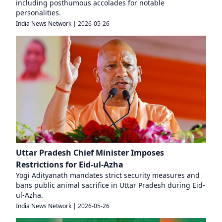
including posthumous accolades for notable
personalities.
India News Network
|
2026-05-26
Uttar Pradesh Chief Minister Imposes
Restrictions for Eid-ul-Azha
Yogi Adityanath mandates strict security measures and
bans public animal sacrifice in Uttar Pradesh during Eid-
ul-Azha.
India News Network
|
2026-05-26