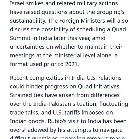
Israel strikes and related military actions
have raised questions about the grouping's
sustainability. The Foreign Ministers will also
discuss the possibility of scheduling a Quad
Summit in India later this year, amid
uncertainties on whether to maintain their
meetings at the ministerial level alone, a
format used prior to 2021.
Recent complexities in India-U.S. relations
could hinder progress on Quad initiatives.
Strained ties have arisen from differences
over the India-Pakistan situation, fluctuating
trade talks, and U.S. tariffs imposed on
Indian goods. Rubio's visit to India has been
overshadowed by his attempts to navigate
difficult questions regarding remarks made