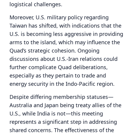
logistical challenges.
Moreover, U.S. military policy regarding
Taiwan has shifted, with indications that the
U.S. is becoming less aggressive in providing
arms to the island, which may influence the
Quad’s strategic cohesion. Ongoing
discussions about U.S.-Iran relations could
further complicate Quad deliberations,
especially as they pertain to trade and
energy security in the Indo-Pacific region.
Despite differing membership statuses—
Australia and Japan being treaty allies of the
U.S., while India is not—this meeting
represents a significant step in addressing
shared concerns. The effectiveness of the