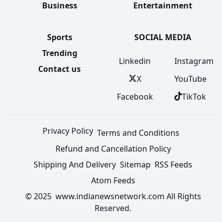
Business
Entertainment
Sports
SOCIAL MEDIA
Trending
Linkedin
Instagram
Contact us
X
YouTube
Facebook
TikTok
Privacy Policy
Terms and Conditions
Refund and Cancellation Policy
Shipping And Delivery
Sitemap
RSS Feeds
Atom Feeds
© 2025 www.indianewsnetwork.com All Rights
Reserved.