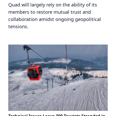
Quad will largely rely on the ability of its
members to restore mutual trust and
collaboration amidst ongoing geopolitical
tensions.