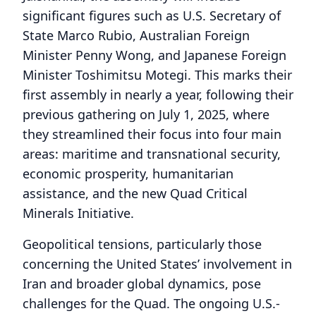
significant figures such as U.S. Secretary of
State Marco Rubio, Australian Foreign
Minister Penny Wong, and Japanese Foreign
Minister Toshimitsu Motegi. This marks their
first assembly in nearly a year, following their
previous gathering on July 1, 2025, where
they streamlined their focus into four main
areas: maritime and transnational security,
economic prosperity, humanitarian
assistance, and the new Quad Critical
Minerals Initiative.
Geopolitical tensions, particularly those
concerning the United States’ involvement in
Iran and broader global dynamics, pose
challenges for the Quad. The ongoing U.S.-