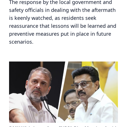
The response by the local government and
safety officials in dealing with the aftermath
is keenly watched, as residents seek
reassurance that lessons will be learned and
preventive measures put in place in future
scenarios.