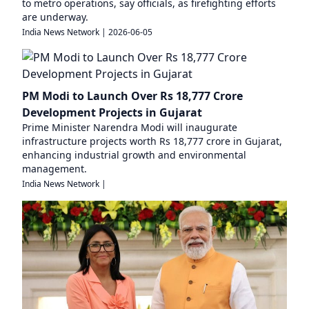
to metro operations, say officials, as firefighting efforts
are underway.
India News Network
|
2026-06-05
PM Modi to Launch Over Rs 18,777 Crore
Development Projects in Gujarat
Prime Minister Narendra Modi will inaugurate
infrastructure projects worth Rs 18,777 crore in Gujarat,
enhancing industrial growth and environmental
management.
India News Network
|