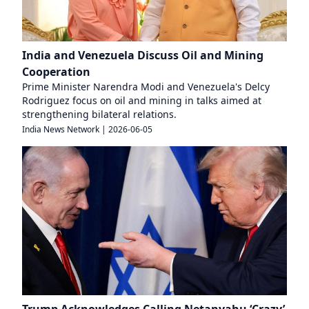
India and Venezuela Discuss Oil and Mining
Cooperation
Prime Minister Narendra Modi and Venezuela's Delcy
Rodriguez focus on oil and mining in talks aimed at
strengthening bilateral relations.
India News Network
|
2026-06-05
Trump Acknowledges Calling Netanyahu ‘Crazy’