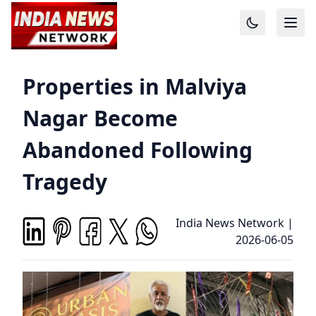
Properties in Malviya
Nagar Become
Abandoned Following
Tragedy
India News Network
|
2026-06-05