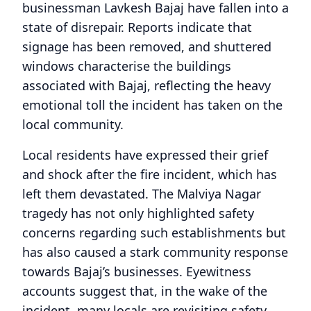
businessman Lavkesh Bajaj have fallen into a
state of disrepair. Reports indicate that
signage has been removed, and shuttered
windows characterise the buildings
associated with Bajaj, reflecting the heavy
emotional toll the incident has taken on the
local community.
Local residents have expressed their grief
and shock after the fire incident, which has
left them devastated. The Malviya Nagar
tragedy has not only highlighted safety
concerns regarding such establishments but
has also caused a stark community response
towards Bajaj’s businesses. Eyewitness
accounts suggest that, in the wake of the
incident, many locals are revisiting safety