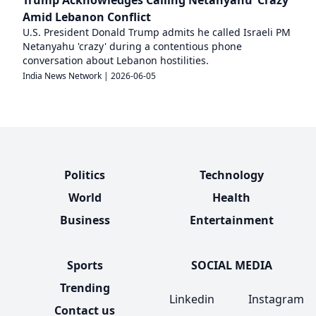
Amid Lebanon Conflict
U.S. President Donald Trump admits he called Israeli PM
Netanyahu 'crazy' during a contentious phone
conversation about Lebanon hostilities.
India News Network
|
2026-06-05
Politics
Technology
World
Health
Business
Entertainment
Sports
SOCIAL MEDIA
Trending
Linkedin
Instagram
Contact us