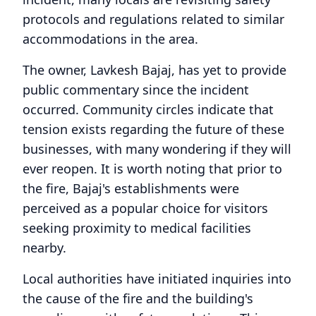
protocols and regulations related to similar
accommodations in the area.
The owner, Lavkesh Bajaj, has yet to provide
public commentary since the incident
occurred. Community circles indicate that
tension exists regarding the future of these
businesses, with many wondering if they will
ever reopen. It is worth noting that prior to
the fire, Bajaj's establishments were
perceived as a popular choice for visitors
seeking proximity to medical facilities
nearby.
Local authorities have initiated inquiries into
the cause of the fire and the building's