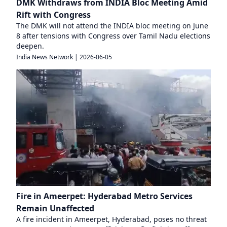
DMK Withdraws from INDIA Bloc Meeting Amid
Rift with Congress
The DMK will not attend the INDIA bloc meeting on June
8 after tensions with Congress over Tamil Nadu elections
deepen.
India News Network
|
2026-06-05
Fire in Ameerpet: Hyderabad Metro Services
Remain Unaffected
A fire incident in Ameerpet, Hyderabad, poses no threat