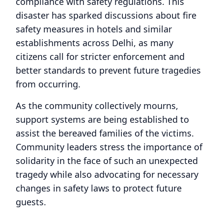
compliance with safety regulations. This
disaster has sparked discussions about fire
safety measures in hotels and similar
establishments across Delhi, as many
citizens call for stricter enforcement and
better standards to prevent future tragedies
from occurring.
As the community collectively mourns,
support systems are being established to
assist the bereaved families of the victims.
Community leaders stress the importance of
solidarity in the face of such an unexpected
tragedy while also advocating for necessary
changes in safety laws to protect future
guests.