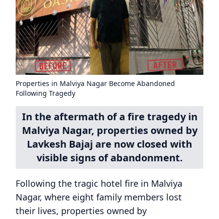
Properties in Malviya Nagar Become Abandoned
Following Tragedy
In the aftermath of a fire tragedy in
Malviya Nagar, properties owned by
Lavkesh Bajaj are now closed with
visible signs of abandonment.
Following the tragic hotel fire in Malviya
Nagar, where eight family members lost
their lives, properties owned by