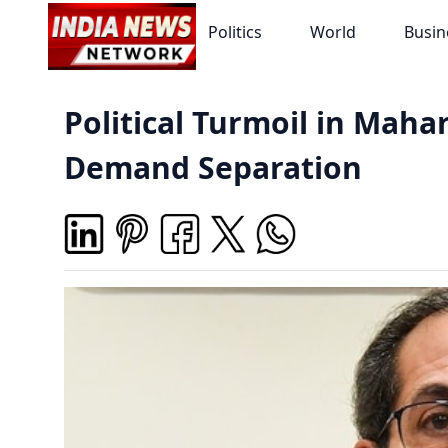
Politics
World
Busin
Political Turmoil in Maha
Demand Separation