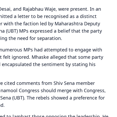
Desai, and Rajabhau Waje, were present. In an
mitted a letter to be recognised as a distinct
er with the faction led by Maharashtra Deputy
na (UBT) MPs expressed a belief that the party
ing the need for separation.
 numerous MPs had attempted to engage with
 felt ignored. Mhaske alleged that some party
d encapsulated the sentiment by stating his
ave cited comments from Shiv Sena member
Trinamool Congress should merge with Congress,
iv Sena (UBT). The rebels showed a preference for
ad.
nued to lambast those opposing the leadership. He