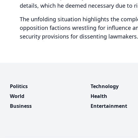
details, which he deemed necessary due to ri
The unfolding situation highlights the comple
opposition factions wrestling for influence 
security provisions for dissenting lawmakers
Politics
Technology
World
Health
Business
Entertainment