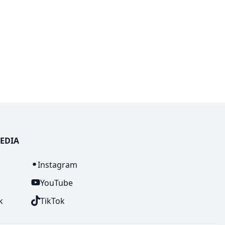
EDIA
n
Instagram
YouTube
k
TikTok