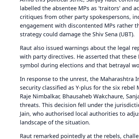
labelled the absentee MPs as 'traitors' and 
critiques from other party spokespersons, in
engagement with discontented MPs rather tha
strategy could damage the Shiv Sena (UBT).
Raut also issued warnings about the legal r
with party directives. He asserted that thes
symbol during elections and that betrayal wou
In response to the unrest, the Maharashtra 
security classified as Y-plus for the six rebe
Raje Nimbalkar, Bhausaheb Wakchaure, Sanja
threats. This decision fell under the jurisdic
Jain, who authorised local authorities to adj
landscape of the situation.
Raut remarked pointedly at the rebels, challe