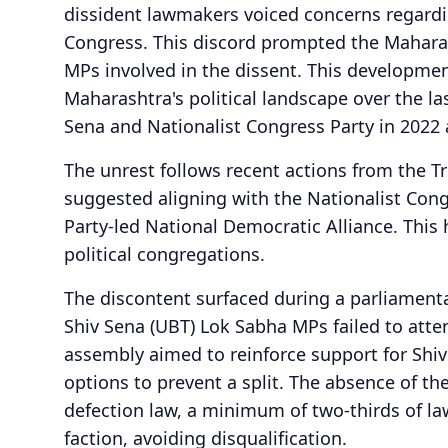
dissident lawmakers voiced concerns regardi
Congress. This discord prompted the Maharas
MPs involved in the dissent. This development
Maharashtra's political landscape over the las
Sena and Nationalist Congress Party in 2022 
The unrest follows recent actions from the 
suggested aligning with the Nationalist Cong
Party-led National Democratic Alliance. This
political congregations.
The discontent surfaced during a parliamenta
Shiv Sena (UBT) Lok Sabha MPs failed to atten
assembly aimed to reinforce support for Shi
options to prevent a split. The absence of the
defection law, a minimum of two-thirds of la
faction, avoiding disqualification.