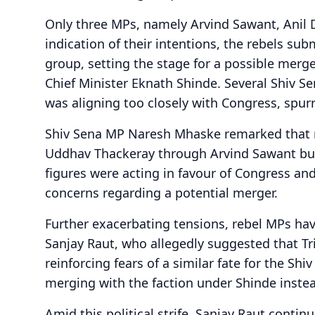
Only three MPs, namely Arvind Sawant, Anil 
indication of their intentions, the rebels sub
group, setting the stage for a possible merg
Chief Minister Eknath Shinde. Several Shiv Se
was aligning too closely with Congress, spurr
Shiv Sena MP Naresh Mhaske remarked that
Uddhav Thackeray through Arvind Sawant but
figures were acting in favour of Congress an
concerns regarding a potential merger.
Further exacerbating tensions, rebel MPs h
Sanjay Raut, who allegedly suggested that 
reinforcing fears of a similar fate for the Sh
merging with the faction under Shinde inste
Amid this political strife, Sanjay Raut conti