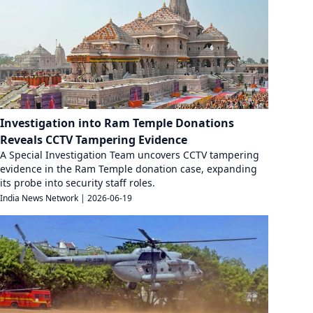
Investigation into Ram Temple Donations
Reveals CCTV Tampering Evidence
A Special Investigation Team uncovers CCTV tampering
evidence in the Ram Temple donation case, expanding
its probe into security staff roles.
India News Network
|
2026-06-19