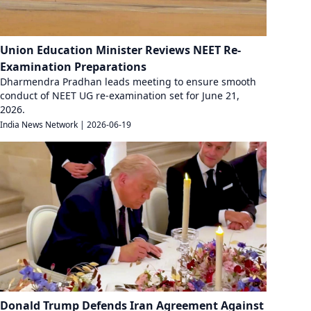
Union Education Minister Reviews NEET Re-
Examination Preparations
Dharmendra Pradhan leads meeting to ensure smooth
conduct of NEET UG re-examination set for June 21,
2026.
India News Network
|
2026-06-19
Donald Trump Defends Iran Agreement Against