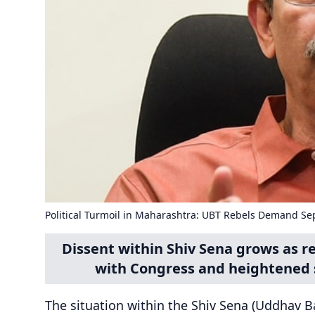
Political Turmoil in Maharashtra: UBT Rebels Demand Se
Dissent within Shiv Sena grows as 
with Congress and heightened 
The situation within the Shiv Sena (Uddhav Ba