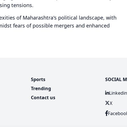
sing tensions.
xities of Maharashtra's political landscape, with
amidst fears of possible mergers and enhanced
.
Sports
SOCIAL M
Trending
Linkedi
Contact us
X
Faceboo