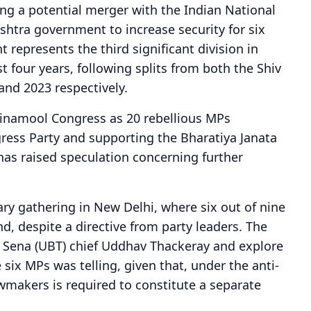
ng a potential merger with the Indian National
htra government to increase security for six
 represents the third significant division in
t four years, following splits from both the Shiv
and 2023 respectively.
Trinamool Congress as 20 rebellious MPs
ress Party and supporting the Bharatiya Janata
 has raised speculation concerning further
ry gathering in New Delhi, where six out of nine
d, despite a directive from party leaders. The
v Sena (UBT) chief Uddhav Thackeray and explore
 six MPs was telling, given that, under the anti-
wmakers is required to constitute a separate