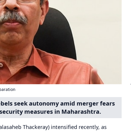
paration
rebels seek autonomy amid merger fears
security measures in Maharashtra.
lasaheb Thackeray) intensified recently, as