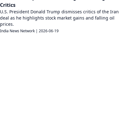
Critics
U.S. President Donald Trump dismisses critics of the Iran
deal as he highlights stock market gains and falling oil
prices.
India News Network
|
2026-06-19