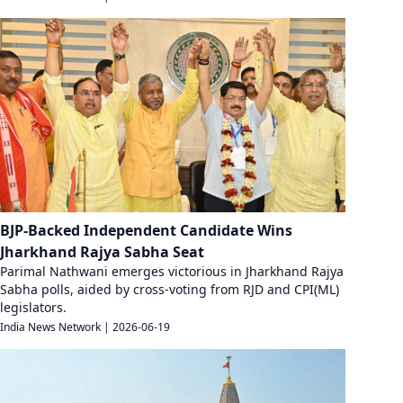
BJP-Backed Independent Candidate Wins
Jharkhand Rajya Sabha Seat
Parimal Nathwani emerges victorious in Jharkhand Rajya
Sabha polls, aided by cross-voting from RJD and CPI(ML)
legislators.
India News Network
|
2026-06-19