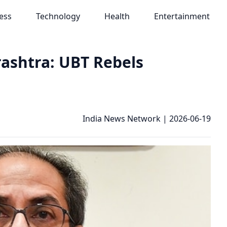
ess
Technology
Health
Entertainment
rashtra: UBT Rebels
India News Network
|
2026-06-19