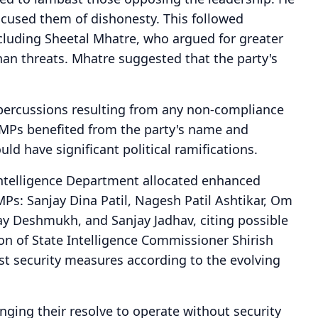
accused them of dishonesty. This followed
cluding Sheetal Mhatre, who argued for greater
n threats. Mhatre suggested that the party's
epercussions resulting from any non-compliance
e MPs benefited from the party's name and
ld have significant political ramifications.
Intelligence Department allocated enhanced
l MPs: Sanjay Dina Patil, Nagesh Patil Ashtikar, Om
y Deshmukh, and Sanjay Jadhav, citing possible
tion of State Intelligence Commissioner Shirish
ust security measures according to the evolving
nging their resolve to operate without security