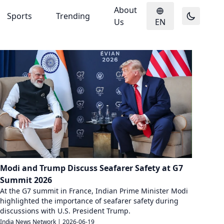
About
Sports
Trending
Us
EN
Modi and Trump Discuss Seafarer Safety at G7
Summit 2026
At the G7 summit in France, Indian Prime Minister Modi
highlighted the importance of seafarer safety during
discussions with U.S. President Trump.
India News Network
|
2026-06-19