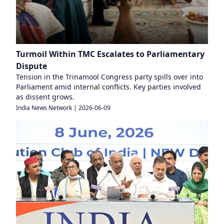
Turmoil Within TMC Escalates to Parliamentary
Dispute
Tension in the Trinamool Congress party spills over into
Parliament amid internal conflicts. Key parties involved
as dissent grows.
India News Network
|
2026-06-09