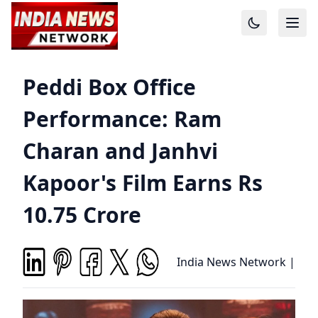
Peddi Box Office
Performance: Ram
Charan and Janhvi
Kapoor's Film Earns Rs
10.75 Crore
India News Network
|