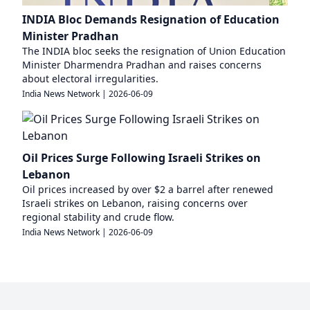
INDIA Bloc Demands Resignation of Education
Minister Pradhan
The INDIA bloc seeks the resignation of Union Education
Minister Dharmendra Pradhan and raises concerns
about electoral irregularities.
India News Network
|
2026-06-09
Oil Prices Surge Following Israeli Strikes on
Lebanon
Oil prices increased by over $2 a barrel after renewed
Israeli strikes on Lebanon, raising concerns over
regional stability and crude flow.
India News Network
|
2026-06-09