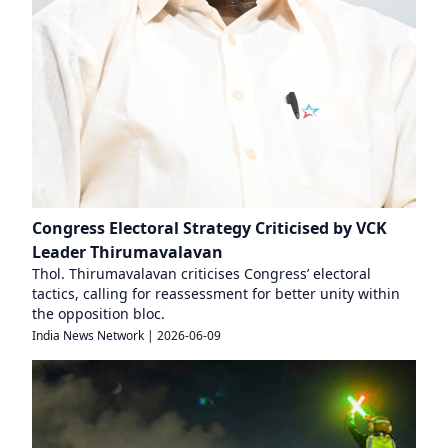
Congress Electoral Strategy Criticised by VCK
Leader Thirumavalavan
Thol. Thirumavalavan criticises Congress’ electoral
tactics, calling for reassessment for better unity within
the opposition bloc.
India News Network
|
2026-06-09