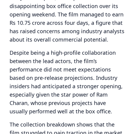
disappointing box office collection over its
opening weekend. The film managed to earn
Rs 10.75 crore across four days, a figure that
has raised concerns among industry analysts
about its overall commercial potential.
Despite being a high-profile collaboration
between the lead actors, the film’s
performance did not meet expectations
based on pre-release projections. Industry
insiders had anticipated a stronger opening,
especially given the star power of Ram
Charan, whose previous projects have
usually performed well at the box office.
The collection breakdown shows that the
film struggled to gain traction in the market,