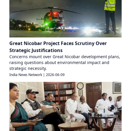
Great Nicobar Project Faces Scrutiny Over
Strategic Justifications
Concerns mount over Great Nicobar development plans,
raising questions about environmental impact and
strategic necessity.
India News Network
|
2026-06-09