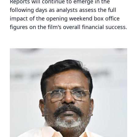
Reports will continue to emerge in the
following days as analysts assess the full
impact of the opening weekend box office
figures on the film's overall financial success.