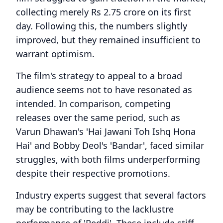
collecting merely Rs 2.75 crore on its first
day. Following this, the numbers slightly
improved, but they remained insufficient to
warrant optimism.
The film's strategy to appeal to a broad
audience seems not to have resonated as
intended. In comparison, competing
releases over the same period, such as
Varun Dhawan's 'Hai Jawani Toh Ishq Hona
Hai' and Bobby Deol's 'Bandar', faced similar
struggles, with both films underperforming
despite their respective promotions.
Industry experts suggest that several factors
may be contributing to the lacklustre