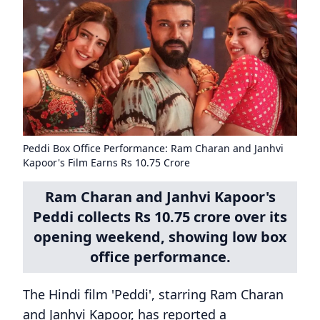
Peddi Box Office Performance: Ram Charan and Janhvi
Kapoor's Film Earns Rs 10.75 Crore
Ram Charan and Janhvi Kapoor's
Peddi collects Rs 10.75 crore over its
opening weekend, showing low box
office performance.
The Hindi film 'Peddi', starring Ram Charan
and Janhvi Kapoor, has reported a