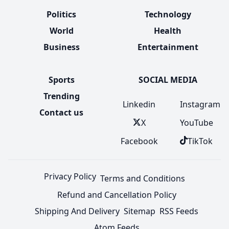
Politics
Technology
World
Health
Business
Entertainment
Sports
SOCIAL MEDIA
Trending
Linkedin
Instagram
Contact us
X
YouTube
Facebook
TikTok
Privacy Policy
Terms and Conditions
Refund and Cancellation Policy
Shipping And Delivery
Sitemap
RSS Feeds
Atom Feeds