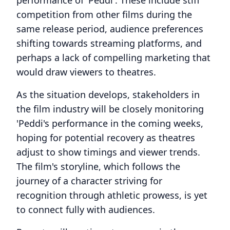
performance of 'Peddi'. These include stiff
competition from other films during the
same release period, audience preferences
shifting towards streaming platforms, and
perhaps a lack of compelling marketing that
would draw viewers to theatres.
As the situation develops, stakeholders in
the film industry will be closely monitoring
'Peddi's performance in the coming weeks,
hoping for potential recovery as theatres
adjust to show timings and viewer trends.
The film's storyline, which follows the
journey of a character striving for
recognition through athletic prowess, is yet
to connect fully with audiences.