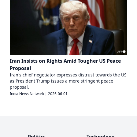
Iran Insists on Rights Amid Tougher US Peace
Proposal
Iran's chief negotiator expresses distrust towards the US
as President Trump issues a more stringent peace
proposal.
India News Network
|
2026-06-01
Politics
Technology