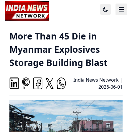
More Than 45 Die in
Myanmar Explosives
Storage Building Blast
India News Network
|
2026-06-01