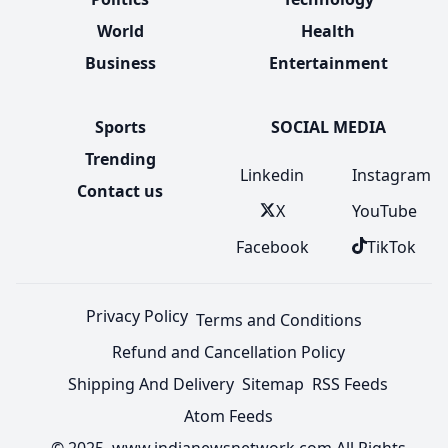
World
Health
Business
Entertainment
Sports
SOCIAL MEDIA
Trending
Linkedin
Instagram
Contact us
X
YouTube
Facebook
TikTok
Privacy Policy
Terms and Conditions
Refund and Cancellation Policy
Shipping And Delivery
Sitemap
RSS Feeds
Atom Feeds
© 2025 www.indianewsnetwork.com All Rights