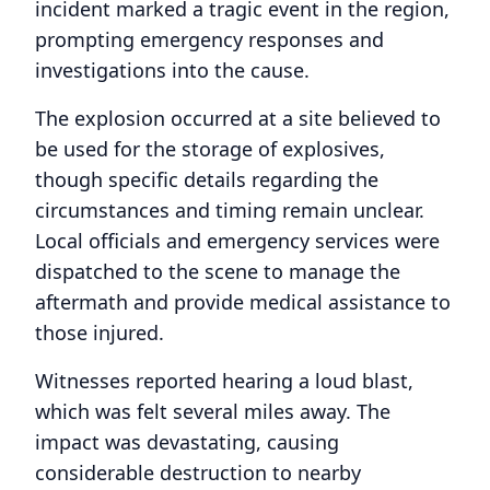
incident marked a tragic event in the region,
prompting emergency responses and
investigations into the cause.
The explosion occurred at a site believed to
be used for the storage of explosives,
though specific details regarding the
circumstances and timing remain unclear.
Local officials and emergency services were
dispatched to the scene to manage the
aftermath and provide medical assistance to
those injured.
Witnesses reported hearing a loud blast,
which was felt several miles away. The
impact was devastating, causing
considerable destruction to nearby