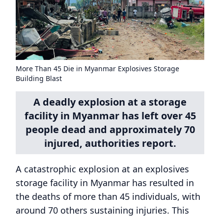
More Than 45 Die in Myanmar Explosives Storage
Building Blast
A deadly explosion at a storage
facility in Myanmar has left over 45
people dead and approximately 70
injured, authorities report.
A catastrophic explosion at an explosives
storage facility in Myanmar has resulted in
the deaths of more than 45 individuals, with
around 70 others sustaining injuries. This