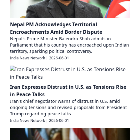
Nepal PM Acknowledges Territorial
Encroachments Amid Border Dispute
Nepal's Prime Minister Balendra Shah admits in
Parliament that his country has encroached upon Indian
territory, sparking political controversy.
India News Network
|
2026-06-01
Iran Expresses Distrust in U.S. as Tensions Rise
in Peace Talks
Iran's chief negotiator warns of distrust in U.S. amid
ongoing tensions and revised proposals from President
Trump regarding peace talks.
India News Network
|
2026-06-01