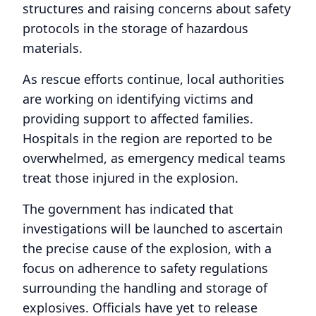
structures and raising concerns about safety
protocols in the storage of hazardous
materials.
As rescue efforts continue, local authorities
are working on identifying victims and
providing support to affected families.
Hospitals in the region are reported to be
overwhelmed, as emergency medical teams
treat those injured in the explosion.
The government has indicated that
investigations will be launched to ascertain
the precise cause of the explosion, with a
focus on adherence to safety regulations
surrounding the handling and storage of
explosives. Officials have yet to release