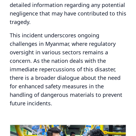
detailed information regarding any potential
negligence that may have contributed to this
tragedy.
This incident underscores ongoing
challenges in Myanmar, where regulatory
oversight in various sectors remains a
concern. As the nation deals with the
immediate repercussions of this disaster,
there is a broader dialogue about the need
for enhanced safety measures in the
handling of dangerous materials to prevent
future incidents.