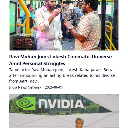
Ravi Mohan Joins Lokesh Cinematic Universe
Amid Personal Struggles
Tamil actor Ravi Mohan joins Lokesh Kanagaraj's Benz
after announcing an acting break related to his divorce
from Aarti Ravi.
India News Network
|
2026-06-01