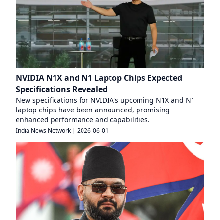
NVIDIA N1X and N1 Laptop Chips Expected
Specifications Revealed
New specifications for NVIDIA's upcoming N1X and N1
laptop chips have been announced, promising
enhanced performance and capabilities.
India News Network
|
2026-06-01