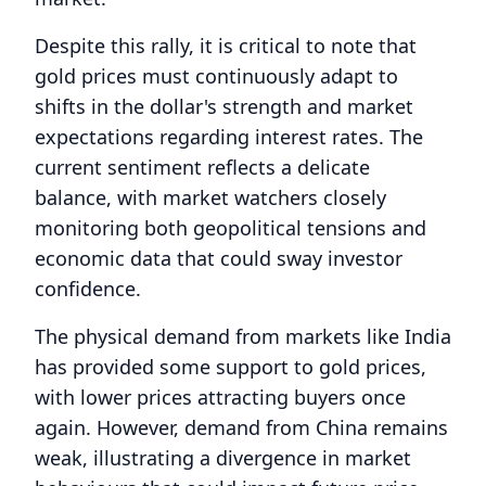
Despite this rally, it is critical to note that
gold prices must continuously adapt to
shifts in the dollar's strength and market
expectations regarding interest rates. The
current sentiment reflects a delicate
balance, with market watchers closely
monitoring both geopolitical tensions and
economic data that could sway investor
confidence.
The physical demand from markets like India
has provided some support to gold prices,
with lower prices attracting buyers once
again. However, demand from China remains
weak, illustrating a divergence in market