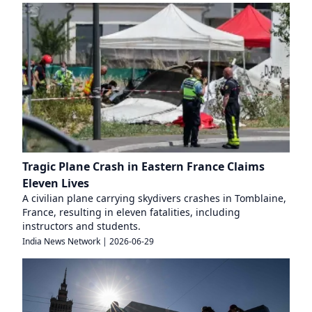
Tragic Plane Crash in Eastern France Claims
Eleven Lives
A civilian plane carrying skydivers crashes in Tomblaine,
France, resulting in eleven fatalities, including
instructors and students.
India News Network
|
2026-06-29