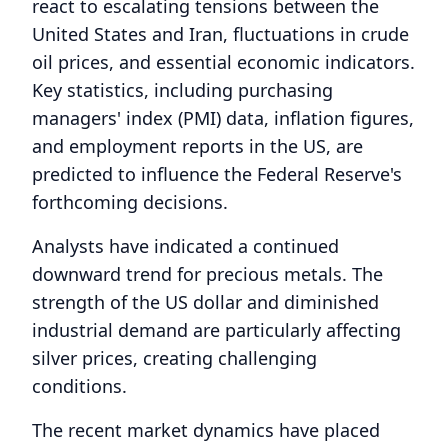
react to escalating tensions between the
United States and Iran, fluctuations in crude
oil prices, and essential economic indicators.
Key statistics, including purchasing
managers' index (PMI) data, inflation figures,
and employment reports in the US, are
predicted to influence the Federal Reserve's
forthcoming decisions.
Analysts have indicated a continued
downward trend for precious metals. The
strength of the US dollar and diminished
industrial demand are particularly affecting
silver prices, creating challenging
conditions.
The recent market dynamics have placed