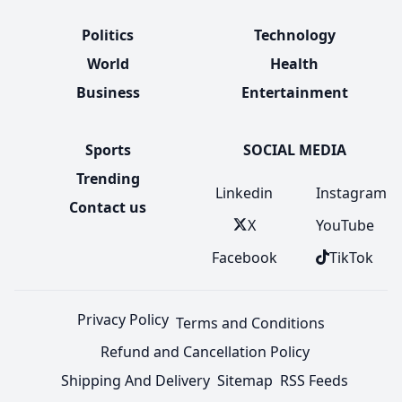
Politics
Technology
World
Health
Business
Entertainment
Sports
SOCIAL MEDIA
Trending
Linkedin
Instagram
Contact us
X
YouTube
Facebook
TikTok
Privacy Policy
Terms and Conditions
Refund and Cancellation Policy
Shipping And Delivery
Sitemap
RSS Feeds