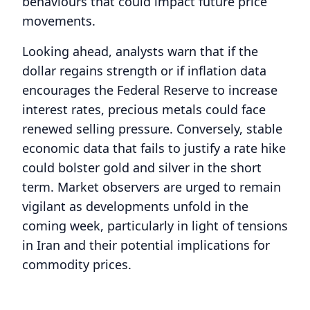
behaviours that could impact future price
movements.
Looking ahead, analysts warn that if the
dollar regains strength or if inflation data
encourages the Federal Reserve to increase
interest rates, precious metals could face
renewed selling pressure. Conversely, stable
economic data that fails to justify a rate hike
could bolster gold and silver in the short
term. Market observers are urged to remain
vigilant as developments unfold in the
coming week, particularly in light of tensions
in Iran and their potential implications for
commodity prices.