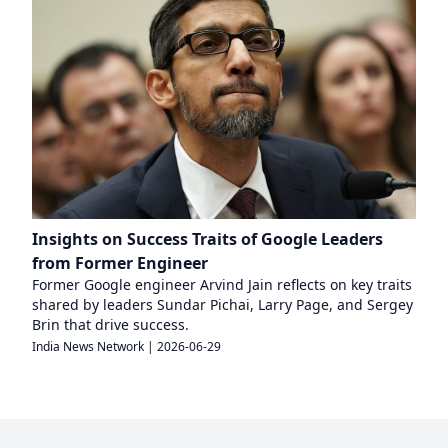
Insights on Success Traits of Google Leaders
from Former Engineer
Former Google engineer Arvind Jain reflects on key traits
shared by leaders Sundar Pichai, Larry Page, and Sergey
Brin that drive success.
India News Network
|
2026-06-29