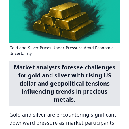
Gold and Silver Prices Under Pressure Amid Economic
Uncertainty
Market analysts foresee challenges
for gold and silver with rising US
dollar and geopolitical tensions
influencing trends in precious
metals.
Gold and silver are encountering significant
downward pressure as market participants