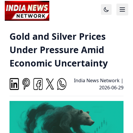
Gold and Silver Prices
Under Pressure Amid
Economic Uncertainty
India News Network
|
2026-06-29