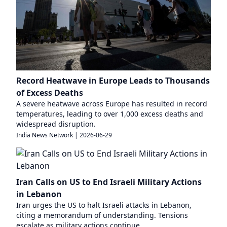
Record Heatwave in Europe Leads to Thousands
of Excess Deaths
A severe heatwave across Europe has resulted in record
temperatures, leading to over 1,000 excess deaths and
widespread disruption.
India News Network
|
2026-06-29
Iran Calls on US to End Israeli Military Actions
in Lebanon
Iran urges the US to halt Israeli attacks in Lebanon,
citing a memorandum of understanding. Tensions
escalate as military actions continue.