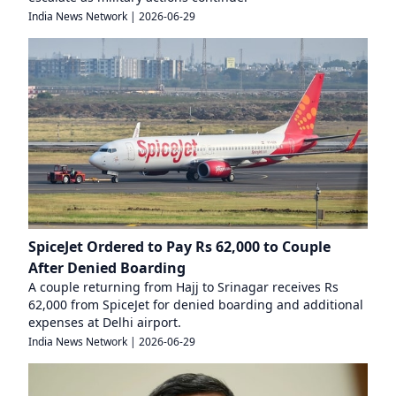
India News Network
|
2026-06-29
SpiceJet Ordered to Pay Rs 62,000 to Couple
After Denied Boarding
A couple returning from Hajj to Srinagar receives Rs
62,000 from SpiceJet for denied boarding and additional
expenses at Delhi airport.
India News Network
|
2026-06-29