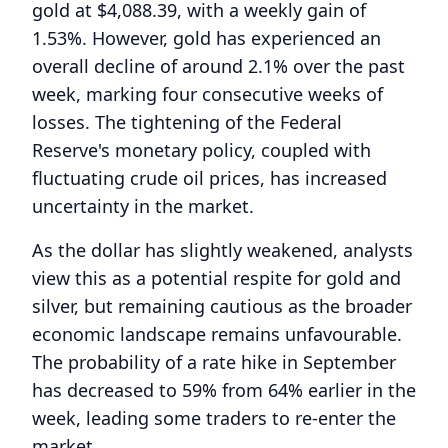
gold at $4,088.39, with a weekly gain of
1.53%. However, gold has experienced an
overall decline of around 2.1% over the past
week, marking four consecutive weeks of
losses. The tightening of the Federal
Reserve's monetary policy, coupled with
fluctuating crude oil prices, has increased
uncertainty in the market.
As the dollar has slightly weakened, analysts
view this as a potential respite for gold and
silver, but remaining cautious as the broader
economic landscape remains unfavourable.
The probability of a rate hike in September
has decreased to 59% from 64% earlier in the
week, leading some traders to re-enter the
market.