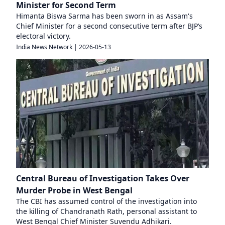
Minister for Second Term
Himanta Biswa Sarma has been sworn in as Assam's
Chief Minister for a second consecutive term after BJP’s
electoral victory.
India News Network
|
2026-05-13
Central Bureau of Investigation Takes Over
Murder Probe in West Bengal
The CBI has assumed control of the investigation into
the killing of Chandranath Rath, personal assistant to
West Bengal Chief Minister Suvendu Adhikari.