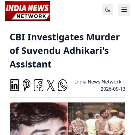
CBI Investigates Murder
of Suvendu Adhikari's
Assistant
India News Network
|
2026-05-13