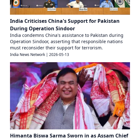
India Criticises China's Support for Pakistan
During Operation Sindoor
India condemns China's assistance to Pakistan during
Operation Sindoor, asserting that responsible nations
must reconsider their support for terrorism.
India News Network
|
2026-05-13
Himanta Biswa Sarma Sworn in as Assam Chief