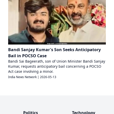
Bandi Sanjay Kumar's Son Seeks Anticipatory
Bail in POCSO Case
Bandi Sai Bageerath, son of Union Minister Bandi Sanjay
Kumar, requests anticipatory bail concerning a POCSO
Act case involving a minor.
India News Network
|
2026-05-13
Politics
Technology