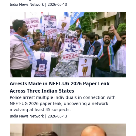
India News Network
|
2026-05-13
Arrests Made in NEET-UG 2026 Paper Leak
Across Three Indian States
Police arrest multiple individuals in connection with
NEET-UG 2026 paper leak, uncovering a network
involving at least 45 suspects.
India News Network
|
2026-05-13