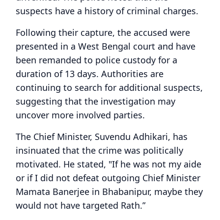
suspects have a history of criminal charges.
Following their capture, the accused were
presented in a West Bengal court and have
been remanded to police custody for a
duration of 13 days. Authorities are
continuing to search for additional suspects,
suggesting that the investigation may
uncover more involved parties.
The Chief Minister, Suvendu Adhikari, has
insinuated that the crime was politically
motivated. He stated, "If he was not my aide
or if I did not defeat outgoing Chief Minister
Mamata Banerjee in Bhabanipur, maybe they
would not have targeted Rath.”