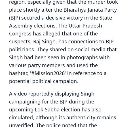
region, especially given that the murder took
place shortly after the Bharatiya Janata Party
(BJP) secured a decisive victory in the State
Assembly elections. The Uttar Pradesh
Congress has alleged that one of the
suspects, Raj Singh, has connections to BJP
politicians. They shared on social media that
Singh had been seen in photographs with
various party members and used the
hashtag '#Mission2026' in reference to a
potential political campaign.
A video reportedly displaying Singh
campaigning for the BJP during the
upcoming Lok Sabha election has also
circulated, although its authenticity remains
unverified. The police noted that the