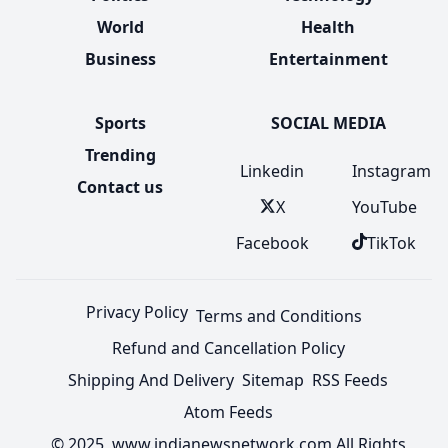
World
Health
Business
Entertainment
Sports
SOCIAL MEDIA
Trending
Linkedin
Instagram
Contact us
X
YouTube
Facebook
TikTok
Privacy Policy
Terms and Conditions
Refund and Cancellation Policy
Shipping And Delivery
Sitemap
RSS Feeds
Atom Feeds
© 2025 www.indianewsnetwork.com All Rights