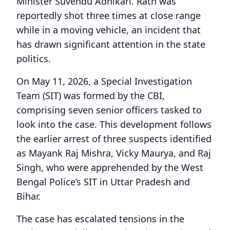
Minister Suvendu Adhikari. Rath was
reportedly shot three times at close range
while in a moving vehicle, an incident that
has drawn significant attention in the state
politics.
On May 11, 2026, a Special Investigation
Team (SIT) was formed by the CBI,
comprising seven senior officers tasked to
look into the case. This development follows
the earlier arrest of three suspects identified
as Mayank Raj Mishra, Vicky Maurya, and Raj
Singh, who were apprehended by the West
Bengal Police’s SIT in Uttar Pradesh and
Bihar.
The case has escalated tensions in the