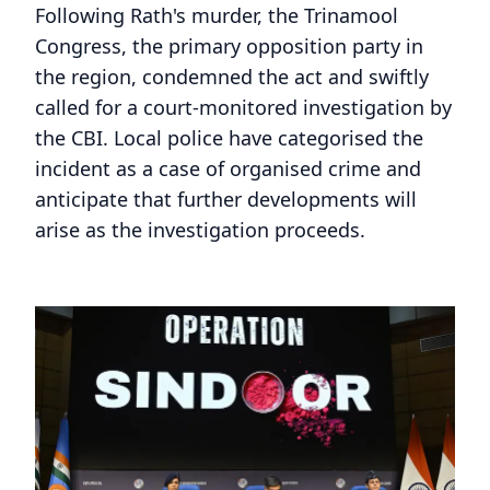
Following Rath's murder, the Trinamool
Congress, the primary opposition party in
the region, condemned the act and swiftly
called for a court-monitored investigation by
the CBI. Local police have categorised the
incident as a case of organised crime and
anticipate that further developments will
arise as the investigation proceeds.