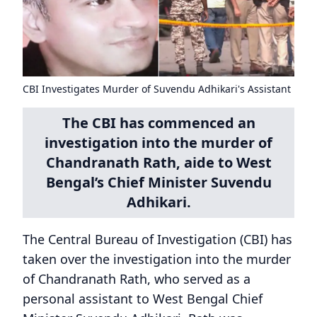
CBI Investigates Murder of Suvendu Adhikari's Assistant
The CBI has commenced an
investigation into the murder of
Chandranath Rath, aide to West
Bengal’s Chief Minister Suvendu
Adhikari.
The Central Bureau of Investigation (CBI) has
taken over the investigation into the murder
of Chandranath Rath, who served as a
personal assistant to West Bengal Chief