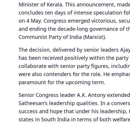
Minister of Kerala. This announcement, made
concludes ten days of intense speculation fo
on 4 May. Congress emerged victorious, secur
and ending the decade-long governance of the
Communist Party of India (Marxist).
The decision, delivered by senior leaders A
has been received positively within the party
collaborate with senior party figures, inclu
were also contenders for the role. He emphasi
paramount for the upcoming term.
Senior Congress leader A.K. Antony extended 
Satheesan's leadership qualities. In a conver
success and hope that under his leadership,
states in South India in terms of both welf