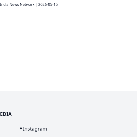
India News Network
|
2026-05-15
EDIA
n
Instagram