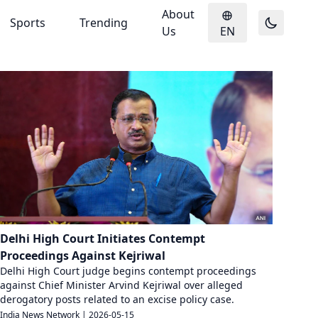
About
Sports
Trending
Us
EN
Delhi High Court Initiates Contempt
Proceedings Against Kejriwal
Delhi High Court judge begins contempt proceedings
against Chief Minister Arvind Kejriwal over alleged
derogatory posts related to an excise policy case.
India News Network
|
2026-05-15