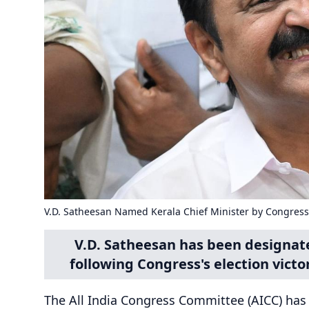
V.D. Satheesan Named Kerala Chief Minister by Congress
V.D. Satheesan has been designate
following Congress's election victor
The All India Congress Committee (AICC) has 