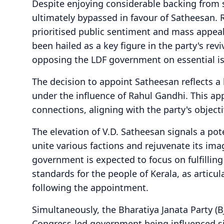
Despite enjoying considerable backing from 
ultimately bypassed in favour of Satheesan. 
prioritised public sentiment and mass appeal
been hailed as a key figure in the party's rev
opposing the LDF government on essential i
The decision to appoint Satheesan reflects a 
under the influence of Rahul Gandhi. This ap
connections, aligning with the party's objecti
The elevation of V.D. Satheesan signals a poten
unite various factions and rejuvenate its im
government is expected to focus on fulfillin
standards for the people of Kerala, as articul
following the appointment.
Simultaneously, the Bharatiya Janata Party (B
Congress-led government being influenced sig