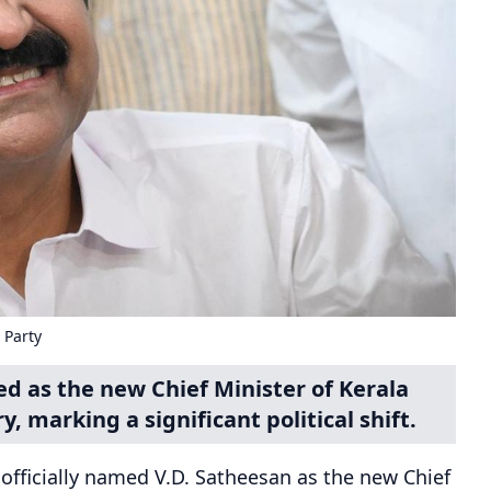
 Party
d as the new Chief Minister of Kerala
y, marking a significant political shift.
officially named V.D. Satheesan as the new Chief