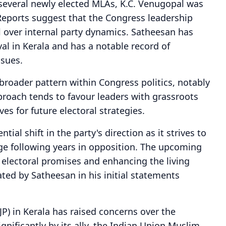
several newly elected MLAs, K.C. Venugopal was
Reports suggest that the Congress leadership
 over internal party dynamics. Satheesan has
ival in Kerala and has a notable record of
ssues.
broader pattern within Congress politics, notably
proach tends to favour leaders with grassroots
ves for future electoral strategies.
tial shift in the party's direction as it strives to
age following years in opposition. The upcoming
g electoral promises and enhancing the living
ated by Satheesan in his initial statements
JP) in Kerala has raised concerns over the
nificantly by its ally, the Indian Union Muslim