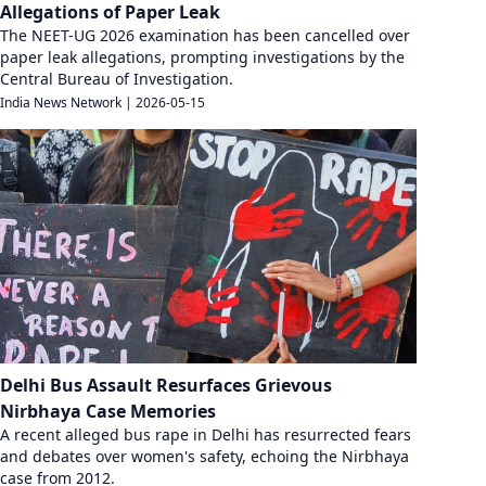
Allegations of Paper Leak
The NEET-UG 2026 examination has been cancelled over
paper leak allegations, prompting investigations by the
Central Bureau of Investigation.
India News Network
|
2026-05-15
Delhi Bus Assault Resurfaces Grievous
Nirbhaya Case Memories
A recent alleged bus rape in Delhi has resurrected fears
and debates over women's safety, echoing the Nirbhaya
case from 2012.