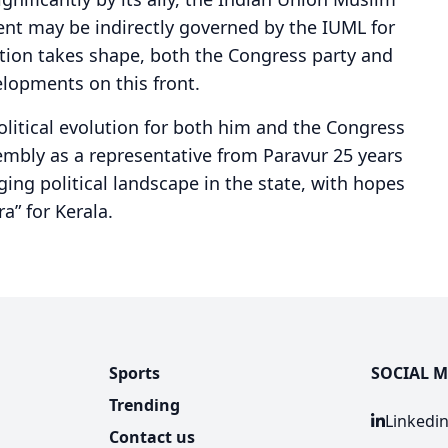
nt may be indirectly governed by the IUML for
ation takes shape, both the Congress party and
elopments on this front.
olitical evolution for both him and the Congress
sembly as a representative from Paravur 25 years
ing political landscape in the state, with hopes
a” for Kerala.
Sports
SOCIAL M
Trending
Linkedi
Contact us