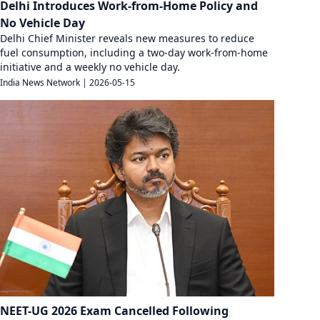
Delhi Introduces Work-from-Home Policy and
No Vehicle Day
Delhi Chief Minister reveals new measures to reduce
fuel consumption, including a two-day work-from-home
initiative and a weekly no vehicle day.
India News Network
|
2026-05-15
NEET-UG 2026 Exam Cancelled Following