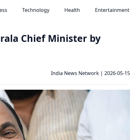
ess
Technology
Health
Entertainment
ala Chief Minister by
India News Network
|
2026-05-15