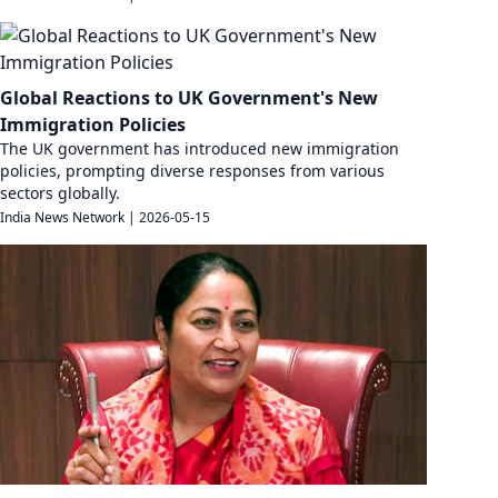
Global Reactions to UK Government's New
Immigration Policies
The UK government has introduced new immigration
policies, prompting diverse responses from various
sectors globally.
India News Network
|
2026-05-15