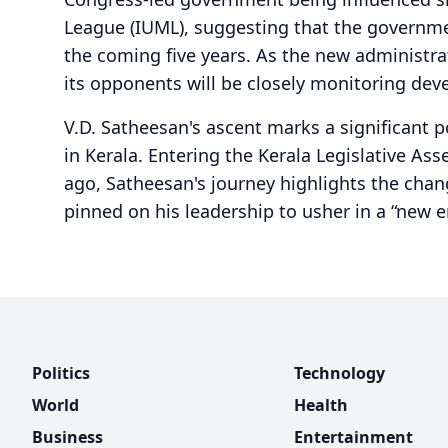
League (IUML), suggesting that the governme
the coming five years. As the new administr
its opponents will be closely monitoring dev
V.D. Satheesan's ascent marks a significant p
in Kerala. Entering the Kerala Legislative As
ago, Satheesan's journey highlights the chang
pinned on his leadership to usher in a “new er
Politics
Technology
World
Health
Business
Entertainment