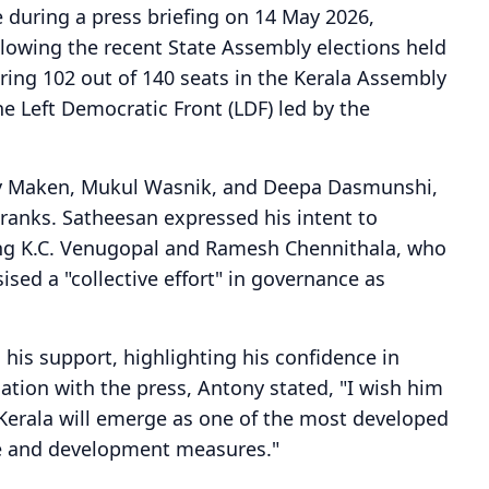
 during a press briefing on 14 May 2026,
llowing the recent State Assembly elections held
ing 102 out of 140 seats in the Kerala Assembly
 Left Democratic Front (LDF) led by the
jay Maken, Mukul Wasnik, and Deepa Dasmunshi,
 ranks. Satheesan expressed his intent to
ding K.C. Venugopal and Ramesh Chennithala, who
sed a "collective effort" in governance as
his support, highlighting his confidence in
sation with the press, Antony stated, "I wish him
 Kerala will emerge as one of the most developed
are and development measures."