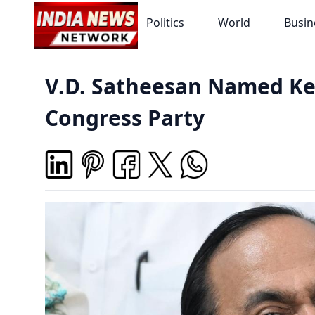
Politics
World
Busin
V.D. Satheesan Named Ker
Congress Party