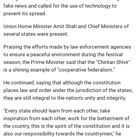
fake news and called for the use of technology to
prevent its spread.
Union Home Minister Amit Shah and Chief Ministers of
several states were present.
Praising the efforts made by law enforcement agencies
to ensure a peaceful environment during the festival
season, the Prime Minister said that the "Chintan Shivir"
is a shining example of "cooperative federalism."
He continued, saying that although the constitution
places law and order under the jurisdiction of the states,
they are still integral to the nation's unity and integrity.
"Every state should learn from each other, take
inspiration from each other, work for the betterment of
the country, this is the spirit of the constitution and it is
also our responsibility towards the countrymen," he