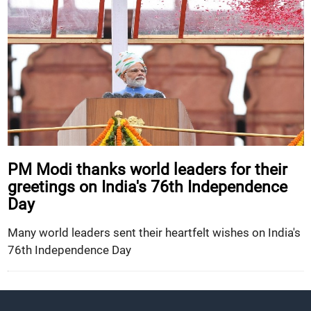
PM Modi thanks world leaders for their
greetings on India's 76th Independence
Day
Many world leaders sent their heartfelt wishes on India's
76th Independence Day