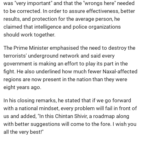
was "very important" and that the "wrongs here" needed
to be corrected. In order to assure effectiveness, better
results, and protection for the average person, he
claimed that intelligence and police organizations
should work together.
The Prime Minister emphasised the need to destroy the
terrorists' underground network and said every
government is making an effort to play its part in the
fight. He also underlined how much fewer Naxal-affected
regions are now present in the nation than they were
eight years ago.
In his closing remarks, he stated that if we go forward
with a national mindset, every problem will fail in front of
us and added, "In this Chintan Shivir, a roadmap along
with better suggestions will come to the fore. I wish you
all the very best!"