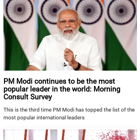
PM Modi continues to be the most
popular leader in the world: Morning
Consult Survey
This is the third time PM Modi has topped the list of the
most popular international leaders