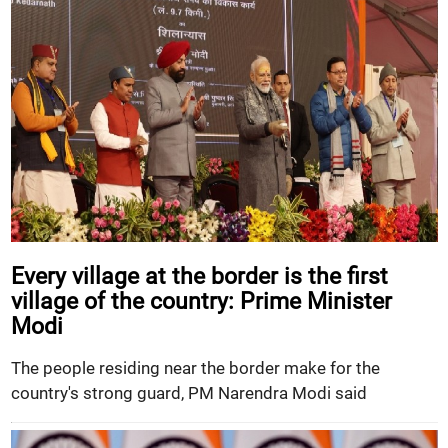
Every village at the border is the first
village of the country: Prime Minister
Modi
The people residing near the border make for the
country's strong guard, PM Narendra Modi said