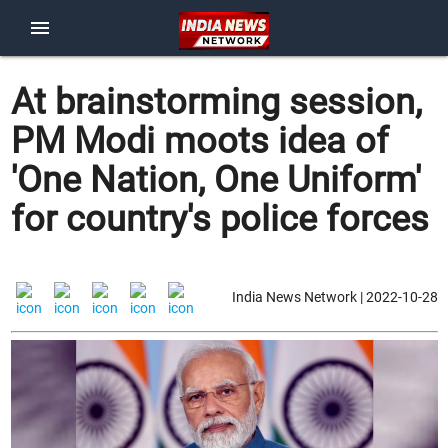
menu
At brainstorming session,
PM Modi moots idea of
'One Nation, One Uniform'
for country's police forces
India News Network | 2022-10-28