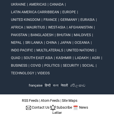
UKRAINE
|
AMERICAS
|
CANADA
|
LATIN AMERICA CARRIBBEAN
|
EUROPE
|
UNITED KINGDOM
|
FRANCE
|
GERMANY
|
EURASIA
|
AFRICA
|
MAURITIUS
|
WEST-ASIA
|
AFGHANISTAN
|
PAKISTAN
|
BANGLADESH
|
BHUTAN
|
MALDIVES
|
NEPAL
|
SRI LANKA
|
CHINA
|
JAPAN
|
OCEANIA
|
INDO PACIFIC
|
MULTILATERALS
|
UNITED NATIONS
|
QUAD
|
SOUTH EAST ASIA
|
KASHMIR
|
LADAKH
|
AGRI
|
BUSINESS
|
COVID
|
POLITICS
|
SECURITY
|
SOCIAL
|
TECHNOLOGY
|
VIDEOS
française
|
हिन्दी
|
বাংলা
|
नेपाली
|
ශ්රී ලංකාව
RSS Feeds
|
Atom Feeds
|
Site Maps
Contact Us
Subscribe
News
Letter