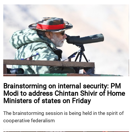
Brainstorming on internal security: PM
Modi to address Chintan Shivir of Home
Ministers of states on Friday
The brainstorming session is being held in the spirit of
cooperative federalism