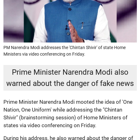
PM Narendra Modi addresses the 'Chintan Shivir' of state Home
Ministers via video conferencing on Friday.
Prime Minister Narendra Modi also
warned about the danger of fake news
Prime Minister Narendra Modi mooted the idea of 'One
Nation, One Uniform' while addressing the "Chintan
Shivir" (brainstorming session) of Home Ministers of
states via video conferencing on Friday.
During his address, he also warned about the danger of