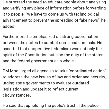
He stressed the need to educate people about analysing
and verifying any piece of information before forwarding
it to people. “We have to come up with technological
advancement to prevent the spreading of fake news”, he
added.
Furthermore, he emphasized on strong coordination
between the states to combat crime and criminals. He
asserted that cooperative federalism was not only the
spirit of the Constitution but also the duty of the states
and the federal government as a whole.
PM Modi urged all agencies to take "coordinated action"
to address the new issues of law and order and security,
urging state governments to evaluate outdated
legislation and update it to reflect current
circumstances.
He said that upholding the public's trust in the police