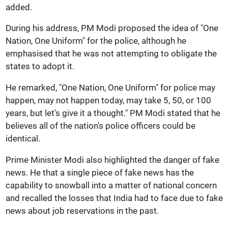
added.
During his address, PM Modi proposed the idea of "One
Nation, One Uniform" for the police, although he
emphasised that he was not attempting to obligate the
states to adopt it.
He remarked, "One Nation, One Uniform" for police may
happen, may not happen today, may take 5, 50, or 100
years, but let's give it a thought." PM Modi stated that he
believes all of the nation's police officers could be
identical.
Prime Minister Modi also highlighted the danger of fake
news. He that a single piece of fake news has the
capability to snowball into a matter of national concern
and recalled the losses that India had to face due to fake
news about job reservations in the past.