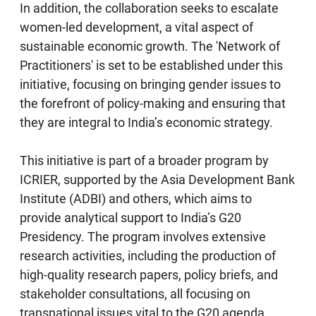
In addition, the collaboration seeks to escalate
women-led development, a vital aspect of
sustainable economic growth. The 'Network of
Practitioners' is set to be established under this
initiative, focusing on bringing gender issues to
the forefront of policy-making and ensuring that
they are integral to India’s economic strategy.
This initiative is part of a broader program by
ICRIER, supported by the Asia Development Bank
Institute (ADBI) and others, which aims to
provide analytical support to India’s G20
Presidency. The program involves extensive
research activities, including the production of
high-quality research papers, policy briefs, and
stakeholder consultations, all focusing on
transnational issues vital to the G20 agenda.