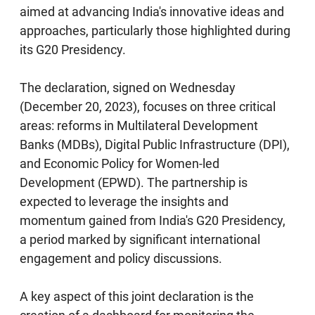
aimed at advancing India's innovative ideas and
approaches, particularly those highlighted during
its G20 Presidency.
The declaration, signed on Wednesday
(December 20, 2023), focuses on three critical
areas: reforms in Multilateral Development
Banks (MDBs), Digital Public Infrastructure (DPI),
and Economic Policy for Women-led
Development (EPWD). The partnership is
expected to leverage the insights and
momentum gained from India's G20 Presidency,
a period marked by significant international
engagement and policy discussions.
A key aspect of this joint declaration is the