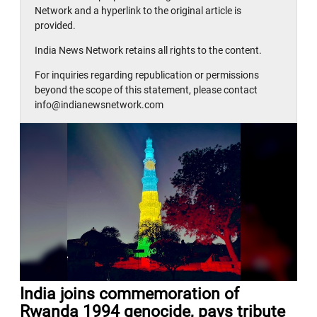
Network and a hyperlink to the original article is
provided.
India News Network retains all rights to the content.
For inquiries regarding republication or permissions
beyond the scope of this statement, please contact
info@indianewsnetwork.com
India joins commemoration of
Rwanda 1994 genocide, pays tribute