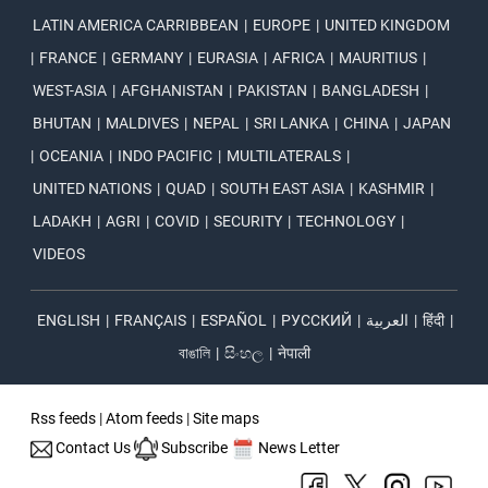
LATIN AMERICA CARRIBBEAN
|
EUROPE
|
UNITED KINGDOM
|
FRANCE
|
GERMANY
|
EURASIA
|
AFRICA
|
MAURITIUS
|
WEST-ASIA
|
AFGHANISTAN
|
PAKISTAN
|
BANGLADESH
|
BHUTAN
|
MALDIVES
|
NEPAL
|
SRI LANKA
|
CHINA
|
JAPAN
|
OCEANIA
|
INDO PACIFIC
|
MULTILATERALS
|
UNITED NATIONS
|
QUAD
|
SOUTH EAST ASIA
|
KASHMIR
|
LADAKH
|
AGRI
|
COVID
|
SECURITY
|
TECHNOLOGY
|
VIDEOS
ENGLISH
|
FRANÇAIS
|
ESPAÑOL
|
РУССКИЙ
|
العربية
|
हिंदी
|
বাঙালি
|
සිංහල
|
नेपाली
Rss feeds
|
Atom feeds
|
Site maps
Contact Us
Subscribe
News Letter