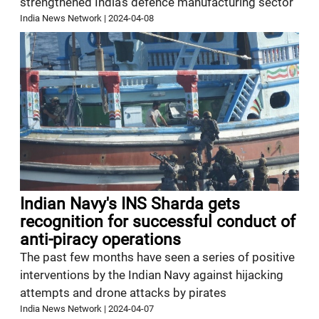
strengthened India’s defence manufacturing sector
India News Network
|
2024-04-08
Indian Navy's INS Sharda gets
recognition for successful conduct of
anti-piracy operations
The past few months have seen a series of positive
interventions by the Indian Navy against hijacking
attempts and drone attacks by pirates
India News Network
|
2024-04-07