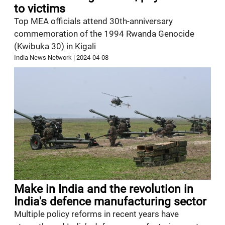
to victims
Top MEA officials attend 30th-anniversary
commemoration of the 1994 Rwanda Genocide
(Kwibuka 30) in Kigali
India News Network
|
2024-04-08
Make in India and the revolution in
India's defence manufacturing sector
Multiple policy reforms in recent years have