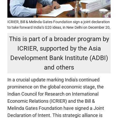
ICRIER, Bill & Melinda Gates Foundation sign a joint declaration
to take forward India’s G20 ideas, in New Delhi on December 20,
This is part of a broader program by
ICRIER, supported by the Asia
Development Bank Institute (ADBI)
and others
In a crucial update marking India's continued
prominence on the global economic stage, the
Indian Council for Research on International
Economic Relations (ICRIER) and the Bill &
Melinda Gates Foundation have signed a Joint
Declaration of Intent. This strategic alliance is