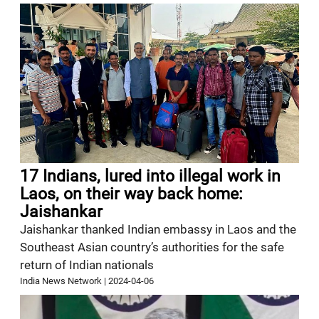
17 Indians, lured into illegal work in
Laos, on their way back home:
Jaishankar
Jaishankar thanked Indian embassy in Laos and the
Southeast Asian country’s authorities for the safe
return of Indian nationals
India News Network
|
2024-04-06