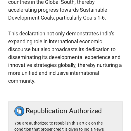
countries in the Global South, thereby
accelerating progress towards Sustainable
Development Goals, particularly Goals 1-6.
This declaration not only demonstrates India's
expanding role in international economic
discourse but also broadcasts its dedication to
disseminating its developmental experience and
innovative strategies globally, thereby nurturing a
more unified and inclusive international
community.
Republication Authorized
You are authorized to republish this article on the
condition that proper credit is given to India News