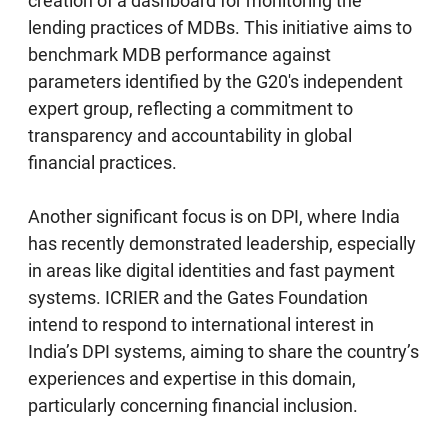
creation of a dashboard for monitoring the
lending practices of MDBs. This initiative aims to
benchmark MDB performance against
parameters identified by the G20's independent
expert group, reflecting a commitment to
transparency and accountability in global
financial practices.
Another significant focus is on DPI, where India
has recently demonstrated leadership, especially
in areas like digital identities and fast payment
systems. ICRIER and the Gates Foundation
intend to respond to international interest in
India’s DPI systems, aiming to share the country’s
experiences and expertise in this domain,
particularly concerning financial inclusion.