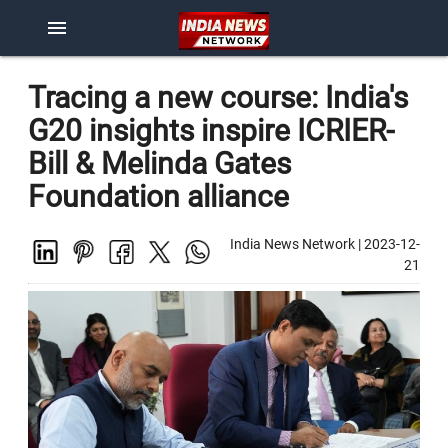
menu
Tracing a new course: India's
G20 insights inspire ICRIER-
Bill & Melinda Gates
Foundation alliance
India News Network
|
2023-12-
21