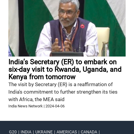
India’s Secretary (ER) to embark on
six-day visit to Rwanda, Uganda, and
Kenya from tomorrow
The visit by Secretary (ER) is a reaffirmation of
India's commitment to further strengthen its ties
with Africa, the MEA said
India News Network
|
2024-04-06
G20
|
INDIA
|
UKRAINE
|
AMERICAS
|
CANADA
|