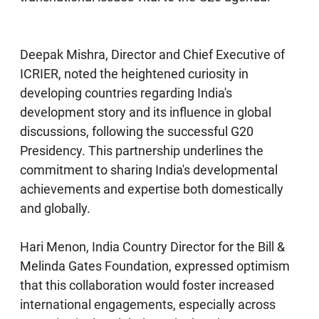
Deepak Mishra, Director and Chief Executive of
ICRIER, noted the heightened curiosity in
developing countries regarding India's
development story and its influence in global
discussions, following the successful G20
Presidency. This partnership underlines the
commitment to sharing India's developmental
achievements and expertise both domestically
and globally.
Hari Menon, India Country Director for the Bill &
Melinda Gates Foundation, expressed optimism
that this collaboration would foster increased
international engagements, especially across