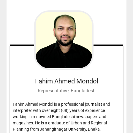
Fahim Ahmed Mondol
Representative, Bangladesh
Fahim Ahmed Mondol is a professional journalist and
interpreter with over eight (08) years of experience
working in renowned Bangladeshi newspapers and
magazines. He is a graduate of Urban and Regional
Planning from Jahangirnagar University, Dhaka,