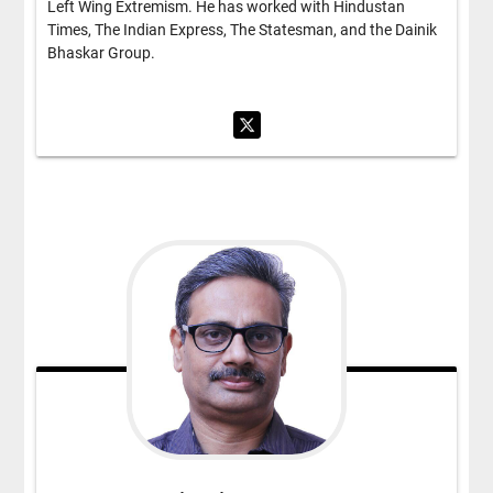
Left Wing Extremism. He has worked with Hindustan
Times, The Indian Express, The Statesman, and the Dainik
Bhaskar Group.