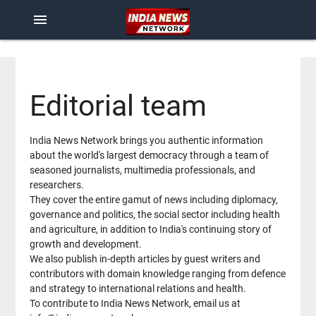
menu
Editorial team
India News Network brings you authentic information
about the world's largest democracy through a team of
seasoned journalists, multimedia professionals, and
researchers.
They cover the entire gamut of news including diplomacy,
governance and politics, the social sector including health
and agriculture, in addition to India's continuing story of
growth and development.
We also publish in-depth articles by guest writers and
contributors with domain knowledge ranging from defence
and strategy to international relations and health.
To contribute to India News Network, email us at