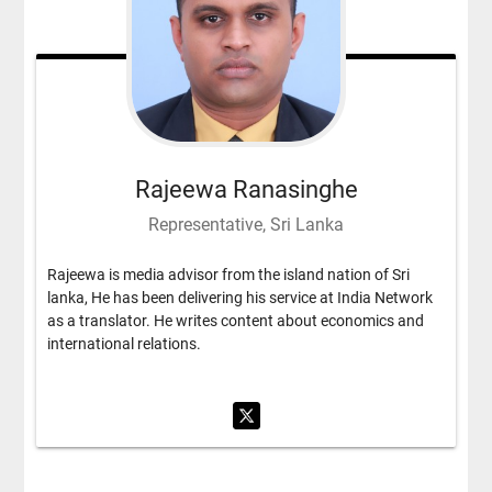
Rajeewa Ranasinghe
Representative, Sri Lanka
Rajeewa is media advisor from the island nation of Sri
lanka, He has been delivering his service at India Network
as a translator. He writes content about economics and
international relations.