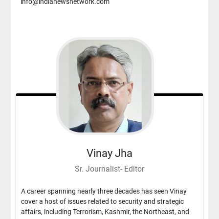
info@indianewsnetwork.com
Vinay Jha
Sr. Journalist- Editor
A career spanning nearly three decades has seen Vinay
cover a host of issues related to security and strategic
affairs, including Terrorism, Kashmir, the Northeast, and