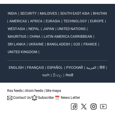
INDIA
|
SECURITY
|
MALDIVES
|
SOUTH EAST ASIA
|
BHUTAN
|
AMERICAS
|
AFRICA
|
EURASIA
|
TECHNOLOGY
|
EUROPE
|
WEST-ASIA
|
NEPAL
|
JAPAN
|
UNITED NATIONS
|
MAURITIUS
|
CHINA
|
LATIN AMERICA CARRIBBEAN
|
SRI LANKA
|
UKRAINE
|
BANGLADESH
|
G20
|
FRANCE
|
UNITED KINGDOM
|
ENGLISH
|
FRANÇAIS
|
ESPAÑOL
|
РУССКИЙ
|
العربية
|
हिंदी
|
বাঙালি
|
සිංහල
|
नेपाली
Rss feeds
|
Atom feeds
|
Site maps
Contact Us
Subscribe
News Letter