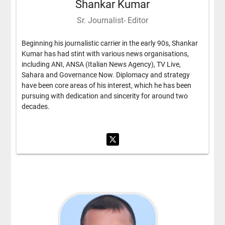
Shankar Kumar
Sr. Journalist- Editor
Beginning his journalistic carrier in the early 90s, Shankar
Kumar has had stint with various news organisations,
including ANI, ANSA (Italian News Agency), TV Live,
Sahara and Governance Now. Diplomacy and strategy
have been core areas of his interest, which he has been
pursuing with dedication and sincerity for around two
decades.