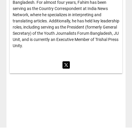
Bangladesh. For almost four years, Fahim has been
serving as the Country Correspondent at India News
Network, where he specializes in interpreting and
translating articles. Additionally, he has held key leadership
roles, including serving as the President (formerly General
Secretary) of the Youth Journalists Forum Bangladesh, JU
Unit, and is currently an Executive Member of Trishal Press
Unity.