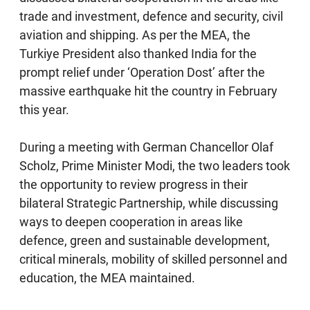
trade and investment, defence and security, civil
aviation and shipping. As per the MEA, the
Turkiye President also thanked India for the
prompt relief under ‘Operation Dost’ after the
massive earthquake hit the country in February
this year.
During a meeting with German Chancellor Olaf
Scholz, Prime Minister Modi, the two leaders took
the opportunity to review progress in their
bilateral Strategic Partnership, while discussing
ways to deepen cooperation in areas like
defence, green and sustainable development,
critical minerals, mobility of skilled personnel and
education, the MEA maintained.