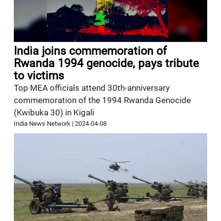
India joins commemoration of
Rwanda 1994 genocide, pays tribute
to victims
Top MEA officials attend 30th-anniversary
commemoration of the 1994 Rwanda Genocide
(Kwibuka 30) in Kigali
India News Network
|
2024-04-08