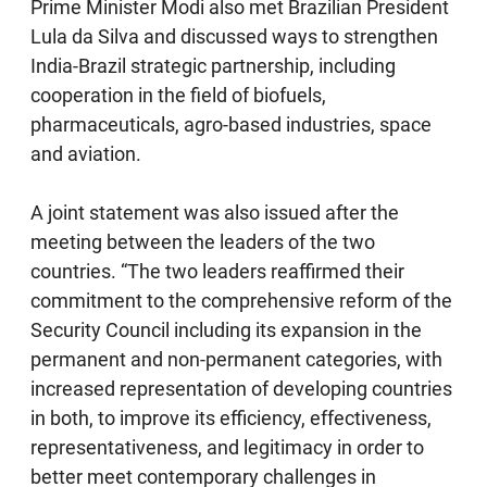
Prime Minister Modi also met Brazilian President
Lula da Silva and discussed ways to strengthen
India-Brazil strategic partnership, including
cooperation in the field of biofuels,
pharmaceuticals, agro-based industries, space
and aviation.
A joint statement was also issued after the
meeting between the leaders of the two
countries. “The two leaders reaffirmed their
commitment to the comprehensive reform of the
Security Council including its expansion in the
permanent and non-permanent categories, with
increased representation of developing countries
in both, to improve its efficiency, effectiveness,
representativeness, and legitimacy in order to
better meet contemporary challenges in