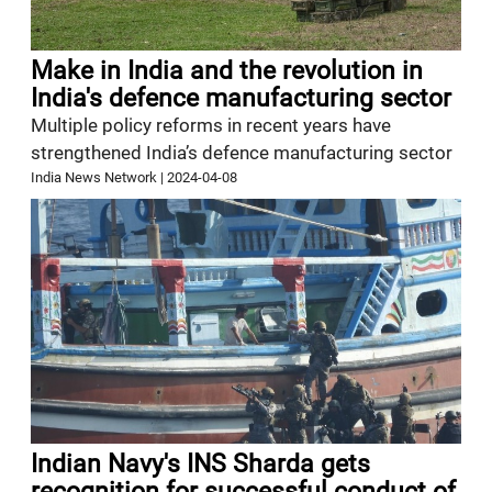
Make in India and the revolution in
India's defence manufacturing sector
Multiple policy reforms in recent years have
strengthened India’s defence manufacturing sector
India News Network
|
2024-04-08
Indian Navy's INS Sharda gets
recognition for successful conduct of