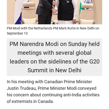
PM Modi with the Netherlands PM Mark Rutte in New Delhi on
September 10
PM Narendra Modi on Sunday held
meetings with several global
leaders on the sidelines of the G20
Summit in New Delhi
In his meeting with Canadian Prime Minister
Justin Trudeau, Prime Minister Modi conveyed
his concern about continuing anti-India activities
of extremists in Canada.