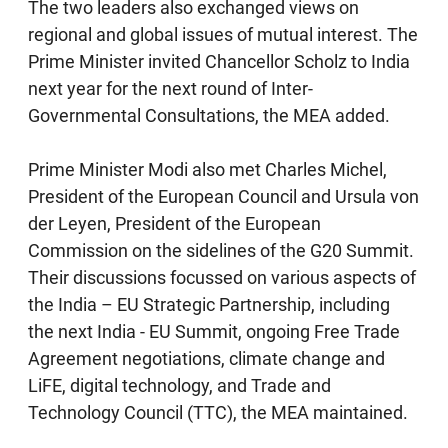
The two leaders also exchanged views on
regional and global issues of mutual interest. The
Prime Minister invited Chancellor Scholz to India
next year for the next round of Inter-
Governmental Consultations, the MEA added.
Prime Minister Modi also met Charles Michel,
President of the European Council and Ursula von
der Leyen, President of the European
Commission on the sidelines of the G20 Summit.
Their discussions focussed on various aspects of
the India – EU Strategic Partnership, including
the next India - EU Summit, ongoing Free Trade
Agreement negotiations, climate change and
LiFE, digital technology, and Trade and
Technology Council (TTC), the MEA maintained.