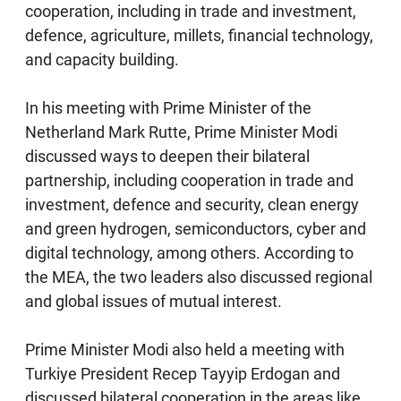
cooperation, including in trade and investment,
defence, agriculture, millets, financial technology,
and capacity building.
In his meeting with Prime Minister of the
Netherland Mark Rutte, Prime Minister Modi
discussed ways to deepen their bilateral
partnership, including cooperation in trade and
investment, defence and security, clean energy
and green hydrogen, semiconductors, cyber and
digital technology, among others. According to
the MEA, the two leaders also discussed regional
and global issues of mutual interest.
Prime Minister Modi also held a meeting with
Turkiye President Recep Tayyip Erdogan and
discussed bilateral cooperation in the areas like