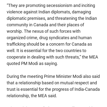
“They are promoting secessionism and inciting
violence against Indian diplomats, damaging
diplomatic premises, and threatening the Indian
community in Canada and their places of
worship. The nexus of such forces with
organized crime, drug syndicates and human
trafficking should be a concern for Canada as
well. It is essential for the two countries to
cooperate in dealing with such threats,” the MEA
quoted PM Modi as saying.
During the meeting Prime Minister Modi also said
that a relationship based on mutual respect and
trust is essential for the progress of India-Canada
relationship, the MEA said.