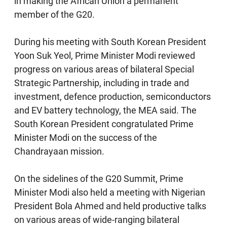
in making the African Union a permanent
member of the G20.
During his meeting with South Korean President
Yoon Suk Yeol, Prime Minister Modi reviewed
progress on various areas of bilateral Special
Strategic Partnership, including in trade and
investment, defence production, semiconductors
and EV battery technology, the MEA said. The
South Korean President congratulated Prime
Minister Modi on the success of the
Chandrayaan mission.
On the sidelines of the G20 Summit, Prime
Minister Modi also held a meeting with Nigerian
President Bola Ahmed and held productive talks
on various areas of wide-ranging bilateral