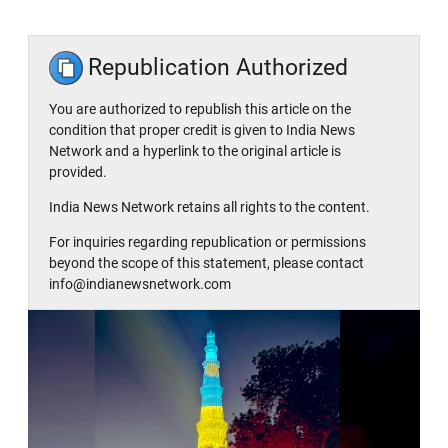
Republication Authorized
You are authorized to republish this article on the
condition that proper credit is given to India News
Network and a hyperlink to the original article is
provided.
India News Network retains all rights to the content.
For inquiries regarding republication or permissions
beyond the scope of this statement, please contact
info@indianewsnetwork.com