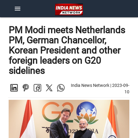
menu
PM Modi meets Netherlands
PM, German Chancellor,
Korean President and other
foreign leaders on G20
sidelines
India News Network
|
2023-09-
10