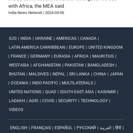
with Africa, the MEA said
India News Network
|
2024-04-06
G20
|
INDIA
|
UKRAINE
|
AMERICAS
|
CANADA
|
LATIN AMERICA CARRIBBEAN
|
EUROPE
|
UNITED KINGDOM
|
FRANCE
|
GERMANY
|
EURASIA
|
AFRICA
|
MAURITIUS
|
WEST-ASIA
|
AFGHANISTAN
|
PAKISTAN
|
BANGLADESH
|
BHUTAN
|
MALDIVES
|
NEPAL
|
SRI LANKA
|
CHINA
|
JAPAN
|
OCEANIA
|
INDO PACIFIC
|
MULTILATERALS
|
UNITED NATIONS
|
QUAD
|
SOUTH EAST ASIA
|
KASHMIR
|
LADAKH
|
AGRI
|
COVID
|
SECURITY
|
TECHNOLOGY
|
VIDEOS
ENGLISH
|
FRANÇAIS
|
ESPAÑOL
|
РУССКИЙ
|
العربية
|
हिंदी
|