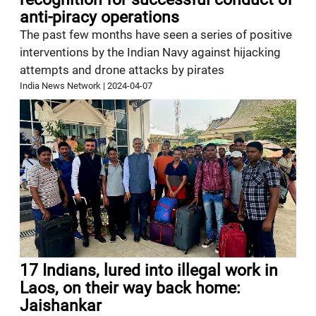
anti-piracy operations
The past few months have seen a series of positive
interventions by the Indian Navy against hijacking
attempts and drone attacks by pirates
India News Network
|
2024-04-07
17 Indians, lured into illegal work in
Laos, on their way back home:
Jaishankar