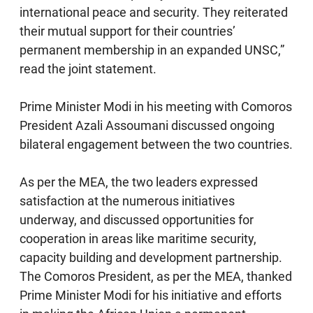
international peace and security. They reiterated
their mutual support for their countries’
permanent membership in an expanded UNSC,”
read the joint statement.
Prime Minister Modi in his meeting with Comoros
President Azali Assoumani discussed ongoing
bilateral engagement between the two countries.
As per the MEA, the two leaders expressed
satisfaction at the numerous initiatives
underway, and discussed opportunities for
cooperation in areas like maritime security,
capacity building and development partnership.
The Comoros President, as per the MEA, thanked
Prime Minister Modi for his initiative and efforts