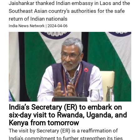
Jaishankar thanked Indian embassy in Laos and the
Southeast Asian country’s authorities for the safe
return of Indian nationals
India News Network
|
2024-04-06
India’s Secretary (ER) to embark on
six-day visit to Rwanda, Uganda, and
Kenya from tomorrow
The visit by Secretary (ER) is a reaffirmation of
India's commitment to further strengthen its ties