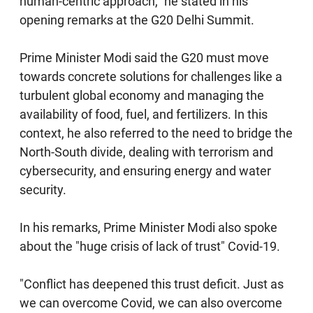
human-centric approach," he stated in his
opening remarks at the G20 Delhi Summit.
Prime Minister Modi said the G20 must move
towards concrete solutions for challenges like a
turbulent global economy and managing the
availability of food, fuel, and fertilizers. In this
context, he also referred to the need to bridge the
North-South divide, dealing with terrorism and
cybersecurity, and ensuring energy and water
security.
In his remarks, Prime Minister Modi also spoke
about the "huge crisis of lack of trust" Covid-19.
"Conflict has deepened this trust deficit. Just as
we can overcome Covid, we can also overcome