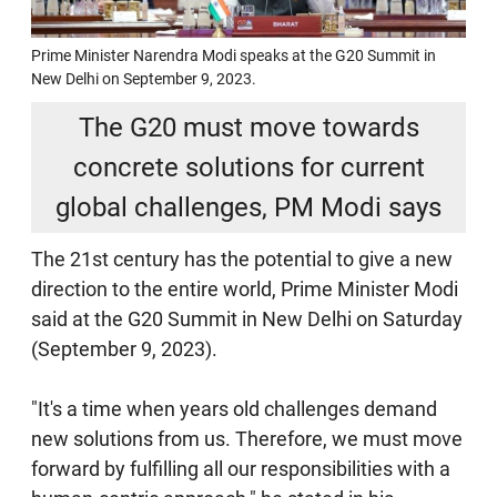
Prime Minister Narendra Modi speaks at the G20 Summit in
New Delhi on September 9, 2023.
The G20 must move towards
concrete solutions for current
global challenges, PM Modi says
The 21st century has the potential to give a new
direction to the entire world, Prime Minister Modi
said at the G20 Summit in New Delhi on Saturday
(September 9, 2023).
"It's a time when years old challenges demand
new solutions from us. Therefore, we must move
forward by fulfilling all our responsibilities with a