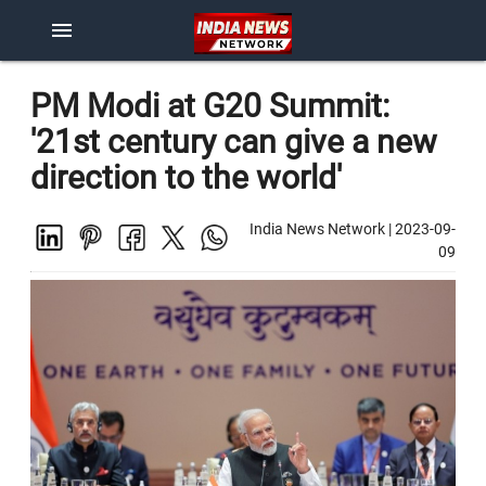
menu
PM Modi at G20 Summit:
'21st century can give a new
direction to the world'
India News Network
|
2023-09-
09