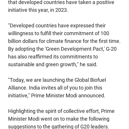
that developed countries have taken a positive
initiative this year, in 2023.
"Developed countries have expressed their
willingness to fulfill their commitment of 100
billion dollars for climate finance for the first time.
By adopting the 'Green Development Pact,' G-20
has also reaffirmed its commitments to
sustainable and green growth," he said.
"Today, we are launching the Global Biofuel
Alliance. India invites all of you to join this
initiative," Prime Minister Modi announced.
Highlighting the spirit of collective effort, Prime
Minister Modi went on to make the following
suggestions to the gathering of G20 leaders.