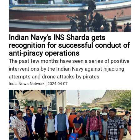
Indian Navy's INS Sharda gets
recognition for successful conduct of
anti-piracy operations
The past few months have seen a series of positive
interventions by the Indian Navy against hijacking
attempts and drone attacks by pirates
India News Network
|
2024-04-07