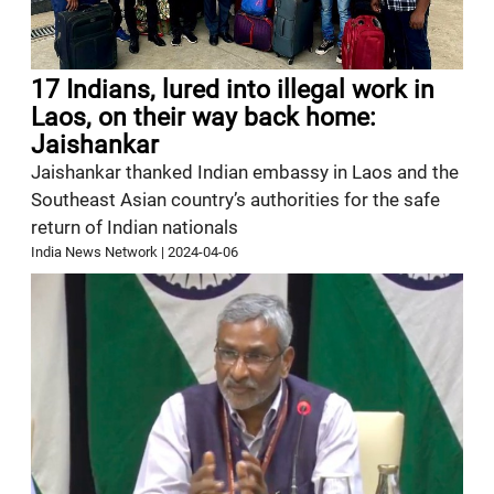
17 Indians, lured into illegal work in
Laos, on their way back home:
Jaishankar
Jaishankar thanked Indian embassy in Laos and the
Southeast Asian country’s authorities for the safe
return of Indian nationals
India News Network
|
2024-04-06