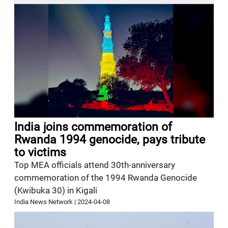
India joins commemoration of
Rwanda 1994 genocide, pays tribute
to victims
Top MEA officials attend 30th-anniversary
commemoration of the 1994 Rwanda Genocide
(Kwibuka 30) in Kigali
India News Network
|
2024-04-08