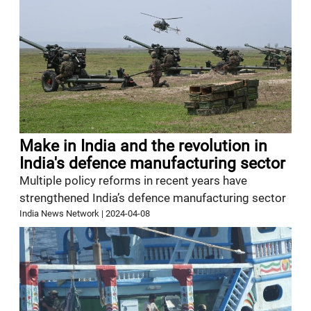
Make in India and the revolution in
India's defence manufacturing sector
Multiple policy reforms in recent years have
strengthened India’s defence manufacturing sector
India News Network
|
2024-04-08