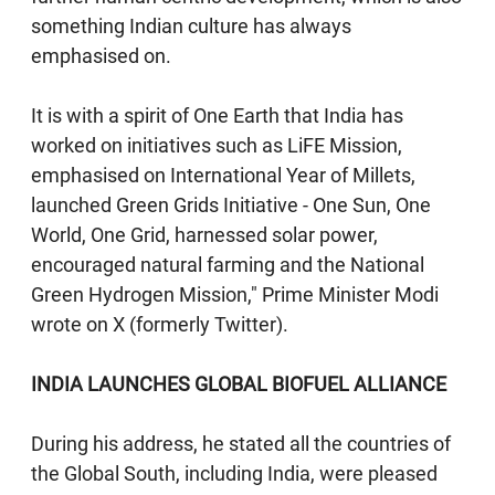
something Indian culture has always
emphasised on.
It is with a spirit of One Earth that India has
worked on initiatives such as LiFE Mission,
emphasised on International Year of Millets,
launched Green Grids Initiative - One Sun, One
World, One Grid, harnessed solar power,
encouraged natural farming and the National
Green Hydrogen Mission," Prime Minister Modi
wrote on X (formerly Twitter).
INDIA LAUNCHES GLOBAL BIOFUEL ALLIANCE
During his address, he stated all the countries of
the Global South, including India, were pleased