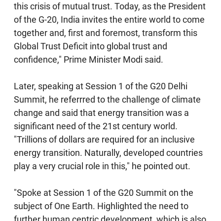
this crisis of mutual trust. Today, as the President
of the G-20, India invites the entire world to come
together and, first and foremost, transform this
Global Trust Deficit into global trust and
confidence," Prime Minister Modi said.
Later, speaking at Session 1 of the G20 Delhi
Summit, he referrred to the challenge of climate
change and said that energy transition was a
significant need of the 21st century world.
"Trillions of dollars are required for an inclusive
energy transition. Naturally, developed countries
play a very crucial role in this," he pointed out.
"Spoke at Session 1 of the G20 Summit on the
subject of One Earth. Highlighted the need to
further human centric development, which is also