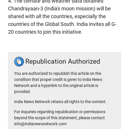
4. The climate and weather data obtained
Chandrayaan-3 (India's moon mission) will be
shared with all the countries, especially the
countries of the Global South. India invites all G-
20 countries to join this initiative.
Republication Authorized
You are authorized to republish this article on the
condition that proper credit is given to India News
Network and a hyperlink to the original article is
provided.
India News Network retains all rights to the content.
For inquiries regarding republication or permissions
beyond the scope of this statement, please contact
info@indianewsnetwork.com