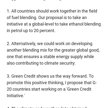
1. All countries should work together in the field
of fuel blending. Our proposal is to take an
initiative at a global-level to take ethanol blending
in petrol up to 20 percent.
2. Alternatively, we could work on developing
another blending mix for the greater global good,
one that ensures a stable energy supply while
also contributing to climate security.
3. Green Credit shows us the way forward. To
promote this positive thinking, I propose that G-
20 countries start working on a 'Green Credit
Initiative.'