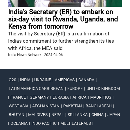
India’s Secretary (ER) to embark on
six-day visit to Rwanda, Uganda, and
Kenya from tomorrow
The visit by Secretary (ER) is a reaffirmation of
India's commitment to further strengthen its ties
with Africa, the MEA said
India News Network
|
2024-04-06
G20
|
INDIA
|
UKRAINE
|
AMERICAS
|
CANADA
|
LATIN AMERICA CARRIBBEAN
|
EUROPE
|
UNITED KINGDOM
|
FRANCE
|
GERMANY
|
EURASIA
|
AFRICA
|
MAURITIUS
|
WEST-ASIA
|
AFGHANISTAN
|
PAKISTAN
|
BANGLADESH
|
BHUTAN
|
MALDIVES
|
NEPAL
|
SRI LANKA
|
CHINA
|
JAPAN
|
OCEANIA
|
INDO PACIFIC
|
MULTILATERALS
|