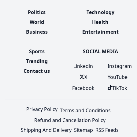
Politics
Technology
World
Health
Business
Entertainment
Sports
SOCIAL MEDIA
Trending
Linkedin
Instagram
Contact us
X
YouTube
Facebook
TikTok
Privacy Policy
Terms and Conditions
Refund and Cancellation Policy
Shipping And Delivery
Sitemap
RSS Feeds