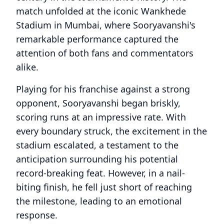
match unfolded at the iconic Wankhede
Stadium in Mumbai, where Sooryavanshi's
remarkable performance captured the
attention of both fans and commentators
alike.
Playing for his franchise against a strong
opponent, Sooryavanshi began briskly,
scoring runs at an impressive rate. With
every boundary struck, the excitement in the
stadium escalated, a testament to the
anticipation surrounding his potential
record-breaking feat. However, in a nail-
biting finish, he fell just short of reaching
the milestone, leading to an emotional
response.