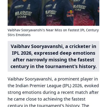
Vaibhav Sooryavanshi's Near Miss on Fastest IPL Century
Stirs Emotions
Vaibhav Sooryavanshi, a cricketer in
IPL 2026, expressed deep emotions
after narrowly missing the fastest
century in the tournament's history.
Vaibhav Sooryavanshi, a prominent player in
the Indian Premier League (IPL) 2026, evoked
strong emotions during a recent match after
he came close to achieving the fastest
century in the tournament's history. The