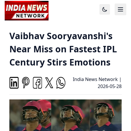
Vaibhav Sooryavanshi's
Near Miss on Fastest IPL
Century Stirs Emotions
India News Network
|
2026-05-28