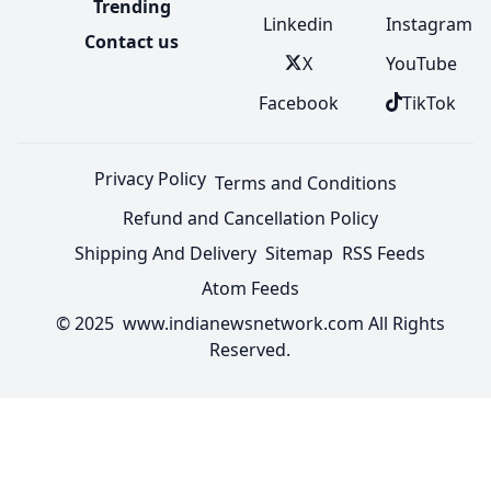
Trending
Linkedin
Instagram
Contact us
X
YouTube
Facebook
TikTok
Privacy Policy
Terms and Conditions
Refund and Cancellation Policy
Shipping And Delivery
Sitemap
RSS Feeds
Atom Feeds
© 2025 www.indianewsnetwork.com All Rights
Reserved.