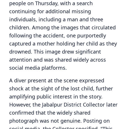
people on Thursday, with a search
continuing for additional missing
individuals, including a man and three
children. Among the images that circulated
following the accident, one purportedly
captured a mother holding her child as they
drowned. This image drew significant
attention and was shared widely across
social media platforms.
A diver present at the scene expressed
shock at the sight of the lost child, further
amplifying public interest in the story.
However, the Jabalpur District Collector later
confirmed that the widely shared
photograph was not genuine. Posting on
social media, the Collector specified, "This