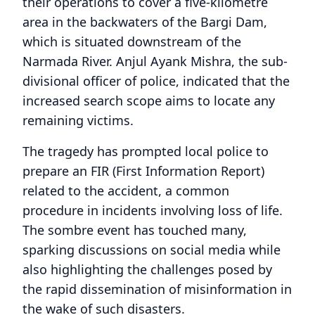
their operations to cover a five-kilometre
area in the backwaters of the Bargi Dam,
which is situated downstream of the
Narmada River. Anjul Ayank Mishra, the sub-
divisional officer of police, indicated that the
increased search scope aims to locate any
remaining victims.
The tragedy has prompted local police to
prepare an FIR (First Information Report)
related to the accident, a common
procedure in incidents involving loss of life.
The sombre event has touched many,
sparking discussions on social media while
also highlighting the challenges posed by
the rapid dissemination of misinformation in
the wake of such disasters.