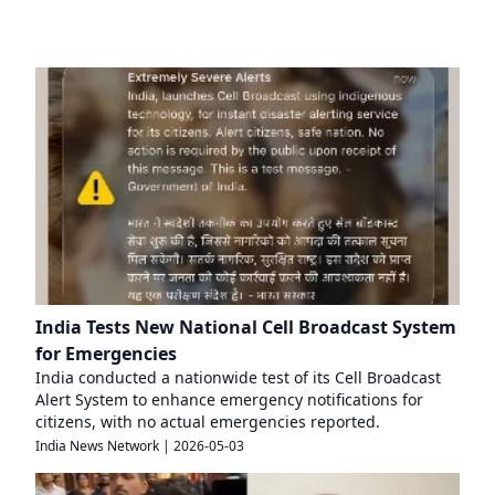
India Tests New National Cell Broadcast System
for Emergencies
India conducted a nationwide test of its Cell Broadcast
Alert System to enhance emergency notifications for
citizens, with no actual emergencies reported.
India News Network
|
2026-05-03