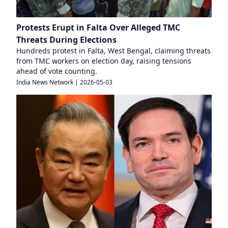
Protests Erupt in Falta Over Alleged TMC
Threats During Elections
Hundreds protest in Falta, West Bengal, claiming threats
from TMC workers on election day, raising tensions
ahead of vote counting.
India News Network
|
2026-05-03