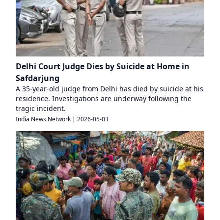
Delhi Court Judge Dies by Suicide at Home in
Safdarjung
A 35-year-old judge from Delhi has died by suicide at his
residence. Investigations are underway following the
tragic incident.
India News Network
|
2026-05-03