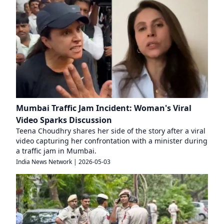
Mumbai Traffic Jam Incident: Woman's Viral
Video Sparks Discussion
Teena Choudhry shares her side of the story after a viral
video capturing her confrontation with a minister during
a traffic jam in Mumbai.
India News Network
|
2026-05-03