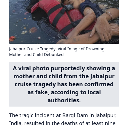
Jabalpur Cruise Tragedy: Viral Image of Drowning
Mother and Child Debunked
A viral photo purportedly showing a
mother and child from the Jabalpur
cruise tragedy has been confirmed
as fake, according to local
authorities.
The tragic incident at Bargi Dam in Jabalpur,
India, resulted in the deaths of at least nine