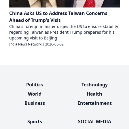
China Asks US to Address Taiwan Concerns
Ahead of Trump's Visit
China's foreign minister urges the US to ensure stability
regarding Taiwan as President Trump prepares for his
upcoming visit to Beijing.
India News Network
|
2026-05-02
Politics
Technology
World
Health
Business
Entertainment
Sports
SOCIAL MEDIA