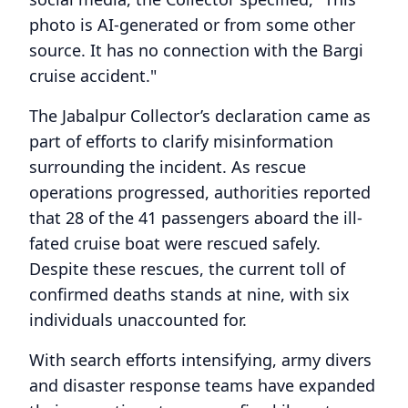
photo is AI-generated or from some other
source. It has no connection with the Bargi
cruise accident."
The Jabalpur Collector’s declaration came as
part of efforts to clarify misinformation
surrounding the incident. As rescue
operations progressed, authorities reported
that 28 of the 41 passengers aboard the ill-
fated cruise boat were rescued safely.
Despite these rescues, the current toll of
confirmed deaths stands at nine, with six
individuals unaccounted for.
With search efforts intensifying, army divers
and disaster response teams have expanded