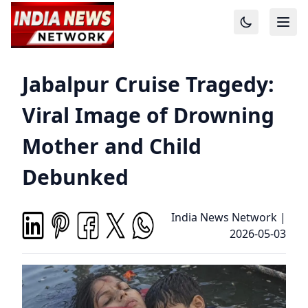
Jabalpur Cruise Tragedy:
Viral Image of Drowning
Mother and Child
Debunked
India News Network
|
2026-05-03