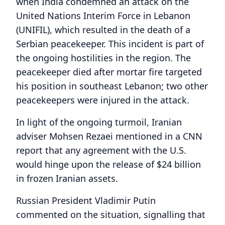
when India condemned an attack on the
United Nations Interim Force in Lebanon
(UNIFIL), which resulted in the death of a
Serbian peacekeeper. This incident is part of
the ongoing hostilities in the region. The
peacekeeper died after mortar fire targeted
his position in southeast Lebanon; two other
peacekeepers were injured in the attack.
In light of the ongoing turmoil, Iranian
adviser Mohsen Rezaei mentioned in a CNN
report that any agreement with the U.S.
would hinge upon the release of $24 billion
in frozen Iranian assets.
Russian President Vladimir Putin
commented on the situation, signalling that