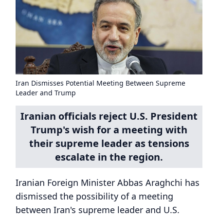
Iran Dismisses Potential Meeting Between Supreme
Leader and Trump
Iranian officials reject U.S. President
Trump's wish for a meeting with
their supreme leader as tensions
escalate in the region.
Iranian Foreign Minister Abbas Araghchi has
dismissed the possibility of a meeting
between Iran's supreme leader and U.S.