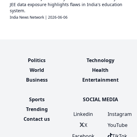
JEE data exposure highlights flaws in India's education
system.
India News Network
|
2026-06-06
Politics
Technology
World
Health
Business
Entertainment
Sports
SOCIAL MEDIA
Trending
Linkedin
Instagram
Contact us
X
YouTube
Facebook
TikTok