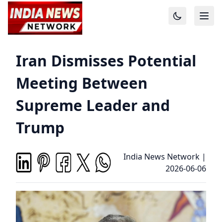
Iran Dismisses Potential
Meeting Between
Supreme Leader and
Trump
India News Network
|
2026-06-06