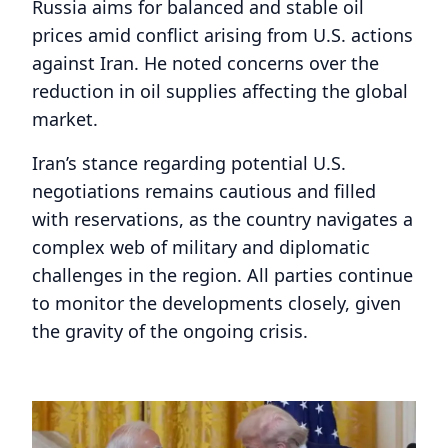
Russia aims for balanced and stable oil
prices amid conflict arising from U.S. actions
against Iran. He noted concerns over the
reduction in oil supplies affecting the global
market.
Iran’s stance regarding potential U.S.
negotiations remains cautious and filled
with reservations, as the country navigates a
complex web of military and diplomatic
challenges in the region. All parties continue
to monitor the developments closely, given
the gravity of the ongoing crisis.