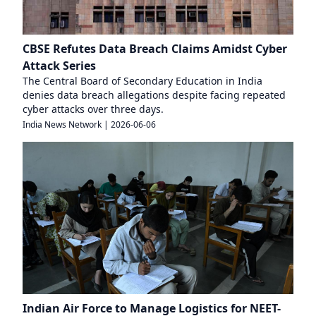
CBSE Refutes Data Breach Claims Amidst Cyber
Attack Series
The Central Board of Secondary Education in India
denies data breach allegations despite facing repeated
cyber attacks over three days.
India News Network
|
2026-06-06
Indian Air Force to Manage Logistics for NEET-