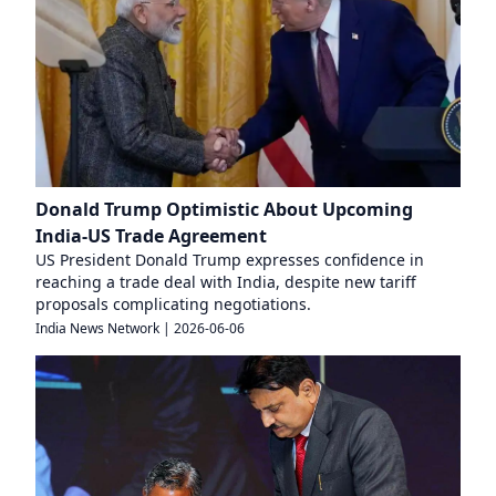
Donald Trump Optimistic About Upcoming
India-US Trade Agreement
US President Donald Trump expresses confidence in
reaching a trade deal with India, despite new tariff
proposals complicating negotiations.
India News Network
|
2026-06-06