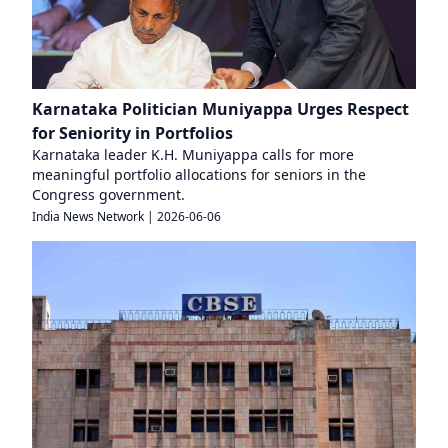
Karnataka Politician Muniyappa Urges Respect
for Seniority in Portfolios
Karnataka leader K.H. Muniyappa calls for more
meaningful portfolio allocations for seniors in the
Congress government.
India News Network
|
2026-06-06