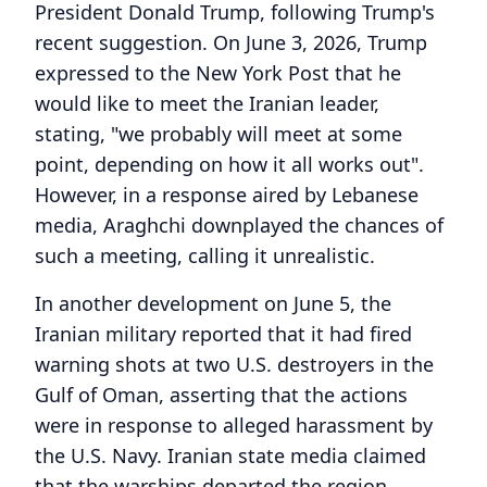
President Donald Trump, following Trump's
recent suggestion. On June 3, 2026, Trump
expressed to the New York Post that he
would like to meet the Iranian leader,
stating, "we probably will meet at some
point, depending on how it all works out".
However, in a response aired by Lebanese
media, Araghchi downplayed the chances of
such a meeting, calling it unrealistic.
In another development on June 5, the
Iranian military reported that it had fired
warning shots at two U.S. destroyers in the
Gulf of Oman, asserting that the actions
were in response to alleged harassment by
the U.S. Navy. Iranian state media claimed
that the warships departed the region