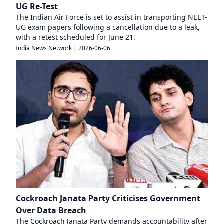
UG Re-Test
The Indian Air Force is set to assist in transporting NEET-
UG exam papers following a cancellation due to a leak,
with a retest scheduled for June 21.
India News Network
|
2026-06-06
Cockroach Janata Party Criticises Government
Over Data Breach
The Cockroach Janata Party demands accountability after