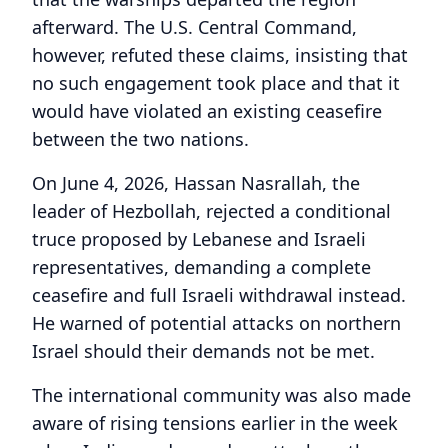
afterward. The U.S. Central Command,
however, refuted these claims, insisting that
no such engagement took place and that it
would have violated an existing ceasefire
between the two nations.
On June 4, 2026, Hassan Nasrallah, the
leader of Hezbollah, rejected a conditional
truce proposed by Lebanese and Israeli
representatives, demanding a complete
ceasefire and full Israeli withdrawal instead.
He warned of potential attacks on northern
Israel should their demands not be met.
The international community was also made
aware of rising tensions earlier in the week