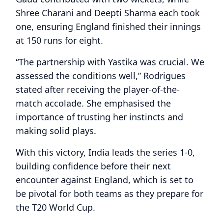
Shree Charani and Deepti Sharma each took
one, ensuring England finished their innings
at 150 runs for eight.
“The partnership with Yastika was crucial. We
assessed the conditions well,” Rodrigues
stated after receiving the player-of-the-
match accolade. She emphasised the
importance of trusting her instincts and
making solid plays.
With this victory, India leads the series 1-0,
building confidence before their next
encounter against England, which is set to
be pivotal for both teams as they prepare for
the T20 World Cup.