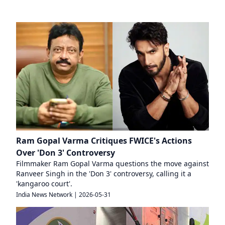
Ram Gopal Varma Critiques FWICE's Actions
Over 'Don 3' Controversy
Filmmaker Ram Gopal Varma questions the move against
Ranveer Singh in the 'Don 3' controversy, calling it a
'kangaroo court'.
India News Network
|
2026-05-31