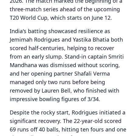
2026. The match marked the beginning of a
three-match series ahead of the upcoming
T20 World Cup, which starts on June 12.
India's batting showcased resilience as
Jemimah Rodrigues and Yastika Bhatia both
scored half-centuries, helping to recover
from an early slump. Stand-in captain Smriti
Mandhana was dismissed without scoring,
and her opening partner Shafali Verma
managed only two runs before being
removed by Lauren Bell, who finished with
impressive bowling figures of 3/34.
Despite the rocky start, Rodrigues initiated a
significant recovery. The 22-year-old scored
69 runs off 40 balls, hitting ten fours and one