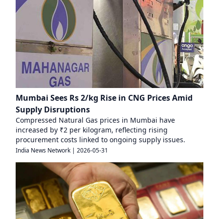
Mumbai Sees Rs 2/kg Rise in CNG Prices Amid
Supply Disruptions
Compressed Natural Gas prices in Mumbai have
increased by ₹2 per kilogram, reflecting rising
procurement costs linked to ongoing supply issues.
India News Network
|
2026-05-31