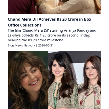
Chand Mera Dil Achieves Rs 20 Crore in Box
Office Collections
The film 'Chand Mera Dil' starring Ananya Panday and
Lakshya collects Rs 1.25 crore on its second Friday,
nearing the Rs 20 crore milestone.
India News Network
|
2026-05-31