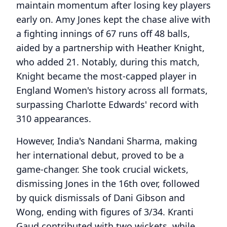
maintain momentum after losing key players
early on. Amy Jones kept the chase alive with
a fighting innings of 67 runs off 48 balls,
aided by a partnership with Heather Knight,
who added 21. Notably, during this match,
Knight became the most-capped player in
England Women's history across all formats,
surpassing Charlotte Edwards' record with
310 appearances.
However, India's Nandani Sharma, making
her international debut, proved to be a
game-changer. She took crucial wickets,
dismissing Jones in the 16th over, followed
by quick dismissals of Dani Gibson and
Wong, ending with figures of 3/34. Kranti
Gaud contributed with two wickets, while