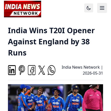
India Wins T20I Opener
Against England by 38
Runs
India News Network
|
2026-05-31