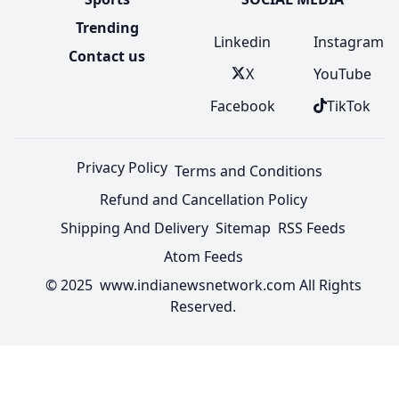
Trending
Linkedin
Instagram
Contact us
X
YouTube
Facebook
TikTok
Privacy Policy
Terms and Conditions
Refund and Cancellation Policy
Shipping And Delivery
Sitemap
RSS Feeds
Atom Feeds
© 2025 www.indianewsnetwork.com All Rights
Reserved.