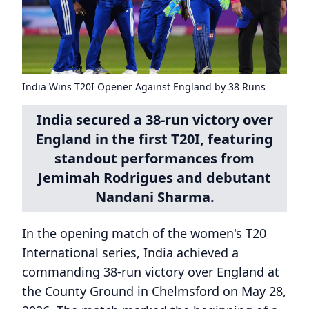
India Wins T20I Opener Against England by 38 Runs
India secured a 38-run victory over
England in the first T20I, featuring
standout performances from
Jemimah Rodrigues and debutant
Nandani Sharma.
In the opening match of the women's T20
International series, India achieved a
commanding 38-run victory over England at
the County Ground in Chelmsford on May 28,