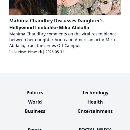
Mahima Chaudhry Discusses Daughter's
Hollywood Lookalike Mika Abdalla
Mahima Chaudhry comments on the viral resemblance
between her daughter Arina and American actor Mika
Abdalla, from the series Off Campus.
India News Network
|
2026-05-31
Politics
Technology
World
Health
Business
Entertainment
Sports
SOCIAL MEDIA