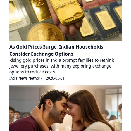
As Gold Prices Surge, Indian Households
Consider Exchange Options
Rising gold prices in India prompt families to rethink
jewellery purchases, with many exploring exchange
options to reduce costs.
India News Network
|
2026-05-31