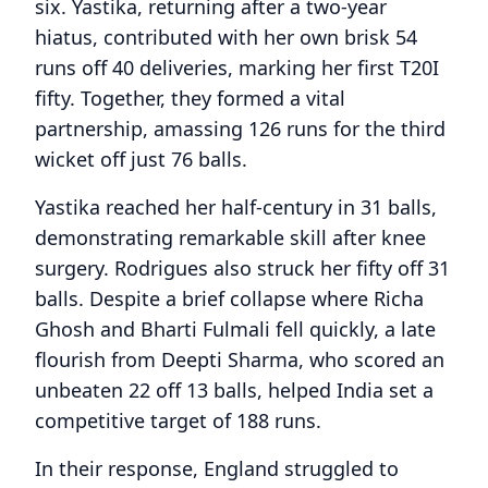
six. Yastika, returning after a two-year
hiatus, contributed with her own brisk 54
runs off 40 deliveries, marking her first T20I
fifty. Together, they formed a vital
partnership, amassing 126 runs for the third
wicket off just 76 balls.
Yastika reached her half-century in 31 balls,
demonstrating remarkable skill after knee
surgery. Rodrigues also struck her fifty off 31
balls. Despite a brief collapse where Richa
Ghosh and Bharti Fulmali fell quickly, a late
flourish from Deepti Sharma, who scored an
unbeaten 22 off 13 balls, helped India set a
competitive target of 188 runs.
In their response, England struggled to