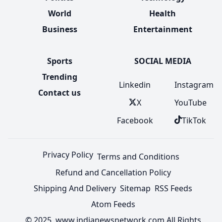
World
Health
Business
Entertainment
Sports
SOCIAL MEDIA
Trending
Linkedin
Instagram
Contact us
X
YouTube
Facebook
TikTok
Privacy Policy
Terms and Conditions
Refund and Cancellation Policy
Shipping And Delivery
Sitemap
RSS Feeds
Atom Feeds
© 2025 www.indianewsnetwork.com All Rights