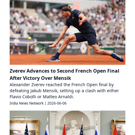
Zverev Advances to Second French Open Final
After Victory Over Mensik
Alexander Zverev reached the French Open final by
defeating Jakub Mensik, setting up a clash with either
Flavio Cobolli or Matteo Arnaldi.
India News Network
|
2026-06-06