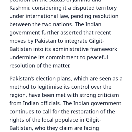
Kashmir, considering it a disputed territory
under international law, pending resolution
between the two nations. The Indian
government further asserted that recent
moves by Pakistan to integrate Gilgit-
Baltistan into its administrative framework
undermine its commitment to peaceful
resolution of the matter.
Pakistan’s election plans, which are seen as a
method to legitimise its control over the
region, have been met with strong criticism
from Indian officials. The Indian government
continues to call for the restoration of the
rights of the local populace in Gilgit-
Baltistan, who they claim are facing