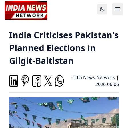
India Criticises Pakistan's
Planned Elections in
Gilgit-Baltistan
India News Network
|
2026-06-06