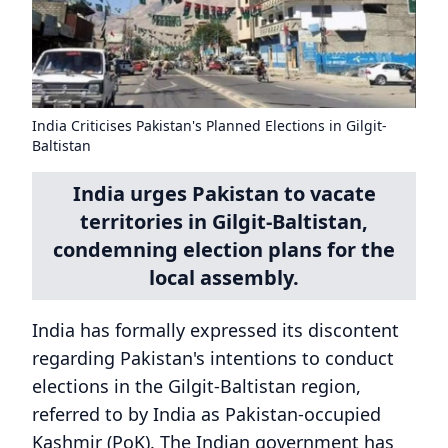
India Criticises Pakistan's Planned Elections in Gilgit-
Baltistan
India urges Pakistan to vacate
territories in Gilgit-Baltistan,
condemning election plans for the
local assembly.
India has formally expressed its discontent
regarding Pakistan's intentions to conduct
elections in the Gilgit-Baltistan region,
referred to by India as Pakistan-occupied
Kashmir (PoK). The Indian government has