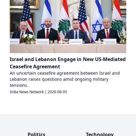
Israel and Lebanon Engage in New US-Mediated
Ceasefire Agreement
An uncertain ceasefire agreement between Israel and
Lebanon raises questions amid ongoing military
tensions.
India News Network
|
2026-06-05
Politics
Technology