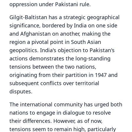
oppression under Pakistani rule.
Gilgit-Baltistan has a strategic geographical
significance, bordered by India on one side
and Afghanistan on another, making the
region a pivotal point in South Asian
geopolitics. India's objection to Pakistan's
actions demonstrates the long-standing
tensions between the two nations,
originating from their partition in 1947 and
subsequent conflicts over territorial
disputes.
The international community has urged both
nations to engage in dialogue to resolve
their differences. However, as of now,
tensions seem to remain high, particularly