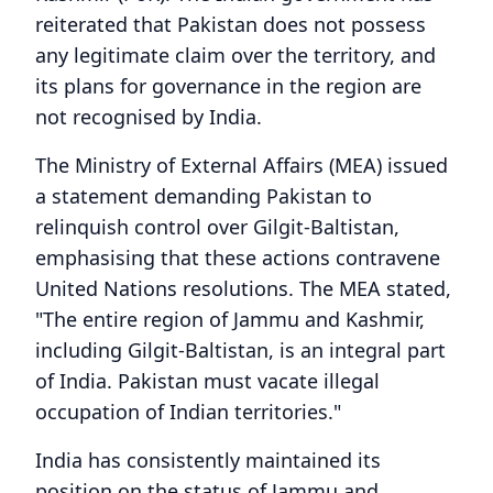
reiterated that Pakistan does not possess
any legitimate claim over the territory, and
its plans for governance in the region are
not recognised by India.
The Ministry of External Affairs (MEA) issued
a statement demanding Pakistan to
relinquish control over Gilgit-Baltistan,
emphasising that these actions contravene
United Nations resolutions. The MEA stated,
"The entire region of Jammu and Kashmir,
including Gilgit-Baltistan, is an integral part
of India. Pakistan must vacate illegal
occupation of Indian territories."
India has consistently maintained its
position on the status of Jammu and