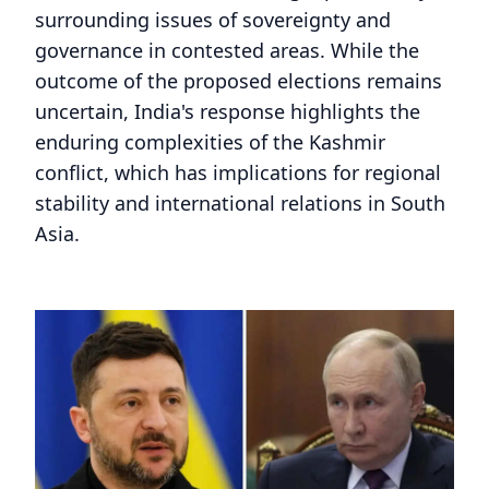
surrounding issues of sovereignty and
governance in contested areas. While the
outcome of the proposed elections remains
uncertain, India's response highlights the
enduring complexities of the Kashmir
conflict, which has implications for regional
stability and international relations in South
Asia.