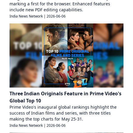
marking a first for the browser. Enhanced features
include new PDF editing capabilities.
India News Network
|
2026-06-06
Three Indian Originals Feature in Prime Video's
Global Top 10
Prime Video's inaugural global rankings highlight the
success of Indian films and series, with three titles
making the top charts for May 25-31.
India News Network
|
2026-06-06