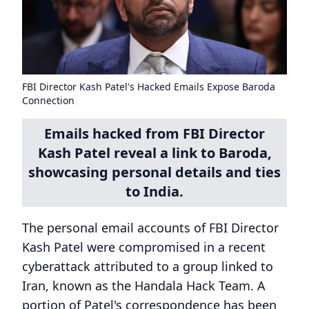
FBI Director Kash Patel's Hacked Emails Expose Baroda
Connection
Emails hacked from FBI Director
Kash Patel reveal a link to Baroda,
showcasing personal details and ties
to India.
The personal email accounts of FBI Director
Kash Patel were compromised in a recent
cyberattack attributed to a group linked to
Iran, known as the Handala Hack Team. A
portion of Patel's correspondence has been