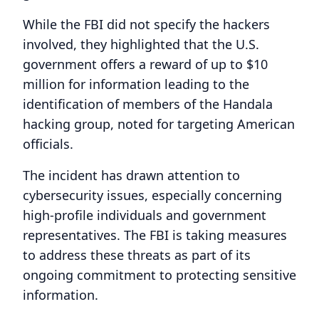
While the FBI did not specify the hackers
involved, they highlighted that the U.S.
government offers a reward of up to $10
million for information leading to the
identification of members of the Handala
hacking group, noted for targeting American
officials.
The incident has drawn attention to
cybersecurity issues, especially concerning
high-profile individuals and government
representatives. The FBI is taking measures
to address these threats as part of its
ongoing commitment to protecting sensitive
information.