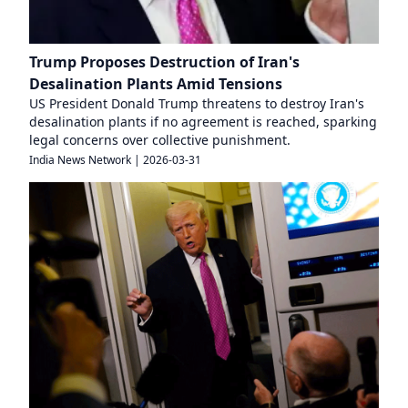
Trump Proposes Destruction of Iran's
Desalination Plants Amid Tensions
US President Donald Trump threatens to destroy Iran's
desalination plants if no agreement is reached, sparking
legal concerns over collective punishment.
India News Network
|
2026-03-31