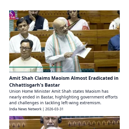
Amit Shah Claims Maoism Almost Eradicated in
Chhattisgarh's Bastar
Union Home Minister Amit Shah states Maoism has
nearly ended in Bastar, highlighting government efforts
and challenges in tackling left-wing extremism.
India News Network
|
2026-03-31