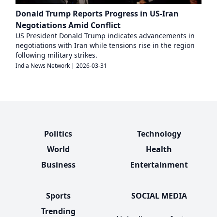
Donald Trump Reports Progress in US-Iran
Negotiations Amid Conflict
US President Donald Trump indicates advancements in
negotiations with Iran while tensions rise in the region
following military strikes.
India News Network
|
2026-03-31
Politics
Technology
World
Health
Business
Entertainment
Sports
SOCIAL MEDIA
Trending