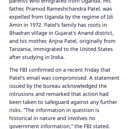
parents who emigrated from Uganda. His
father, Pramod Rameshchandra Patel, was
expelled from Uganda by the regime of Idi
Amin in 1972. Patel's family has roots in
Bhadran village in Gujarat's Anand district,
and his mother, Anjna Patel, originally from
Tanzania, immigrated to the United States
after studying in India.
The FBI confirmed on a recent Friday that
Patel's email was compromised. A statement
issued by the bureau acknowledged the
intrusions and remarked that action had
been taken to safeguard against any further
risks. “The information in question is
historical in nature and involves no
government information,” the FBI stated.