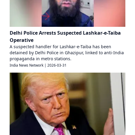
Delhi Police Arrests Suspected Lashkar-e-Taiba
Operative
A suspected handler for Lashkar-e-Taiba has been
detained by Delhi Police in Ghazipur, linked to anti-India
propaganda in metro stations.
India News Network
|
2026-03-31