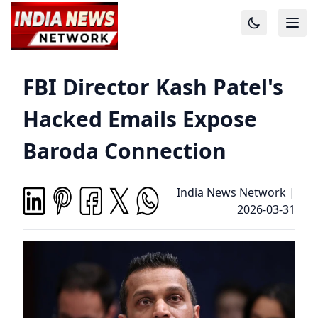
FBI Director Kash Patel's
Hacked Emails Expose
Baroda Connection
India News Network
|
2026-03-31