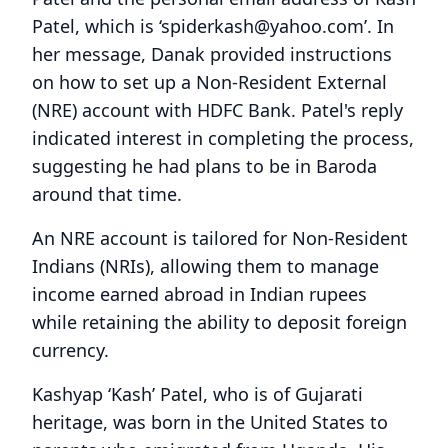
Patel, which is ‘spiderkash@yahoo.com’. In
her message, Danak provided instructions
on how to set up a Non-Resident External
(NRE) account with HDFC Bank. Patel's reply
indicated interest in completing the process,
suggesting he had plans to be in Baroda
around that time.
An NRE account is tailored for Non-Resident
Indians (NRIs), allowing them to manage
income earned abroad in Indian rupees
while retaining the ability to deposit foreign
currency.
Kashyap ‘Kash’ Patel, who is of Gujarati
heritage, was born in the United States to