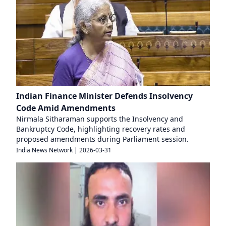
Indian Finance Minister Defends Insolvency
Code Amid Amendments
Nirmala Sitharaman supports the Insolvency and
Bankruptcy Code, highlighting recovery rates and
proposed amendments during Parliament session.
India News Network
|
2026-03-31