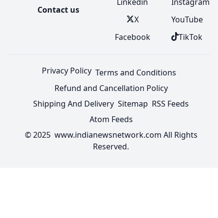
Linkedin
Instagram
Contact us
X
YouTube
Facebook
TikTok
Privacy Policy
Terms and Conditions
Refund and Cancellation Policy
Shipping And Delivery
Sitemap
RSS Feeds
Atom Feeds
© 2025 www.indianewsnetwork.com All Rights
Reserved.