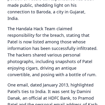
made public, shedding light on his
connection to Baroda, a city in Gujarat,
India.
The Handala Hack Team claimed
responsibility for the breach, stating that
Patel is now listed among those whose
information has been successfully infiltrated.
The hackers shared various personal
photographs, including snapshots of Patel
enjoying cigars, driving an antique
convertible, and posing with a bottle of rum.
One email, dated January 2013, highlighted
Patel's ties to India. It was sent by Damini
Danak, an official at HDFC Bank, to Pramod
Patel and the personal email address of Kash