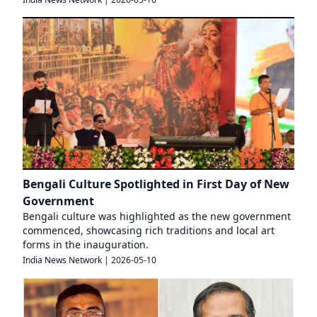
Bengali Culture Spotlighted in First Day of New
Government
Bengali culture was highlighted as the new government
commenced, showcasing rich traditions and local art
forms in the inauguration.
India News Network
|
2026-05-10