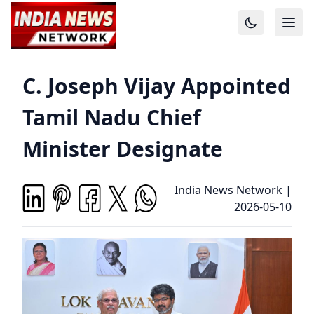
C. Joseph Vijay Appointed
Tamil Nadu Chief
Minister Designate
India News Network
|
2026-05-10