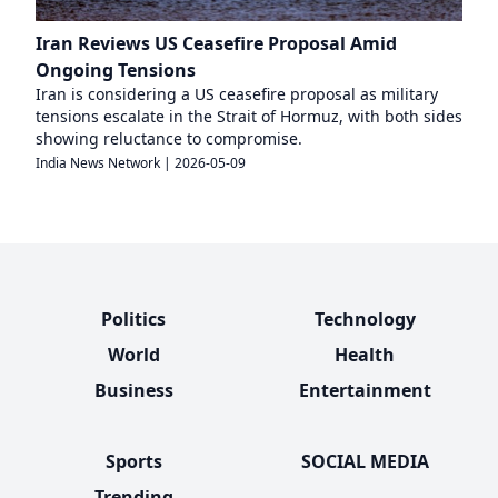
Iran Reviews US Ceasefire Proposal Amid
Ongoing Tensions
Iran is considering a US ceasefire proposal as military
tensions escalate in the Strait of Hormuz, with both sides
showing reluctance to compromise.
India News Network
|
2026-05-09
Politics
Technology
World
Health
Business
Entertainment
Sports
SOCIAL MEDIA
Trending