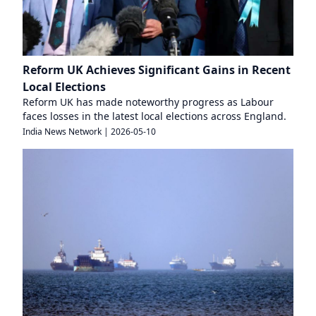
Reform UK Achieves Significant Gains in Recent
Local Elections
Reform UK has made noteworthy progress as Labour
faces losses in the latest local elections across England.
India News Network
|
2026-05-10