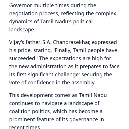
Governor multiple times during the
negotiation process, reflecting the complex
dynamics of Tamil Nadu's political
landscape.
Vijay’s father, S.A. Chandrasekhar, expressed
his pride, stating, 'Finally, Tamil people have
succeeded.' The expectations are high for
the new administration as it prepares to face
its first significant challenge: securing the
vote of confidence in the assembly.
This development comes as Tamil Nadu
continues to navigate a landscape of
coalition politics, which has become a
prominent feature of its governance in
recent times.