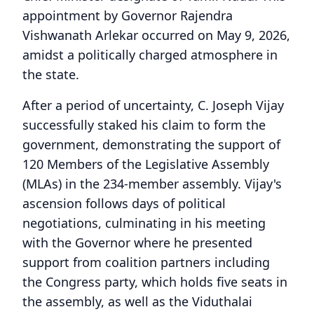
appointment by Governor Rajendra
Vishwanath Arlekar occurred on May 9, 2026,
amidst a politically charged atmosphere in
the state.
After a period of uncertainty, C. Joseph Vijay
successfully staked his claim to form the
government, demonstrating the support of
120 Members of the Legislative Assembly
(MLAs) in the 234-member assembly. Vijay's
ascension follows days of political
negotiations, culminating in his meeting
with the Governor where he presented
support from coalition partners including
the Congress party, which holds five seats in
the assembly, as well as the Viduthalai