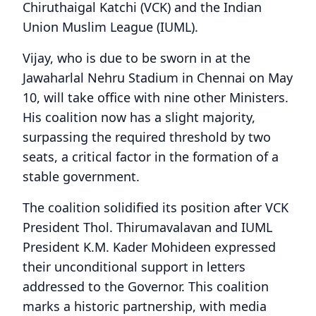
Chiruthaigal Katchi (VCK) and the Indian
Union Muslim League (IUML).
Vijay, who is due to be sworn in at the
Jawaharlal Nehru Stadium in Chennai on May
10, will take office with nine other Ministers.
His coalition now has a slight majority,
surpassing the required threshold by two
seats, a critical factor in the formation of a
stable government.
The coalition solidified its position after VCK
President Thol. Thirumavalavan and IUML
President K.M. Kader Mohideen expressed
their unconditional support in letters
addressed to the Governor. This coalition
marks a historic partnership, with media