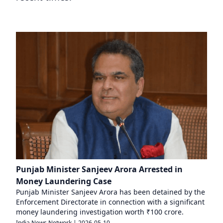
Punjab Minister Sanjeev Arora Arrested in
Money Laundering Case
Punjab Minister Sanjeev Arora has been detained by the
Enforcement Directorate in connection with a significant
money laundering investigation worth ₹100 crore.
India News Network
|
2026-05-10