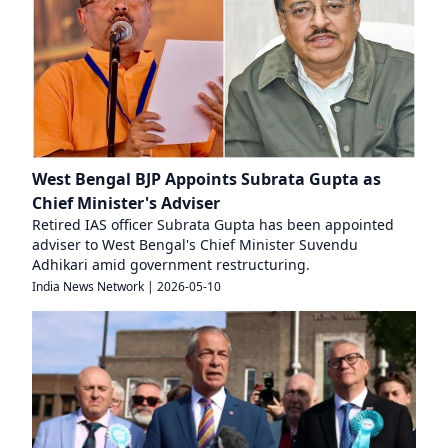
West Bengal BJP Appoints Subrata Gupta as
Chief Minister's Adviser
Retired IAS officer Subrata Gupta has been appointed
adviser to West Bengal's Chief Minister Suvendu
Adhikari amid government restructuring.
India News Network
|
2026-05-10