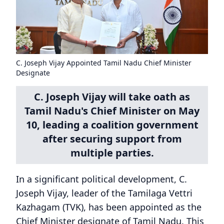
C. Joseph Vijay Appointed Tamil Nadu Chief Minister
Designate
C. Joseph Vijay will take oath as
Tamil Nadu's Chief Minister on May
10, leading a coalition government
after securing support from
multiple parties.
In a significant political development, C.
Joseph Vijay, leader of the Tamilaga Vettri
Kazhagam (TVK), has been appointed as the
Chief Minister designate of Tamil Nadu. This