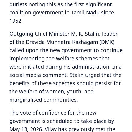
outlets noting this as the first significant
coalition government in Tamil Nadu since
1952.
Outgoing Chief Minister M. K. Stalin, leader
of the Dravida Munnetra Kazhagam (DMK),
called upon the new government to continue
implementing the welfare schemes that
were initiated during his administration. In a
social media comment, Stalin urged that the
benefits of these schemes should persist for
the welfare of women, youth, and
marginalised communities.
The vote of confidence for the new
government is scheduled to take place by
May 13, 2026. Vijay has previously met the