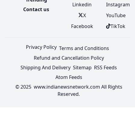
Linkedin
Instagram
Contact us
X
YouTube
Facebook
TikTok
Privacy Policy
Terms and Conditions
Refund and Cancellation Policy
Shipping And Delivery
Sitemap
RSS Feeds
Atom Feeds
© 2025 www.indianewsnetwork.com All Rights
Reserved.