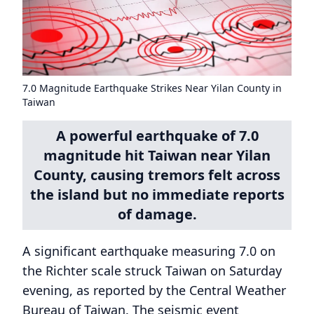
7.0 Magnitude Earthquake Strikes Near Yilan County in
Taiwan
A powerful earthquake of 7.0
magnitude hit Taiwan near Yilan
County, causing tremors felt across
the island but no immediate reports
of damage.
A significant earthquake measuring 7.0 on
the Richter scale struck Taiwan on Saturday
evening, as reported by the Central Weather
Bureau of Taiwan. The seismic event