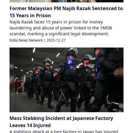
Former Malaysian PM Najib Razak Sentenced to
15 Years in Prison
Najib Razak faces 15 years in prison for money
laundering and abuse of power linked to the 1MDB
scandal, marking a significant legal development.
India News Network
|
2025-12-27
Mass Stabbing Incident at Japanese Factory
Leaves 14 Injured
A stabbing attack at a tyre factory in Japan has injured