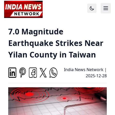
7.0 Magnitude
Earthquake Strikes Near
Yilan County in Taiwan
India News Network
|
2025-12-28