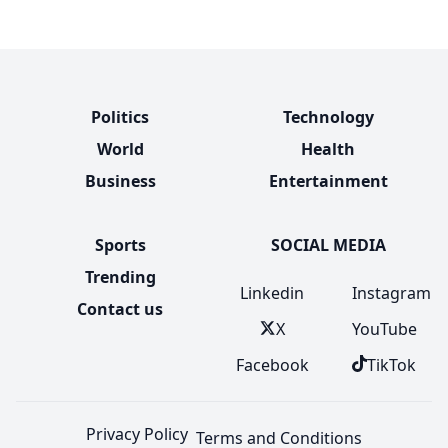
Politics
Technology
World
Health
Business
Entertainment
Sports
SOCIAL MEDIA
Trending
Linkedin
Instagram
Contact us
X
YouTube
Facebook
TikTok
Privacy Policy
Terms and Conditions