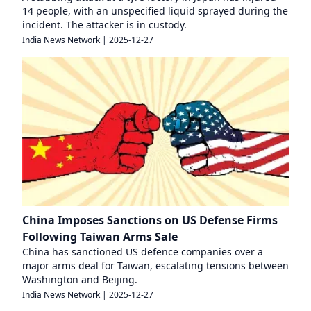
14 people, with an unspecified liquid sprayed during the
incident. The attacker is in custody.
India News Network
|
2025-12-27
China Imposes Sanctions on US Defense Firms
Following Taiwan Arms Sale
China has sanctioned US defence companies over a
major arms deal for Taiwan, escalating tensions between
Washington and Beijing.
India News Network
|
2025-12-27