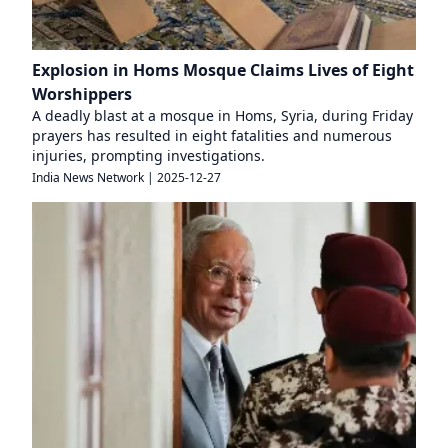
Explosion in Homs Mosque Claims Lives of Eight
Worshippers
A deadly blast at a mosque in Homs, Syria, during Friday
prayers has resulted in eight fatalities and numerous
injuries, prompting investigations.
India News Network
|
2025-12-27