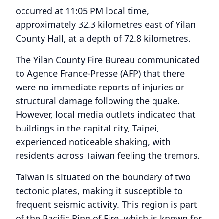
occurred at 11:05 PM local time,
approximately 32.3 kilometres east of Yilan
County Hall, at a depth of 72.8 kilometres.
The Yilan County Fire Bureau communicated
to Agence France-Presse (AFP) that there
were no immediate reports of injuries or
structural damage following the quake.
However, local media outlets indicated that
buildings in the capital city, Taipei,
experienced noticeable shaking, with
residents across Taiwan feeling the tremors.
Taiwan is situated on the boundary of two
tectonic plates, making it susceptible to
frequent seismic activity. This region is part
of the Pacific Ring of Fire, which is known for