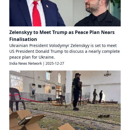
Zelenskyy to Meet Trump as Peace Plan Nears
Finalisation
Ukrainian President Volodymyr Zelenskyy is set to meet
US President Donald Trump to discuss a nearly complete
peace plan for Ukraine.
India News Network
|
2025-12-27