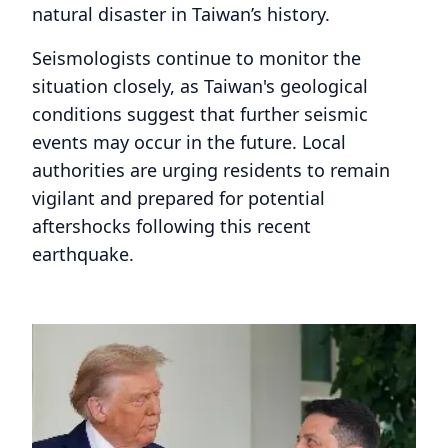
natural disaster in Taiwan’s history.
Seismologists continue to monitor the
situation closely, as Taiwan's geological
conditions suggest that further seismic
events may occur in the future. Local
authorities are urging residents to remain
vigilant and prepared for potential
aftershocks following this recent
earthquake.