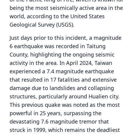
being the most seismically active area in the
world, according to the United States
Geological Survey (USGS).
Just days prior to this incident, a magnitude
6 earthquake was recorded in Taitung
County, highlighting the ongoing seismic
activity in the area. In April 2024, Taiwan
experienced a 7.4 magnitude earthquake
that resulted in 17 fatalities and extensive
damage due to landslides and collapsing
structures, particularly around Hualien city.
This previous quake was noted as the most
powerful in 25 years, surpassing the
devastating 7.6 magnitude tremor that
struck in 1999, which remains the deadliest