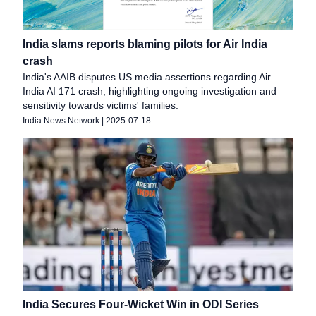
India slams reports blaming pilots for Air India
crash
India's AAIB disputes US media assertions regarding Air
India AI 171 crash, highlighting ongoing investigation and
sensitivity towards victims' families.
India News Network
|
2025-07-18
India Secures Four-Wicket Win in ODI Series