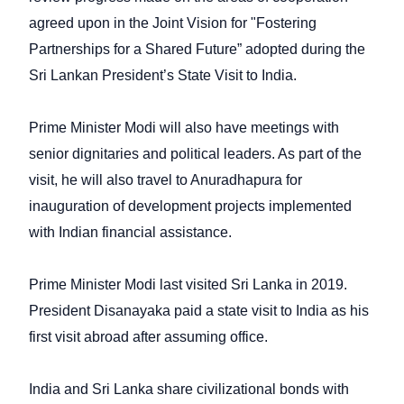
agreed upon in the Joint Vision for "Fostering
Partnerships for a Shared Future” adopted during the
Sri Lankan President’s State Visit to India.
Prime Minister Modi will also have meetings with
senior dignitaries and political leaders. As part of the
visit, he will also travel to Anuradhapura for
inauguration of development projects implemented
with Indian financial assistance.
Prime Minister Modi last visited Sri Lanka in 2019.
President Disanayaka paid a state visit to India as his
first visit abroad after assuming office.
India and Sri Lanka share civilizational bonds with