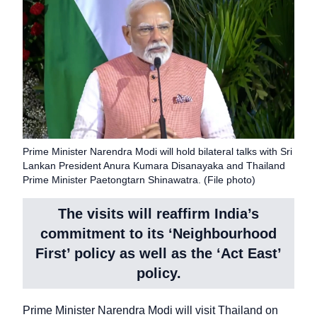
Prime Minister Narendra Modi will hold bilateral talks with Sri
Lankan President Anura Kumara Disanayaka and Thailand
Prime Minister Paetongtarn Shinawatra. (File photo)
The visits will reaffirm India’s
commitment to its ‘Neighbourhood
First’ policy as well as the ‘Act East’
policy.
Prime Minister Narendra Modi will visit Thailand on