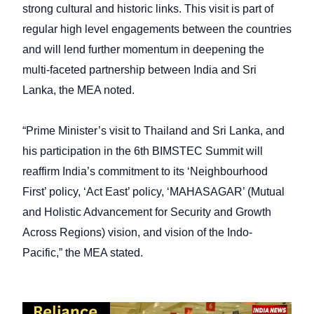
strong cultural and historic links. This visit is part of
regular high level engagements between the countries
and will lend further momentum in deepening the
multi-faceted partnership between India and Sri
Lanka, the MEA noted.
“Prime Minister’s visit to Thailand and Sri Lanka, and
his participation in the 6th BIMSTEC Summit will
reaffirm India’s commitment to its ‘Neighbourhood
First’ policy, ‘Act East’ policy, ‘MAHASAGAR’ (Mutual
and Holistic Advancement for Security and Growth
Across Regions) vision, and vision of the Indo-
Pacific,” the MEA stated.