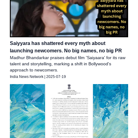
Saiyyara has shattered every myth about
launching newcomers. No big names, no big PR
Madhur Bhandarkar praises debut film 'Saiyaara' for its raw
talent and storytelling, marking a shift in Bollywood's
approach to newcomers.
India News Network
|
2025-07-19