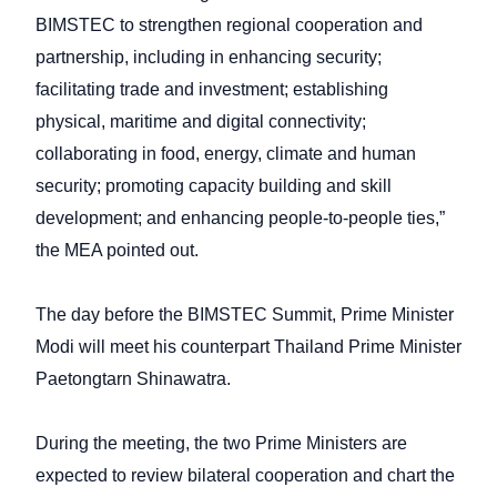
BIMSTEC to strengthen regional cooperation and
partnership, including in enhancing security;
facilitating trade and investment; establishing
physical, maritime and digital connectivity;
collaborating in food, energy, climate and human
security; promoting capacity building and skill
development; and enhancing people-to-people ties,”
the MEA pointed out.
The day before the BIMSTEC Summit, Prime Minister
Modi will meet his counterpart Thailand Prime Minister
Paetongtarn Shinawatra.
During the meeting, the two Prime Ministers are
expected to review bilateral cooperation and chart the