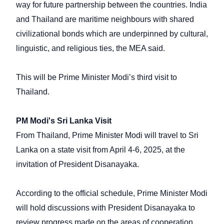
way for future partnership between the countries. India
and Thailand are maritime neighbours with shared
civilizational bonds which are underpinned by cultural,
linguistic, and religious ties, the MEA said.
This will be Prime Minister Modi’s third visit to
Thailand.
PM Modi's Sri Lanka Visit
From Thailand, Prime Minister Modi will travel to Sri
Lanka on a state visit from April 4-6, 2025, at the
invitation of President Disanayaka.
According to the official schedule, Prime Minister Modi
will hold discussions with President Disanayaka to
review progress made on the areas of cooperation