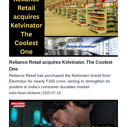
Reliance Retail acquires Kelvinator, The Coolest
One
Reliance Retail has purchased the Kelvinator brand from
Electrolux for nearly ₹160 crore, aiming to strengthen its
position in India's consumer durables market.
India News Network
|
2025-07-19