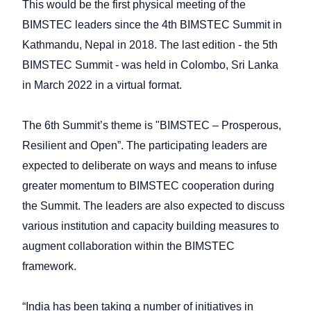
This would be the first physical meeting of the
BIMSTEC leaders since the 4th BIMSTEC Summit in
Kathmandu, Nepal in 2018. The last edition - the 5th
BIMSTEC Summit - was held in Colombo, Sri Lanka
in March 2022 in a virtual format.
The 6th Summit’s theme is "BIMSTEC – Prosperous,
Resilient and Open”. The participating leaders are
expected to deliberate on ways and means to infuse
greater momentum to BIMSTEC cooperation during
the Summit. The leaders are also expected to discuss
various institution and capacity building measures to
augment collaboration within the BIMSTEC
framework.
“India has been taking a number of initiatives in