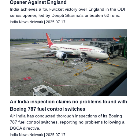
Opener Against England
India achieves a four-wicket victory over England in the ODI
series opener, led by Deepti Sharma's unbeaten 62 runs.
India News Network
|
2025-07-17
Air India inspection claims no problems found with
Boeing 787 fuel control switches
Air India has conducted thorough inspections of its Boeing
787 fuel control switches, reporting no problems following a
DGCA directive.
India News Network
|
2025-07-17