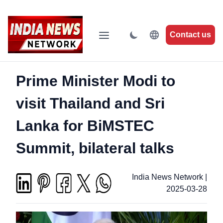
Contact us
Prime Minister Modi to
visit Thailand and Sri
Lanka for BiMSTEC
Summit, bilateral talks
India News Network
|
2025-03-28