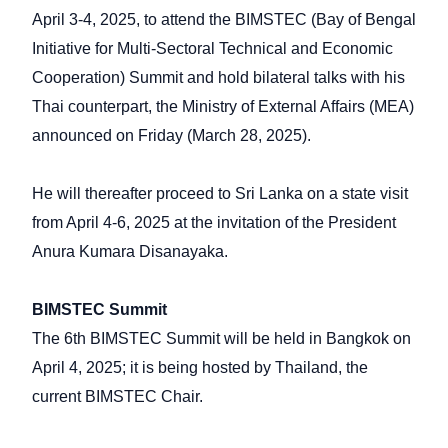
April 3-4, 2025, to attend the BIMSTEC (Bay of Bengal
Initiative for Multi-Sectoral Technical and Economic
Cooperation) Summit and hold bilateral talks with his
Thai counterpart, the Ministry of External Affairs (MEA)
announced on Friday (March 28, 2025).
He will thereafter proceed to Sri Lanka on a state visit
from April 4-6, 2025 at the invitation of the President
Anura Kumara Disanayaka.
BIMSTEC Summit
The 6th BIMSTEC Summit will be held in Bangkok on
April 4, 2025; it is being hosted by Thailand, the
current BIMSTEC Chair.