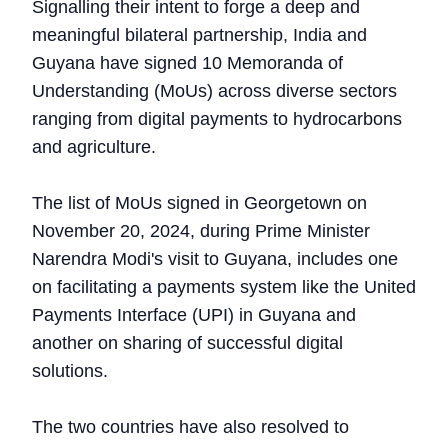
Signalling their intent to forge a deep and
meaningful bilateral partnership, India and
Guyana have signed 10 Memoranda of
Understanding (MoUs) across diverse sectors
ranging from digital payments to hydrocarbons
and agriculture.
The list of MoUs signed in Georgetown on
November 20, 2024, during Prime Minister
Narendra Modi's visit to Guyana, includes one
on facilitating a payments system like the United
Payments Interface (UPI) in Guyana and
another on sharing of successful digital
solutions.
The two countries have also resolved to