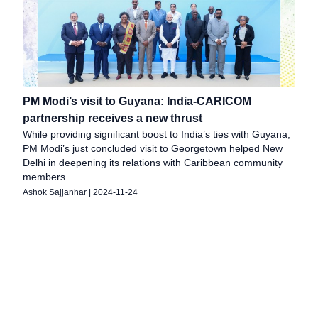
PM Modi’s visit to Guyana: India-CARICOM
partnership receives a new thrust
While providing significant boost to India’s ties with Guyana,
PM Modi’s just concluded visit to Georgetown helped New
Delhi in deepening its relations with Caribbean community
members
Ashok Sajjanhar
|
2024-11-24