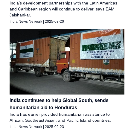
India’s development partnerships with the Latin Americas
and Caribbean region will continue to deliver, says EAM
Jaishankar.
India News Network
|
2025-03-20
India continues to help Global South, sends
humanitarian aid to Honduras
India has earlier provided humanitarian assistance to
African, Southeast Asian, and Pacific Island countries.
India News Network
|
2025-02-23