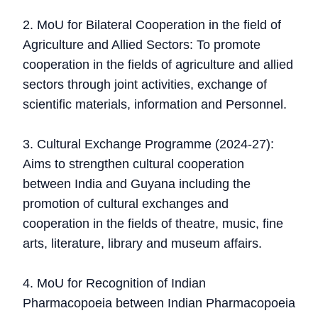
2. MoU for Bilateral Cooperation in the field of
Agriculture and Allied Sectors: To promote
cooperation in the fields of agriculture and allied
sectors through joint activities, exchange of
scientific materials, information and Personnel.
3. Cultural Exchange Programme (2024-27):
Aims to strengthen cultural cooperation
between India and Guyana including the
promotion of cultural exchanges and
cooperation in the fields of theatre, music, fine
arts, literature, library and museum affairs.
4. MoU for Recognition of Indian
Pharmacopoeia between Indian Pharmacopoeia