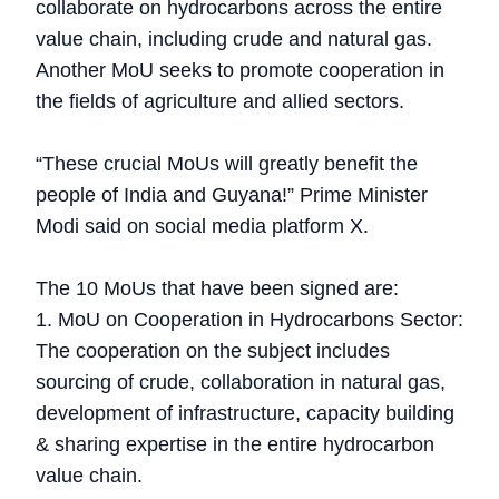
collaborate on hydrocarbons across the entire
value chain, including crude and natural gas.
Another MoU seeks to promote cooperation in
the fields of agriculture and allied sectors.
“These crucial MoUs will greatly benefit the
people of India and Guyana!” Prime Minister
Modi said on social media platform X.
The 10 MoUs that have been signed are:
1. MoU on Cooperation in Hydrocarbons Sector:
The cooperation on the subject includes
sourcing of crude, collaboration in natural gas,
development of infrastructure, capacity building
& sharing expertise in the entire hydrocarbon
value chain.