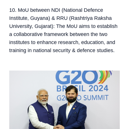
10. MoU between NDI (National Defence
Institute, Guyana) & RRU (Rashtriya Raksha
University, Gujarat): The MoU aims to establish
a collaborative framework between the two
institutes to enhance research, education, and
training in national security & defence studies.