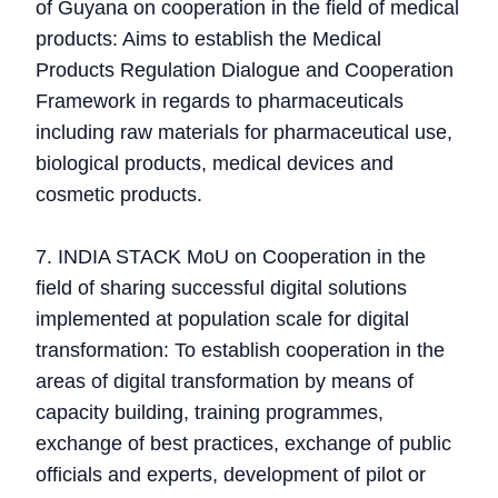
of Guyana on cooperation in the field of medical
products: Aims to establish the Medical
Products Regulation Dialogue and Cooperation
Framework in regards to pharmaceuticals
including raw materials for pharmaceutical use,
biological products, medical devices and
cosmetic products.
7. INDIA STACK MoU on Cooperation in the
field of sharing successful digital solutions
implemented at population scale for digital
transformation: To establish cooperation in the
areas of digital transformation by means of
capacity building, training programmes,
exchange of best practices, exchange of public
officials and experts, development of pilot or