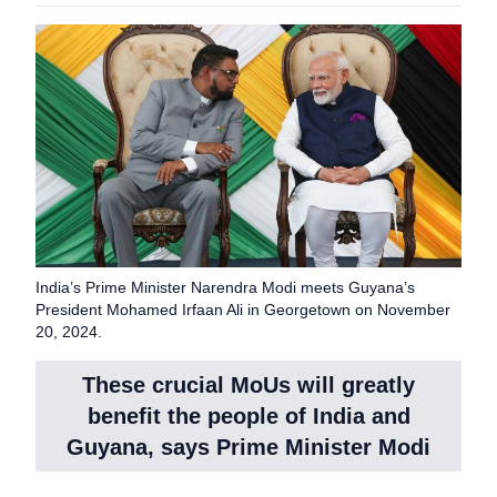
India’s Prime Minister Narendra Modi meets Guyana’s
President Mohamed Irfaan Ali in Georgetown on November
20, 2024.
These crucial MoUs will greatly
benefit the people of India and
Guyana, says Prime Minister Modi