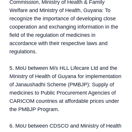
Commission, Ministry of Health & Family
Welfare and Ministry of Health, Guyana: To
recognize the importance of developing close
cooperation and exchanging information in the
field of the regulation of medicines in
accordance with their respective laws and
regulations.
5. MoU between M/s HLL Lifecare Ltd and the
Ministry of Health of Guyana for implementation
of Janaushadhi Scheme (PMBJP): Supply of
medicines to Public Procurement Agencies of
CARICOM countries at affordable prices under
the PMBJP Program.
6. MoU between CDSCO and Ministry of Health