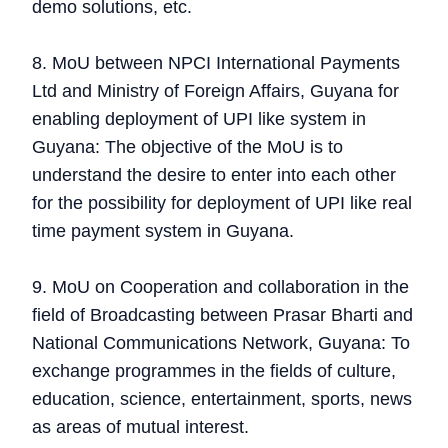
demo solutions, etc.
8. MoU between NPCI International Payments
Ltd and Ministry of Foreign Affairs, Guyana for
enabling deployment of UPI like system in
Guyana: The objective of the MoU is to
understand the desire to enter into each other
for the possibility for deployment of UPI like real
time payment system in Guyana.
9. MoU on Cooperation and collaboration in the
field of Broadcasting between Prasar Bharti and
National Communications Network, Guyana: To
exchange programmes in the fields of culture,
education, science, entertainment, sports, news
as areas of mutual interest.