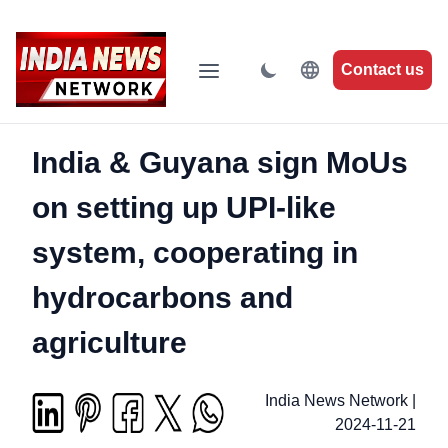
Contact us
India & Guyana sign MoUs
on setting up UPI-like
system, cooperating in
hydrocarbons and
agriculture
India News Network
|
2024-11-21