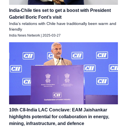
India-Chile ties set to get a boost with President
Gabriel Boric Font’s visit
India’s relations with Chile have traditionally been warm and
friendly
India News Network
|
2025-03-27
10th CII-India LAC Conclave: EAM Jaishankar
highlights potential for collaboration in energy,
mining, infrastructure, and defence