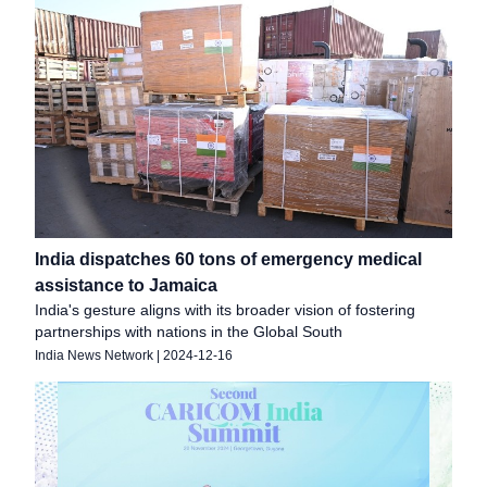
India dispatches 60 tons of emergency medical
assistance to Jamaica
India's gesture aligns with its broader vision of fostering
partnerships with nations in the Global South
India News Network
|
2024-12-16