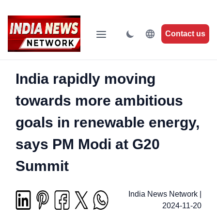
Contact us
India rapidly moving
towards more ambitious
goals in renewable energy,
says PM Modi at G20
Summit
India News Network
|
2024-11-20