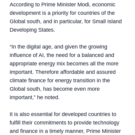
According to Prime Minister Modi, economic
development is a priority for countries of the
Global south, and in particular, for Small Island
Developing States.
“In the digital age, and given the growing
influence of AI, the need for a balanced and
appropriate energy mix becomes all the more
important. Therefore affordable and assured
climate finance for energy transition in the
Global south, has become even more
important,” he noted.
It is also essential for developed countries to
fulfill their commitments to provide technology
and finance in a timely manner, Prime Minister