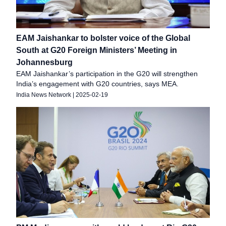
EAM Jaishankar to bolster voice of the Global
South at G20 Foreign Ministers’ Meeting in
Johannesburg
EAM Jaishankar’s participation in the G20 will strengthen
India’s engagement with G20 countries, says MEA.
India News Network
|
2025-02-19