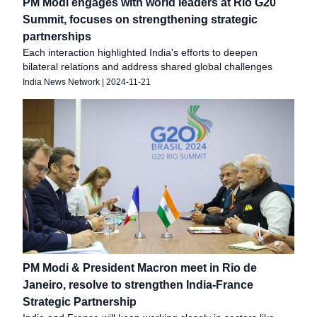
PM Modi engages with world leaders at Rio G20
Summit, focuses on strengthening strategic
partnerships
Each interaction highlighted India's efforts to deepen
bilateral relations and address shared global challenges
India News Network
|
2024-11-21
PM Modi & President Macron meet in Rio de
Janeiro, resolve to strengthen India-France
Strategic Partnership