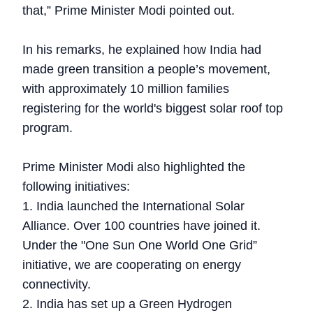
that,” Prime Minister Modi pointed out.
In his remarks, he explained how India had
made green transition a people’s movement,
with approximately 10 million families
registering for the world's biggest solar roof top
program.
Prime Minister Modi also highlighted the
following initiatives:
1. India launched the International Solar
Alliance. Over 100 countries have joined it.
Under the "One Sun One World One Grid”
initiative, we are cooperating on energy
connectivity.
2. India has set up a Green Hydrogen