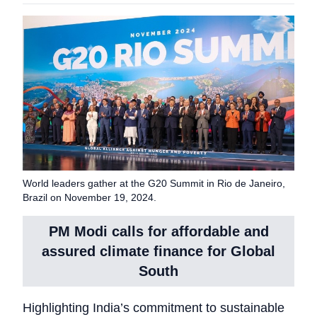
World leaders gather at the G20 Summit in Rio de Janeiro,
Brazil on November 19, 2024.
PM Modi calls for affordable and
assured climate finance for Global
South
Highlighting India’s commitment to sustainable