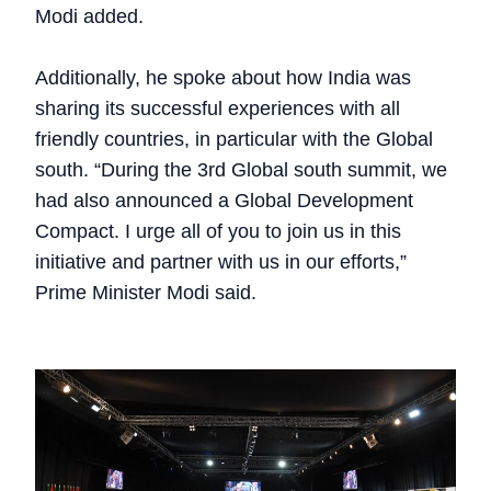
Modi added.
Additionally, he spoke about how India was
sharing its successful experiences with all
friendly countries, in particular with the Global
south. “During the 3rd Global south summit, we
had also announced a Global Development
Compact. I urge all of you to join us in this
initiative and partner with us in our efforts,”
Prime Minister Modi said.