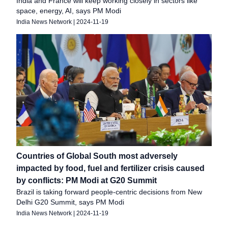
India and France will keep working closely in sectors like
space, energy, AI, says PM Modi
India News Network
|
2024-11-19
Countries of Global South most adversely
impacted by food, fuel and fertilizer crisis caused
by conflicts: PM Modi at G20 Summit
Brazil is taking forward people-centric decisions from New
Delhi G20 Summit, says PM Modi
India News Network
|
2024-11-19