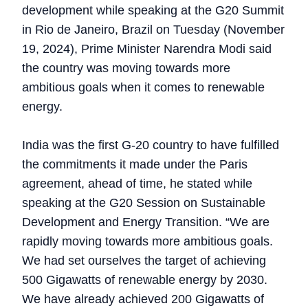
development while speaking at the G20 Summit
in Rio de Janeiro, Brazil on Tuesday (November
19, 2024), Prime Minister Narendra Modi said
the country was moving towards more
ambitious goals when it comes to renewable
energy.
India was the first G-20 country to have fulfilled
the commitments it made under the Paris
agreement, ahead of time, he stated while
speaking at the G20 Session on Sustainable
Development and Energy Transition. “We are
rapidly moving towards more ambitious goals.
We had set ourselves the target of achieving
500 Gigawatts of renewable energy by 2030.
We have already achieved 200 Gigawatts of