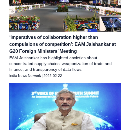
‘Imperatives of collaboration higher than
compulsions of competition’: EAM Jaishankar at
G20 Foreign Ministers’ Meeting
EAM Jaishankar has highlighted anxieties about
concentrated supply chains, weaponization of trade and
finance, and transparency of data flows
India News Network
|
2025-02-22