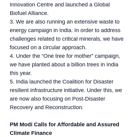
Innovation Centre and launched a Global
Biofuel Alliance.
3. We are also running an extensive waste to
energy campaign in India. In order to address
challenges related to critical minerals, we have
focused on a circular approach.
4. Under the “One tree for mother” campaign,
we have planted about a billion trees in India
this year.
5. India launched the Coalition for Disaster
resilient infrastructure initiative. Under this, we
are now also focusing on Post-Disaster
Recovery and Reconstruction.
PM Modi Calls for Affordable and Assured
Climate Finance