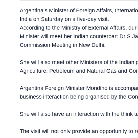
Argentina’s Minister of Foreign Affairs, Interna
India on Saturday on a five-day visit.
According to the Ministry of External Affairs, dur
Minister will meet her Indian counterpart Dr S J
Commission Meeting in New Delhi.
She will also meet other Ministers of the India
Agriculture, Petroleum and Natural Gas and Con
Argentina Foreign Minister Mondino is accompani
business interaction being organised by the Conf
She will also have an interaction with the think
The visit will not only provide an opportunity to r