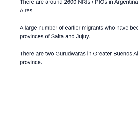
There are around 2600 NRIs / PIOs in Argentina. 
Aires.
A large number of earlier migrants who have been
provinces of Salta and Jujuy.
There are two Gurudwaras in Greater Buenos Air
province.