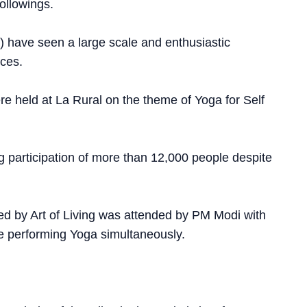
ollowings.
Y) have seen a large scale and enthusiastic
nces.
e held at La Rural on the theme of Yoga for Self
participation of more than 12,000 people despite
zed by Art of Living was attended by PM Modi with
le performing Yoga simultaneously.