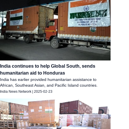
India continues to help Global South, sends
humanitarian aid to Honduras
India has earlier provided humanitarian assistance to
African, Southeast Asian, and Pacific Island countries.
India News Network
|
2025-02-23