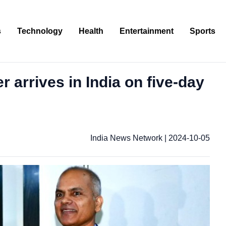
s
Technology
Health
Entertainment
Sports
r arrives in India on five-day
India News Network
|
2024-10-05