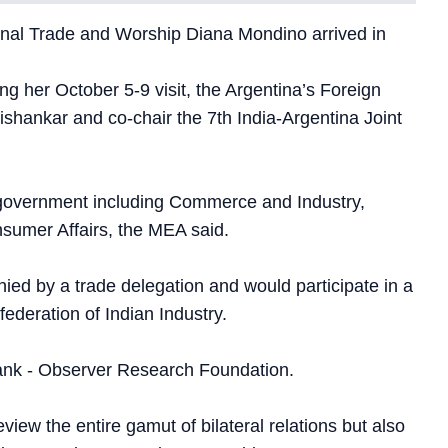
tional Trade and Worship Diana Mondino arrived in
ing her October 5-9 visit, the Argentina’s Foreign
aishankar and co-chair the 7th India-Argentina Joint
n government including Commerce and Industry,
sumer Affairs, the MEA said.
ed by a trade delegation and would participate in a
ederation of Indian Industry.
 tank - Observer Research Foundation.
eview the entire gamut of bilateral relations but also