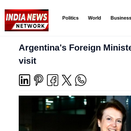
Politics
World
Busines
Argentina's Foreign Ministe
visit