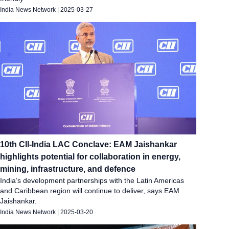
India News Network
|
2025-03-27
10th CII-India LAC Conclave: EAM Jaishankar
highlights potential for collaboration in energy,
mining, infrastructure, and defence
India’s development partnerships with the Latin Americas
and Caribbean region will continue to deliver, says EAM
Jaishankar.
India News Network
|
2025-03-20