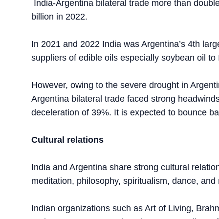
India-Argentina bilateral trade more than doubl
billion in 2022.
In 2021 and 2022 India was Argentina’s 4th large
suppliers of edible oils especially soybean oil to 
However, owing to the severe drought in Argentin
Argentina bilateral trade faced strong headwinds 
deceleration of 39%. It is expected to bounce b
Cultural relations
India and Argentina share strong cultural relatio
meditation, philosophy, spiritualism, dance, a
Indian organizations such as Art of Living, B