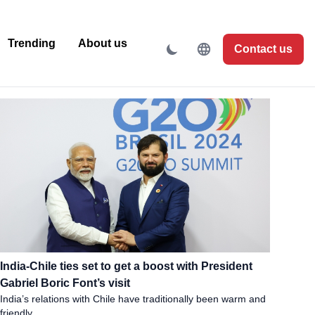
Trending
About us
Contact us
India-Chile ties set to get a boost with President
Gabriel Boric Font’s visit
India’s relations with Chile have traditionally been warm and
friendly