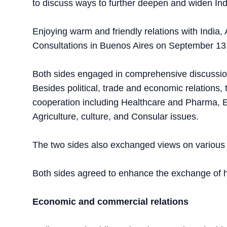
to discuss ways to further deepen and widen Indi
Enjoying warm and friendly relations with India,
Consultations in Buenos Aires on September 13
Both sides engaged in comprehensive discussions
Besides political, trade and economic relations,
cooperation including Healthcare and Pharma, E
Agriculture, culture, and Consular issues.
The two sides also exchanged views on various 
Both sides agreed to enhance the exchange of hig
Economic and commercial relations