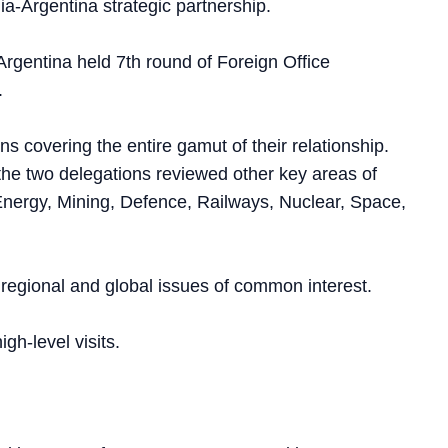
a-Argentina strategic partnership.
 Argentina held 7th round of Foreign Office
.
 covering the entire gamut of their relationship.
 the two delegations reviewed other key areas of
nergy, Mining, Defence, Railways, Nuclear, Space,
regional and global issues of common interest.
h-level visits.