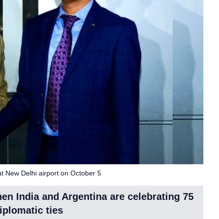
t New Delhi airport on October 5
when India and Argentina are celebrating 75
iplomatic ties