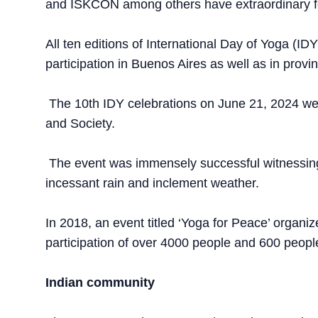
and ISKCON among others have extraordinary f
All ten editions of International Day of Yoga (ID
participation in Buenos Aires as well as in provi
The 10th IDY celebrations on June 21, 2024 wer
and Society.
The event was immensely successful witnessing 
incessant rain and inclement weather.
In 2018, an event titled ‘Yoga for Peace’ organi
participation of over 4000 people and 600 peop
Indian community