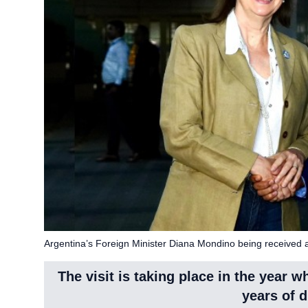
Argentina’s Foreign Minister Diana Mondino being received a
The visit is taking place in the year 
years of d