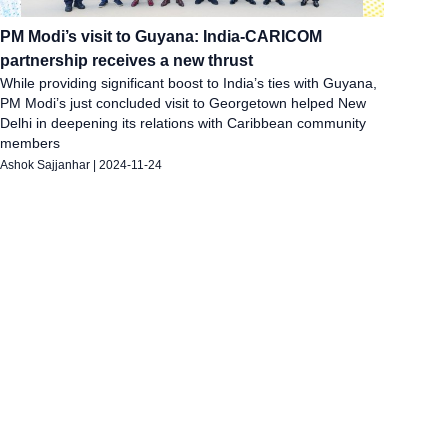
PM Modi’s visit to Guyana: India-CARICOM
partnership receives a new thrust
While providing significant boost to India’s ties with Guyana,
PM Modi’s just concluded visit to Georgetown helped New
Delhi in deepening its relations with Caribbean community
members
Ashok Sajjanhar
|
2024-11-24