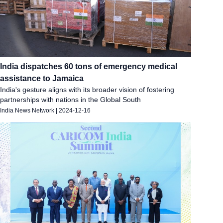
India dispatches 60 tons of emergency medical
assistance to Jamaica
India's gesture aligns with its broader vision of fostering
partnerships with nations in the Global South
India News Network
|
2024-12-16