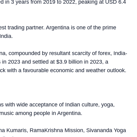
ed in 3 years from 2019 to 2022, peaking at USD 6.4
st trading partner. Argentina is one of the prime
India.
a, compounded by resultant scarcity of forex, India-
in 2023 and settled at $3.9 billion in 2023, a
ack with a favourable economic and weather outlook.
ns with wide acceptance of Indian culture, yoga,
nd music among people in Argentina.
rahma Kumaris, RamaKrishna Mission, Sivananda Yoga