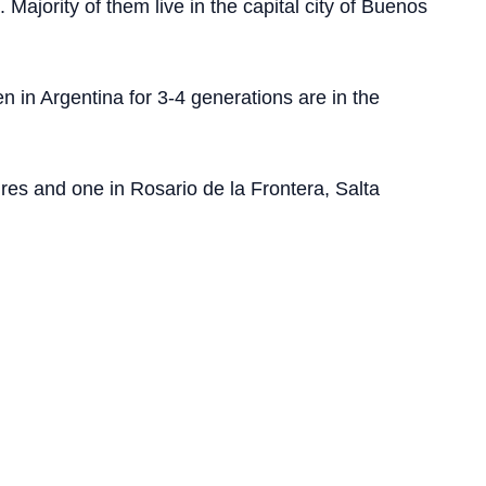
Majority of them live in the capital city of Buenos
 in Argentina for 3-4 generations are in the
es and one in Rosario de la Frontera, Salta