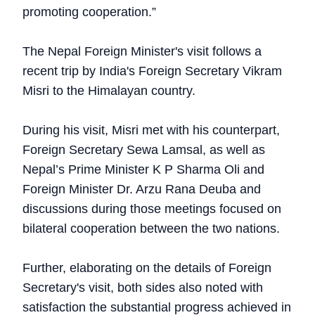
promoting cooperation.”
The Nepal Foreign Minister's visit follows a
recent trip by India's Foreign Secretary Vikram
Misri to the Himalayan country.
During his visit, Misri met with his counterpart,
Foreign Secretary Sewa Lamsal, as well as
Nepal’s Prime Minister K P Sharma Oli and
Foreign Minister Dr. Arzu Rana Deuba and
discussions during those meetings focused on
bilateral cooperation between the two nations.
Further, elaborating on the details of Foreign
Secretary's visit, both sides also noted with
satisfaction the substantial progress achieved in