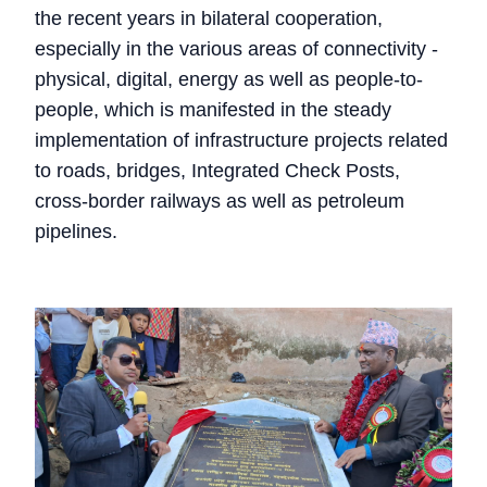
the recent years in bilateral cooperation,
especially in the various areas of connectivity -
physical, digital, energy as well as people-to-
people, which is manifested in the steady
implementation of infrastructure projects related
to roads, bridges, Integrated Check Posts,
cross-border railways as well as petroleum
pipelines.