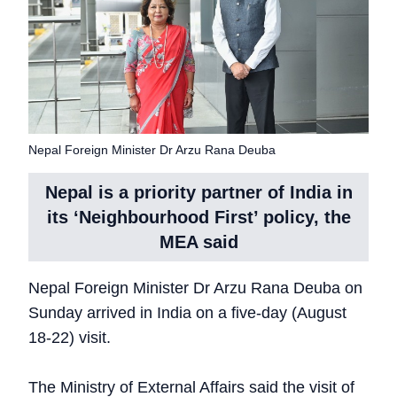
Nepal Foreign Minister Dr Arzu Rana Deuba
Nepal is a priority partner of India in
its ‘Neighbourhood First’ policy, the
MEA said
Nepal Foreign Minister Dr Arzu Rana Deuba on
Sunday arrived in India on a five-day (August
18-22) visit.
The Ministry of External Affairs said the visit of