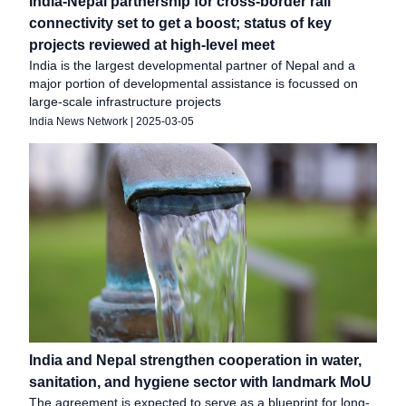
India-Nepal partnership for cross-border rail
connectivity set to get a boost; status of key
projects reviewed at high-level meet
India is the largest developmental partner of Nepal and a
major portion of developmental assistance is focussed on
large-scale infrastructure projects
India News Network
|
2025-03-05
India and Nepal strengthen cooperation in water,
sanitation, and hygiene sector with landmark MoU
The agreement is expected to serve as a blueprint for long-