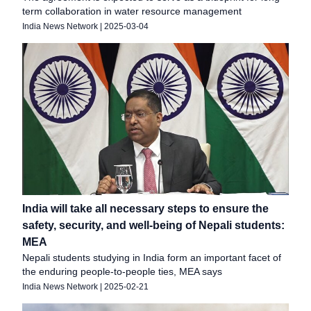
term collaboration in water resource management
India News Network
|
2025-03-04
India will take all necessary steps to ensure the
safety, security, and well-being of Nepali students:
MEA
Nepali students studying in India form an important facet of
the enduring people-to-people ties, MEA says
India News Network
|
2025-02-21