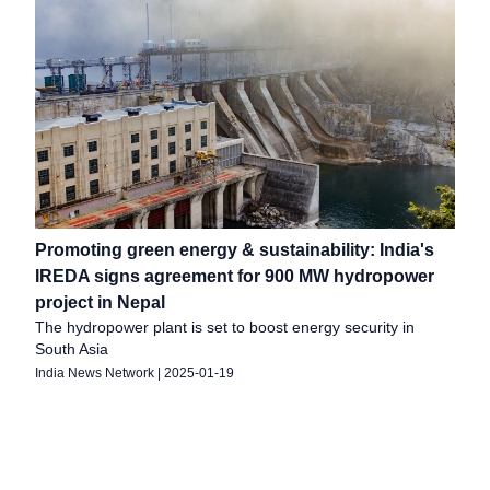
Promoting green energy & sustainability: India's
IREDA signs agreement for 900 MW hydropower
project in Nepal
The hydropower plant is set to boost energy security in
South Asia
India News Network
|
2025-01-19