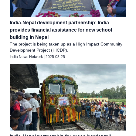
India-Nepal development partnership: India
provides financial assistance for new school
building in Nepal
The project is being taken up as a High Impact Community
Development Project (HICDP).
India News Network
|
2025-03-25