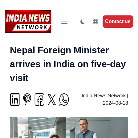
Contact us
Nepal Foreign Minister
arrives in India on five-day
visit
India News Network
|
2024-08-18