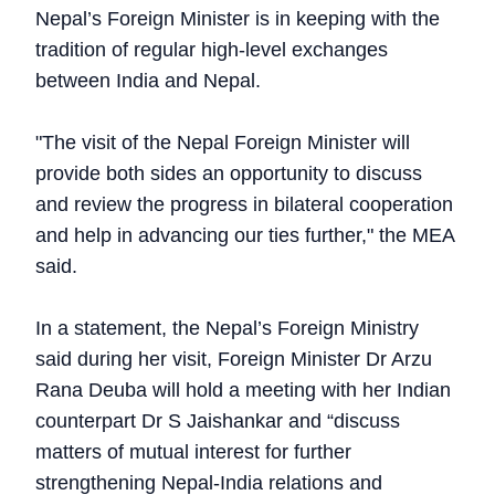
Nepal’s Foreign Minister is in keeping with the
tradition of regular high-level exchanges
between India and Nepal.
"The visit of the Nepal Foreign Minister will
provide both sides an opportunity to discuss
and review the progress in bilateral cooperation
and help in advancing our ties further," the MEA
said.
In a statement, the Nepal’s Foreign Ministry
said during her visit, Foreign Minister Dr Arzu
Rana Deuba will hold a meeting with her Indian
counterpart Dr S Jaishankar and “discuss
matters of mutual interest for further
strengthening Nepal-India relations and